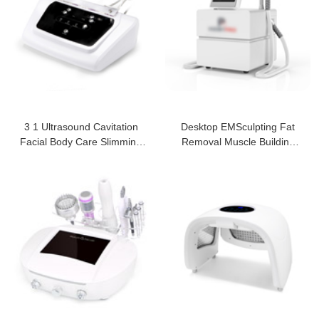
3 1 Ultrasound Cavitation
Desktop EMSculpting Fat
Facial Body Care Slimming
Removal Muscle Building
Machine
Beauty