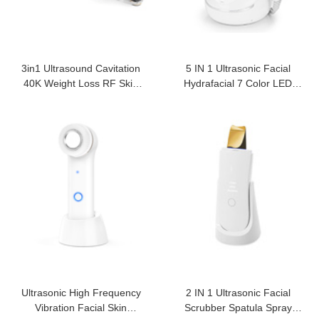
3in1 Ultrasound Cavitation
5 IN 1 Ultrasonic Facial
40K Weight Loss RF Skin
Hydrafacial 7 Color LED
Care
Photon Mask
Ultrasonic High Frequency
2 IN 1 Ultrasonic Facial
Vibration Facial Skin
Scrubber Spatula Spray