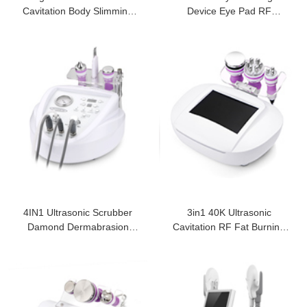
Cavitation Body Slimming
Device Eye Pad RF
Machine
Massage Dark Circles
4IN1 Ultrasonic Scrubber
3in1 40K Ultrasonic
Damond Dermabrasion
Cavitation RF Fat Burning
Facial Machine
Slim Machine