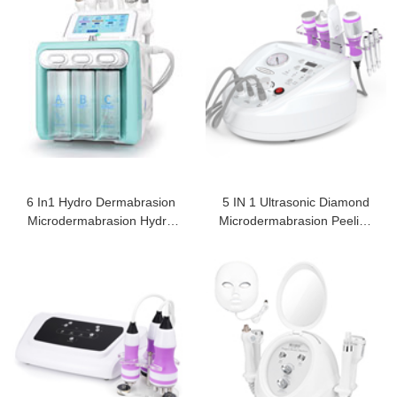
6 In1 Hydro Dermabrasion
5 IN 1 Ultrasonic Diamond
Microdermabrasion Hydro
Microdermabrasion Peeling
Peeling
Machine