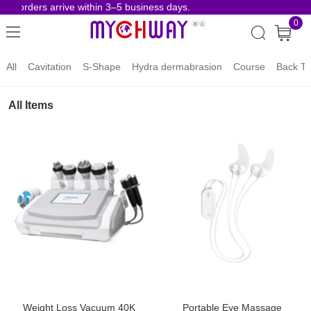
e orders arrive within 3–5 business days.
Risk
0
All
Cavitation
S-Shape
Hydra dermabrasion
Course
Back To
All Items
Weight Loss Vacuum 40K
Portable Eye Massage