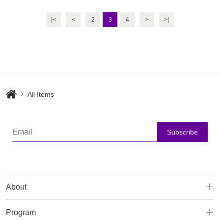
Cleanser
Moisturizer
|<
<
2
3
4
>
>|
All Items
Subscribe
About
Program