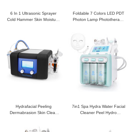
6 In 1 Ultrasonic Sprayer
Foldable 7 Colors LED PDT
Cold Hammer Skin Moisturiz
Photon Lamp Phototherapy
Machine
Ion Laser
Hydrafacial Peeling
7in1 Spa Hydra Water Facial
Dermabrasion Skin Clean
Cleaner Peel Hydro
Aqua Machine
Dermabrasion