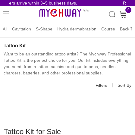
rders arrive within 3–5 business days.
Risk-Fr
0
All
Cavitation
S-Shape
Hydra dermabrasion
Course
Back To
Tattoo Kit
Want to be an outstanding tattoo artist? The Mychway Professional
Tattoo Kit is the perfect choice for you! Our kit includes everything
you need, from a tattoo machine and gun to pens, needles,
chargers, batteries, and other professional supplies.
Filters
丨
Sort By
Tattoo Kit for Sale