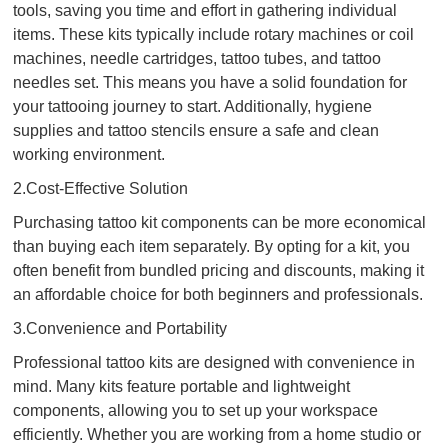
tools, saving you time and effort in gathering individual
items. These kits typically include rotary machines or coil
machines, needle cartridges, tattoo tubes, and tattoo
needles set. This means you have a solid foundation for
your tattooing journey to start. Additionally, hygiene
supplies and tattoo stencils ensure a safe and clean
working environment.
2.Cost-Effective Solution
Purchasing tattoo kit components can be more economical
than buying each item separately. By opting for a kit, you
often benefit from bundled pricing and discounts, making it
an affordable choice for both beginners and professionals.
3.Convenience and Portability
Professional tattoo kits are designed with convenience in
mind. Many kits feature portable and lightweight
components, allowing you to set up your workspace
efficiently. Whether you are working from a home studio or