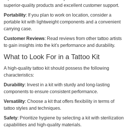
superior-quality products and excellent customer support.
Portability
: If you plan to work on location, consider a
portable kit with lightweight components and a convenient
carrying case.
Customer Reviews
: Read reviews from other tattoo artists
to gain insights into the kit's performance and durability.
What to Look For in a Tattoo Kit
A high-quality tattoo kit should possess the following
characteristics:
Durability
: Invest in a kit with sturdy and long-lasting
components to ensure consistent performance.
Versatility
: Choose a kit that offers flexibility in terms of
tattoo styles and techniques.
Safety
: Prioritize hygiene by selecting a kit with sterilization
capabilities and high-quality materials.