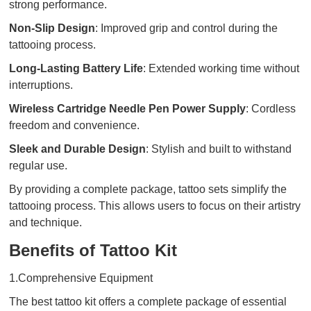
strong performance.
Non-Slip Design
: Improved grip and control during the
tattooing process.
Long-Lasting Battery Life
: Extended working time without
interruptions.
Wireless Cartridge Needle Pen Power Supply
: Cordless
freedom and convenience.
Sleek and Durable Design
: Stylish and built to withstand
regular use.
By providing a complete package, tattoo sets simplify the
tattooing process. This allows users to focus on their artistry
and technique.
Benefits of Tattoo Kit
1.Comprehensive Equipment
The best tattoo kit offers a complete package of essential