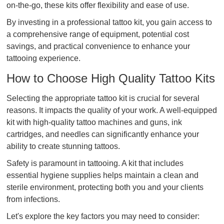
on-the-go, these kits offer flexibility and ease of use.
By investing in a professional tattoo kit, you gain access to
a comprehensive range of equipment, potential cost
savings, and practical convenience to enhance your
tattooing experience.
How to Choose High Quality Tattoo Kits
Selecting the appropriate tattoo kit is crucial for several
reasons. It impacts the quality of your work. A well-equipped
kit with high-quality tattoo machines and guns, ink
cartridges, and needles can significantly enhance your
ability to create stunning tattoos.
Safety is paramount in tattooing. A kit that includes
essential hygiene supplies helps maintain a clean and
sterile environment, protecting both you and your clients
from infections.
Let's explore the key factors you may need to consider: