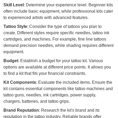
Skill Level
: Determine your experience level. Beginner kits
often include basic equipment, while professional kits cater
to experienced artists with advanced features.
Tattoo Style
: Consider the type of tattoos you plan to
create. Different styles require specific needles, tattoo ink
cartridges, and machines. For example, fine line tattoos
demand precision needles, while shading requires different
equipment.
Budget
: Establish a budget for your tattoo kit. Various
options are available at different price points. It allows you
to find a kit that fits your financial constraints.
Kit Components
: Evaluate the included items. Ensure the
kit contains essential components like tattoo machines and
tattoo guns, needles, ink cartridges, power supply,
chargers, batteries, and tattoo grips.
Brand Reputation
: Research the kit's brand and its
reputation in the tattoo industry. Reliable brands offer