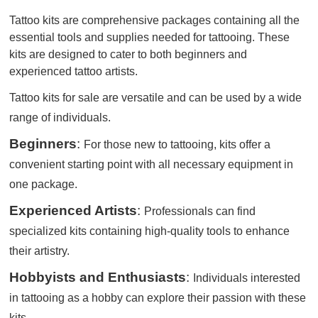
Tattoo kits are comprehensive packages containing all the
essential tools and supplies needed for tattooing. These
kits are designed to cater to both beginners and
experienced tattoo artists.
Tattoo kits for sale are versatile and can be used by a wide
range of individuals.
Beginners
:
For those new to tattooing, kits offer a
convenient starting point with all necessary equipment in
one package.
Experienced Artists
:
Professionals can find
specialized kits containing high-quality tools to enhance
their artistry.
Hobbyists and Enthusiasts
:
Individuals interested
in tattooing as a hobby can explore their passion with these
kits.