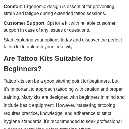
Comfort
: Ergonomic design is essential for preventing
strain and fatigue during extended tattoo sessions.
Customer Support
: Opt for a kit with reliable customer
support in case of any issues or questions.
Start exploring your options today and discover the perfect
tattoo kit to unleash your creativity.
Are Tattoo Kits Suitable for
Beginners?
Tattoo kits can be a good starting point for beginners, but
it’s important to approach tattooing with caution and proper
training. Many kits are designed with beginners in mind and
include basic equipment. However, mastering tattooing
requires practice, knowledge, and adherence to strict
hygiene standards. It's recommended to seek professional