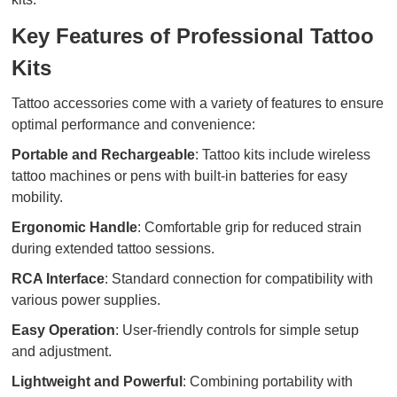
Key Features of Professional Tattoo
Kits
Tattoo accessories come with a variety of features to ensure
optimal performance and convenience:
Portable and Rechargeable
: Tattoo kits include wireless
tattoo machines or pens with built-in batteries for easy
mobility.
Ergonomic Handle
: Comfortable grip for reduced strain
during extended tattoo sessions.
RCA Interface
: Standard connection for compatibility with
various power supplies.
Easy Operation
: User-friendly controls for simple setup
and adjustment.
Lightweight and Powerful
: Combining portability with