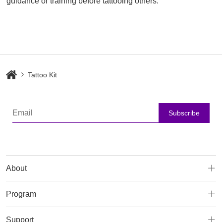
guidance or training before tattooing others.
Tattoo Kit
Subscribe
About
Program
Support