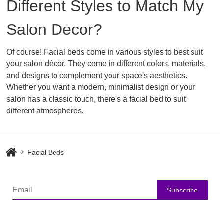
Different Styles to Match My
Salon Decor?
Of course! Facial beds come in various styles to best suit
your salon décor. They come in different colors, materials,
and designs to complement your space's aesthetics.
Whether you want a modern, minimalist design or your
salon has a classic touch, there's a facial bed to suit
different atmospheres.
Facial Beds
Subscribe