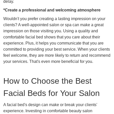
delay.
*Create a professional and welcoming atmosphere
Wouldn't you prefer creating a lasting impression on your
clients? A well-appointed salon or spa can make a great
impression on those visiting you. Using a quality and
comfortable facial bed shows that you care about their
experience. Plus, it helps you communicate that you are
committed to providing your best service. When your clients
feel welcome, they are more likely to return and recommend
your services. That's even more beneficial for you.
How to Choose the Best
Facial Beds for Your Salon
A facial bed's design can make or break your clients'
experience. Investing in comfortable beauty salon