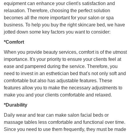
equipment can enhance your client's satisfaction and
relaxation. Therefore, choosing the perfect solution
becomes all the more important for your salon or spa
business. To help you buy the right skincare bed, we have
jotted down some key factors you want to consider:
*Comfort
When you provide beauty services, comfort is of the utmost
importance. It's your priority to ensure your clients feel at
ease and pampered during the service. Therefore, you
need to invest in an esthetician bed that's not only soft and
comfortable but also has adjustable features. These
features allow you to make the necessary adjustments to
make you and your clients comfortable and relaxed.
*Durability
Daily wear and tear can make salon facial beds or
massage tables less comfortable and functional over time.
Since you need to use them frequently, they must be made