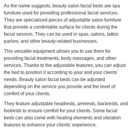
As the name suggests, beauty salon facial beds are spa
furniture used for providing professional facial services.
They are specialized pieces of adjustable salon furniture
that provide a comfortable surface for clients during the
facial session. They can be used in spas, salons, tattoo
parlors, and other beauty-related businesses.
This versatile equipment allows you to use them for
providing facial treatments, body massages, and other
services. Thanks to the adjustable features, you can adjust
the bed to position it according to your and your clients'
needs. Beauty salon facial beds can be adjusted
depending on the service you provide and the level of
comfort of your clients.
They feature adjustable headrests, armrests, backrests, and
footrests to ensure comfort for your clients. Some facial
beds can also come with heating elements and vibration
features to enhance your clients' experience.