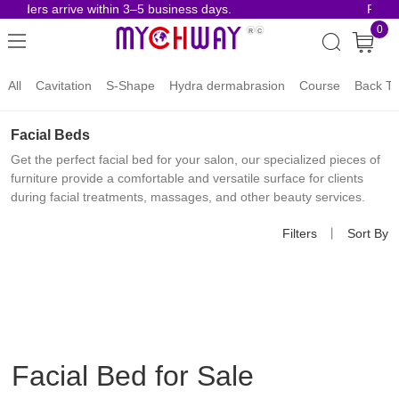
orders arrive within 3–5 business days.
Risk-F
0
All
Cavitation
S-Shape
Hydra dermabrasion
Course
Back To
Facial Beds
Get the perfect facial bed for your salon, our specialized pieces of
furniture provide a comfortable and versatile surface for clients
during facial treatments, massages, and other beauty services.
Filters
丨
Sort By
Facial Bed for Sale