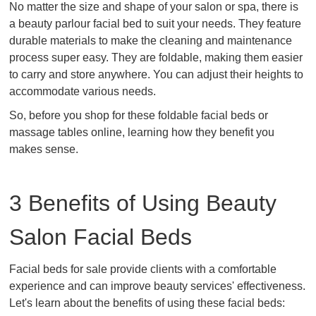
No matter the size and shape of your salon or spa, there is
a beauty parlour facial bed to suit your needs. They feature
durable materials to make the cleaning and maintenance
process super easy. They are foldable, making them easier
to carry and store anywhere. You can adjust their heights to
accommodate various needs.
So, before you shop for these foldable facial beds or
massage tables online, learning how they benefit you
makes sense.
3 Benefits of Using Beauty
Salon Facial Beds
Facial beds for sale provide clients with a comfortable
experience and can improve beauty services' effectiveness.
Let's learn about the benefits of using these facial beds: