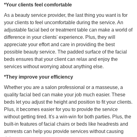
*Your clients feel comfortable
As a beauty service provider, the last thing you want is for
your clients to feel uncomfortable during the service. An
adjustable facial bed or treatment table can make a world of
difference in your clients' experience. Plus, they will
appreciate your effort and care in providing the best
possible beauty service. The padded surface of the facial
beds ensures that your client can relax and enjoy the
services without worrying about anything else.
*They improve your efficiency
Whether you are a salon professional or a masseuse, a
quality facial bed can make your job much easier. These
beds let you adjust the height and position to fit your clients.
Plus, it becomes easier for you to provide the service
without getting tired. It's a win-win for both parties. Plus, the
built-in features of facial chairs or beds like headrests and
armrests can help you provide services without causing