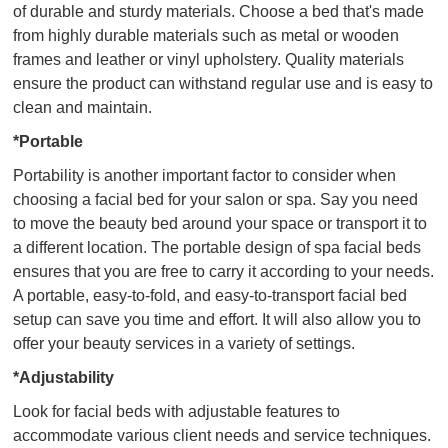
of durable and sturdy materials. Choose a bed that's made
from highly durable materials such as metal or wooden
frames and leather or vinyl upholstery. Quality materials
ensure the product can withstand regular use and is easy to
clean and maintain.
*Portable
Portability is another important factor to consider when
choosing a facial bed for your salon or spa. Say you need
to move the beauty bed around your space or transport it to
a different location. The portable design of spa facial beds
ensures that you are free to carry it according to your needs.
A portable, easy-to-fold, and easy-to-transport facial bed
setup can save you time and effort. It will also allow you to
offer your beauty services in a variety of settings.
*Adjustability
Look for facial beds with adjustable features to
accommodate various client needs and service techniques.