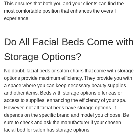
This ensures that both you and your clients can find the
most comfortable position that enhances the overall
experience.
Do All Facial Beds Come with
Storage Options?
No doubt, facial beds or salon chairs that come with storage
options provide maximum efficiency. They provide you with
a space where you can keep necessary beauty supplies
and other items. Beds with storage options offer easier
access to supplies, enhancing the efficiency of your spa.
However, not all facial beds have storage options. It
depends on the specific brand and model you choose. Be
sure to check and ask the manufacturer if your chosen
facial bed for salon has storage options.