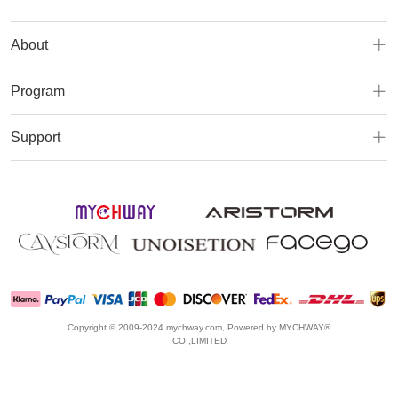
About
Program
Support
Copyright © 2009-2024 mychway.com, Powered by MYCHWAY®
CO.,LIMITED