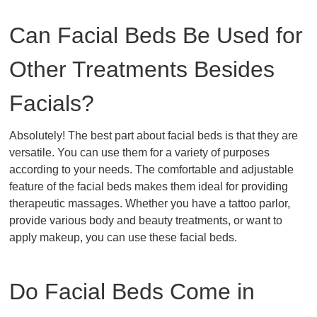
Can Facial Beds Be Used for
Other Treatments Besides
Facials?
Absolutely! The best part about facial beds is that they are
versatile. You can use them for a variety of purposes
according to your needs. The comfortable and adjustable
feature of the facial beds makes them ideal for providing
therapeutic massages. Whether you have a tattoo parlor,
provide various body and beauty treatments, or want to
apply makeup, you can use these facial beds.
Do Facial Beds Come in