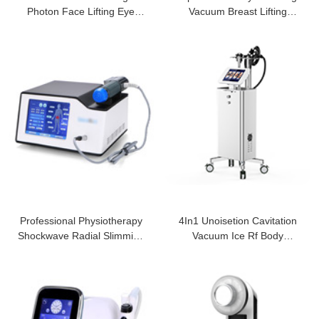
Photon Face Lifting Eye
Vacuum Breast Lifting
Patches Puf
Machine
Professional Physiotherapy
4In1 Unoisetion Cavitation
Shockwave Radial Slimming
Vacuum Ice Rf Body
Machine
Slimming