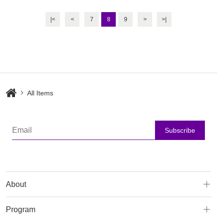
Body Slimmin
|<
<
7
8
9
>
>|
All Items
Subscribe
About
Program