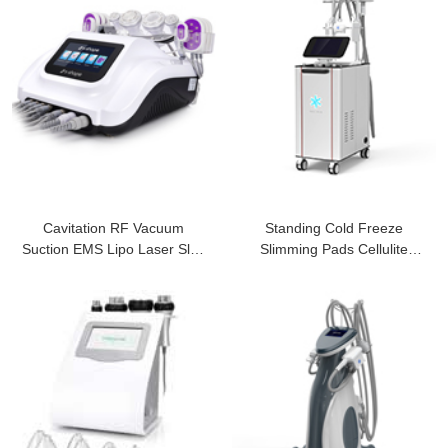
Cavitation RF Vacuum
Standing Cold Freeze
Suction EMS Lipo Laser Slim
Slimming Pads Cellulite
Machine
Removal Machine