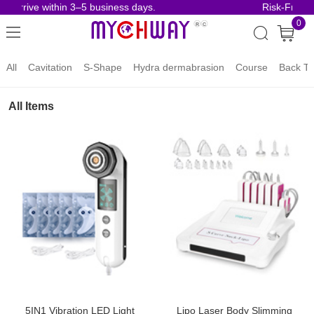
 arrive within 3–5 business days.
Risk-Free Or
0
All
Cavitation
S-Shape
Hydra dermabrasion
Course
Back To
All Items
5IN1 Vibration LED Light
Lipo Laser Body Slimming