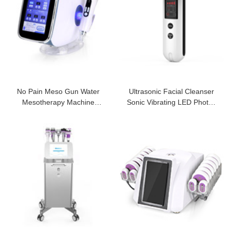
No Pain Meso Gun Water
Ultrasonic Facial Cleanser
Mesotherapy Machine
Sonic Vibrating LED Photon
Nanocrystal Needl
Light