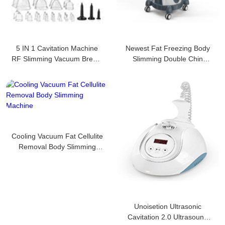
5 IN 1 Cavitation Machine
Newest Fat Freezing Body
RF Slimming Vacuum Breast
Slimming Double Chin
Enlarge
Removalmachine
Cooling Vacuum Fat Cellulite
Removal Body Slimming
Machine
Unoisetion Ultrasonic
Cavitation 2.0 Ultrasound