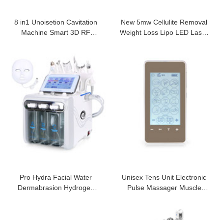
8 in1 Unoisetion Cavitation
New 5mw Cellulite Removal
Machine Smart 3D RF
Weight Loss Lipo LED Laser
Machine
Machine
Pro Hydra Facial Water
Unisex Tens Unit Electronic
Dermabrasion Hydrogen
Pulse Massager Muscle
Oxygen Machine
Stimulator