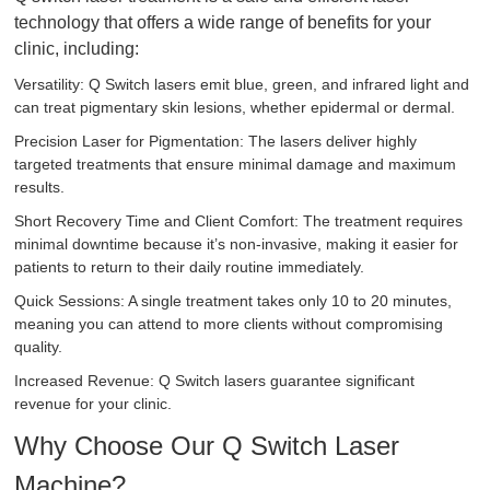
technology that offers a wide range of benefits for your
clinic, including:
Versatility: Q Switch lasers emit blue, green, and infrared light and
can treat pigmentary skin lesions, whether epidermal or dermal.
Precision Laser for Pigmentation: The lasers deliver highly
targeted treatments that ensure minimal damage and maximum
results.
Short Recovery Time and Client Comfort: The treatment requires
minimal downtime because it’s non-invasive, making it easier for
patients to return to their daily routine immediately.
Quick Sessions: A single treatment takes only 10 to 20 minutes,
meaning you can attend to more clients without compromising
quality.
Increased Revenue: Q Switch lasers guarantee significant
revenue for your clinic.
Why Choose Our Q Switch Laser
Machine?