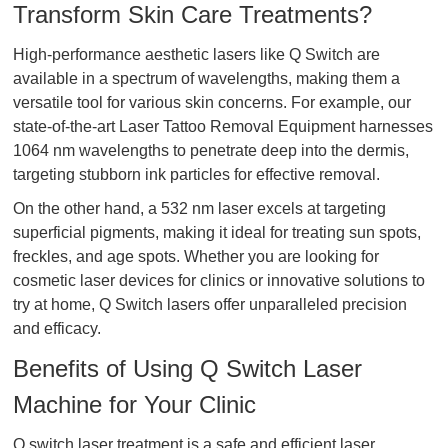
Transform Skin Care Treatments?
High-performance aesthetic lasers like Q Switch are
available in a spectrum of wavelengths, making them a
versatile tool for various skin concerns. For example, our
state-of-the-art Laser Tattoo Removal Equipment harnesses
1064 nm wavelengths to penetrate deep into the dermis,
targeting stubborn ink particles for effective removal.
On the other hand, a 532 nm laser excels at targeting
superficial pigments, making it ideal for treating sun spots,
freckles, and age spots. Whether you are looking for
cosmetic laser devices for clinics or innovative solutions to
try at home, Q Switch lasers offer unparalleled precision
and efficacy.
Benefits of Using Q Switch Laser
Machine for Your Clinic
Q switch laser treatment is a safe and efficient laser