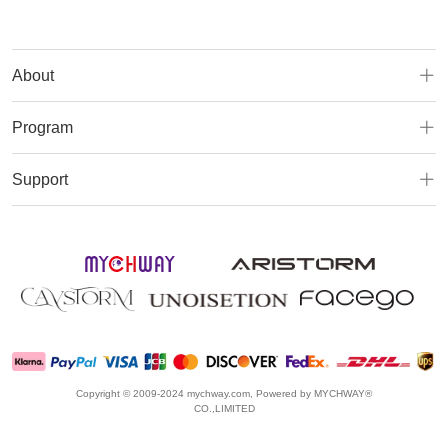
About
Program
Support
Copyright © 2009-2024 mychway.com, Powered by MYCHWAY®
CO.,LIMITED