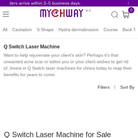
 orders arrive within 3–5 business days.
Risk-
0
All
Cavitation
S-Shape
Hydra dermabrasion
Course
Back To
Q Switch Laser Machine
Want to help rejuvenate your client’s skin? Perhaps it’s that
unwanted acne scar or tattoo you or your client wishes to get rid
of. Invest in Q Switch laser machines for clinics today to reap their
benefits for years to come.
Filters
丨
Sort By
Q Switch Laser Machine for Sale