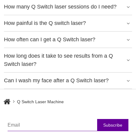
How many Q Switch laser sessions do I need?
How painful is the Q switch laser?
How often can I get a Q Switch laser?
How long does it take to see results from a Q
Switch laser?
Can I wash my face after a Q Switch laser?
Q Switch Laser Machine
Subscribe