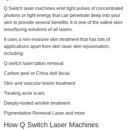
Q Switch laser machines emit tight pulses of concentrated
photons or light energy that can penetrate deep into your
skin to provide several benefits. It is one of the safest skin-
resurfacing solutions of all lasers.
It uses a non-invasive skin treatment that has lots of
applications apart from skin laser skin rejuvenation,
including:
Q switch laser tattoo removal​
Carbon peel or China doll facial
Skin and vascular lesion treatment
Treating acne scars
Deeply-rooted wrinkle treatment
Pigmentation Removal Laser and more
How Q Switch Laser Machines