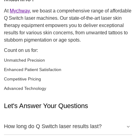
At
Mychway
, we boast a comprehensive range of affordable
Q Switch laser machines. Our state-of-the-art laser skin
therapy equipment empowers you to deliver exceptional
results for various skin concerns, from unwanted tattoos to
stubborn pigmentation or age spots.
Count on us for:
Unmatched Precision
Enhanced Patient Satisfaction
Competitive Pricing
Advanced Technology
Let's Answer Your Questions
How long do Q Switch laser results last?