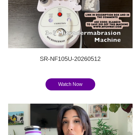
SR-NF105U-20260512
Watch Now