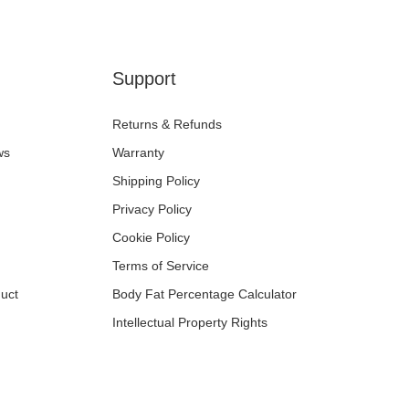
Support
Returns & Refunds
ws
Warranty
Shipping Policy
Privacy Policy
Cookie Policy
Terms of Service
uct
Body Fat Percentage Calculator
Intellectual Property Rights