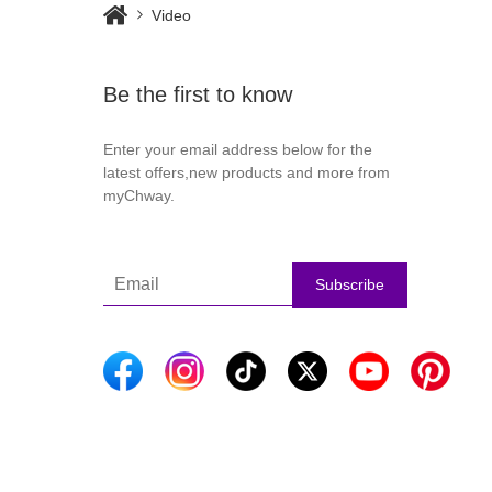
Video
Be the first to know
Enter your email address below for the
latest offers,new products and more from
myChway.
Subscribe