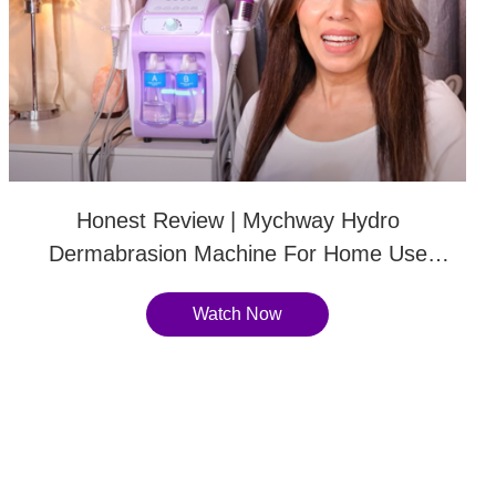
Honest Review | Mychway Hydro
Dermabrasion Machine For Home Use
Instant Glowing Skin-SR-AF1323
Watch Now