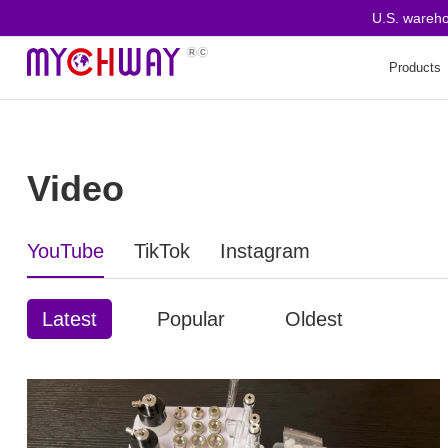
U.S. warehouse
Products
Video
YouTube
TikTok
Instagram
Latest
Popular
Oldest