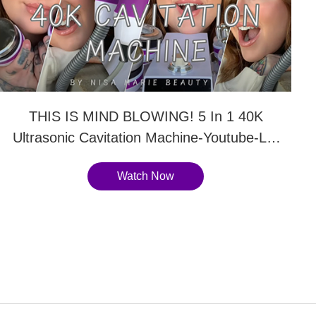
THIS IS MIND BLOWING! 5 In 1 40K
Ultrasonic Cavitation Machine-Youtube-LY-
54K2
Watch Now