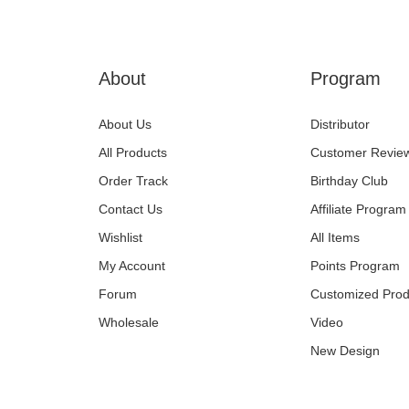
About
Program
About Us
Distributor
All Products
Customer Revie
Order Track
Birthday Club
Contact Us
Affiliate Program
Wishlist
All Items
My Account
Points Program
Forum
Customized Prod
Wholesale
Video
New Design