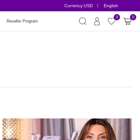
Currency:
USD
English
Risk-Free Orde
0
0
Reseller Program