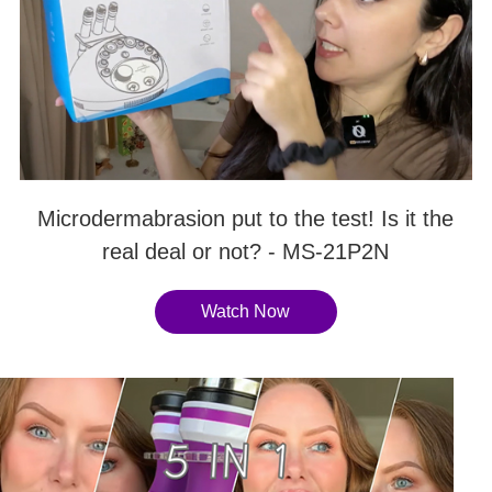
Microdermabrasion put to the test! Is it the
real deal or not? - MS-21P2N
Watch Now