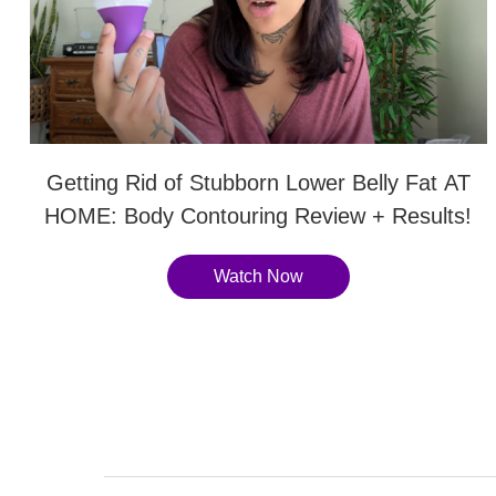
Getting Rid of Stubborn Lower Belly Fat AT
HOME: Body Contouring Review + Results!
Watch Now