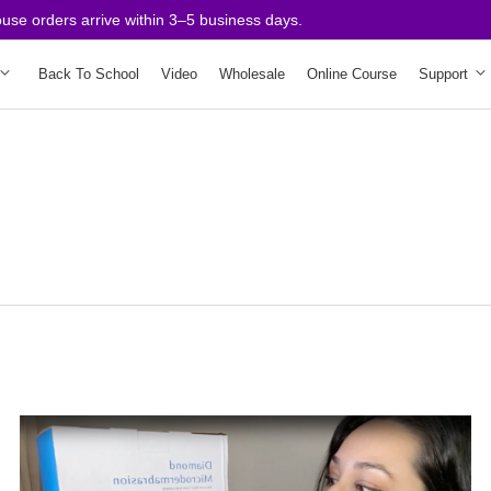
 orders arrive within 3–5 business days.
Back To School
Video
Wholesale
Online Course
Support