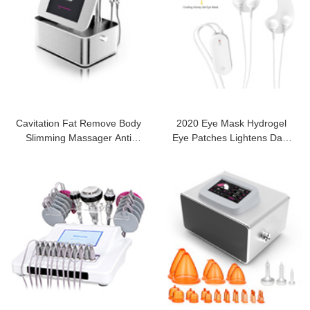
Cavitation Fat Remove Body
2020 Eye Mask Hydrogel
Slimming Massager Anti
Eye Patches Lightens Dark
Cellulite
Circles RF