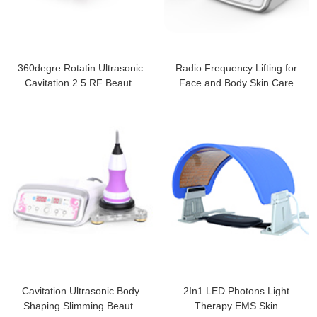
360degre Rotatin Ultrasonic
Radio Frequency Lifting for
Cavitation 2.5 RF Beauty
Face and Body Skin Care
Machine
Cavitation Ultrasonic Body
2In1 LED Photons Light
Shaping Slimming Beauty
Therapy EMS Skin