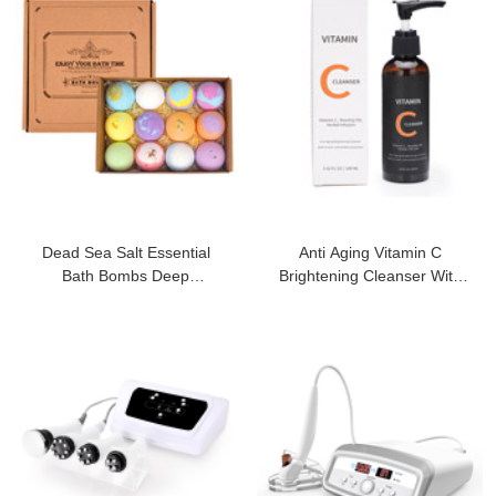
Dead Sea Salt Essential
Anti Aging Vitamin C
Bath Bombs Deep
Brightening Cleanser With
Moisturizing Ball
Antioxidant