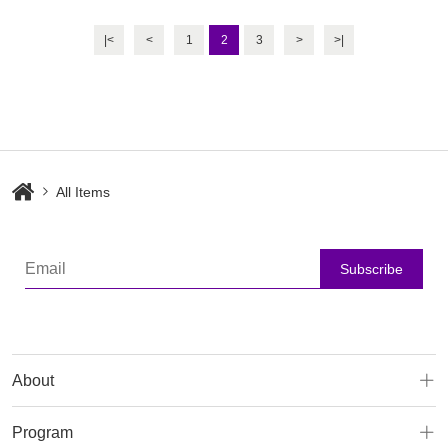
Machine
Rejuvenation Machine
|<
<
1
2
3
>
>|
All Items
Subscribe
About
Program