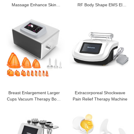
Massage Enhance Skin
RF Body Shape EMS El
Firming Cream
Slimming
Breast Enlargement Larger
Extracorporeal Shockwave
Cups Vacuum Therapy Body
Pain Relief Therapy Machine
Massager