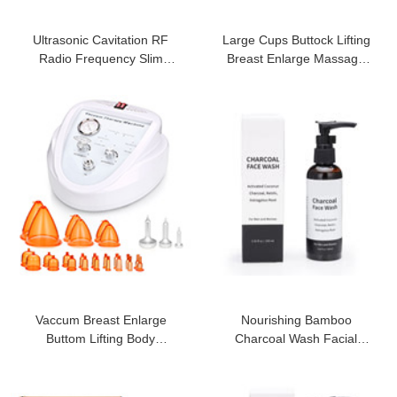
Ultrasonic Cavitation RF
Large Cups Buttock Lifting
Radio Frequency Slim
Breast Enlarge Massage
Machine Vacuum
Machine
Vaccum Breast Enlarge
Nourishing Bamboo
Buttom Lifting Body
Charcoal Wash Facial
Shapping Machine
Cleanser