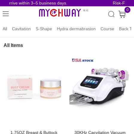
 arrive within 3–5 business days.
Risk-Free Or
0
All
Cavitation
S-Shape
Hydra dermabrasion
Course
Back To
All Items
1.75OZ Breast & Buttock
30KHz Cacvitation Vacuum