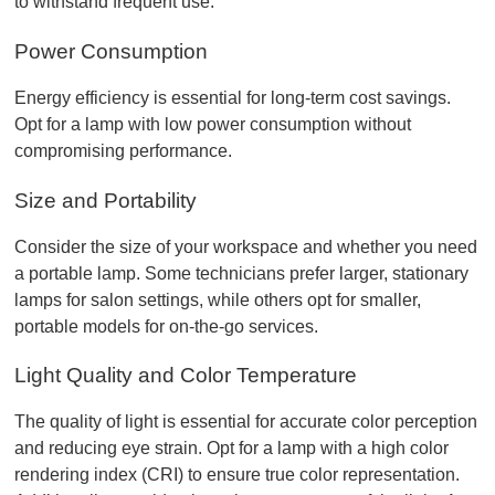
to withstand frequent use.
Power Consumption
Energy efficiency is essential for long-term cost savings. 
Opt for a lamp with low power consumption without 
compromising performance.
Size and Portability
Consider the size of your workspace and whether you need 
a portable lamp. Some technicians prefer larger, stationary 
lamps for salon settings, while others opt for smaller, 
portable models for on-the-go services.
Light Quality and Color Temperature
The quality of light is essential for accurate color perception 
and reducing eye strain. Opt for a lamp with a high color 
rendering index (CRI) to ensure true color representation. 