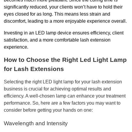
significantly reduced, your clients won’t have to hold their 
eyes closed for as long. This means less strain and 
discomfort, leading to a more enjoyable experience overall.
Investing in an LED lamp device ensures efficiency, client 
satisfaction, and a more comfortable lash extension 
experience.
How to Choose the Right Led Light Lamp 
for Lash Extensions
Selecting the right LED light lamp for your lash extension 
business is crucial for achieving optimal results and 
efficiency. A well-chosen lamp can enhance your treatment 
performance. So, here are a few factors you may want to 
consider before getting your hands on one:
Wavelength and Intensity