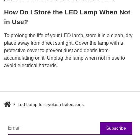
How Do I Store the LED Lamp When Not 
in Use?
To prolong the life of your LED lamp, store it in a clean, dry
place away from direct sunlight. Cover the lamp with a
protective cover to prevent dust and debris from
accumulating on it. Unplug the lamp when not in use to
avoid electrical hazards.
Led Lamp for Eyelash Extensions
Subscribe