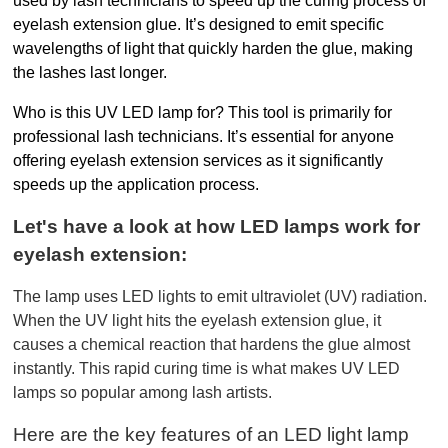
used by lash technicians to speed up the curing process of 
eyelash extension glue. It’s designed to emit specific 
wavelengths of light that quickly harden the glue, making 
the lashes last longer.
Who is this UV LED lamp for? This tool is primarily for 
professional lash technicians. It’s essential for anyone 
offering eyelash extension services as it significantly 
speeds up the application process.
Let's have a look at how LED lamps work for 
eyelash extension:
The lamp uses LED lights to emit ultraviolet (UV) radiation. 
When the UV light hits the eyelash extension glue, it 
causes a chemical reaction that hardens the glue almost 
instantly. This rapid curing time is what makes UV LED 
lamps so popular among lash artists.
Here are the key features of an LED light lamp 