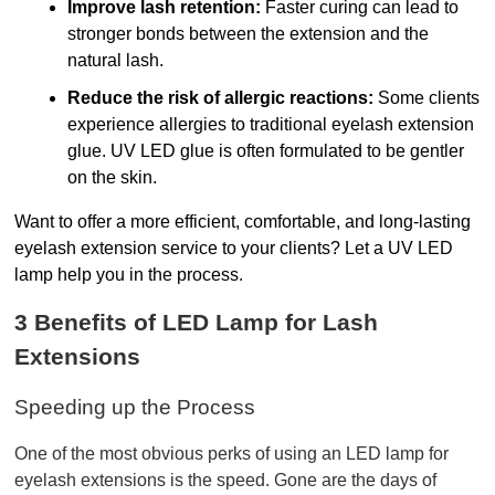
Improve lash retention:
Faster curing can lead to
stronger bonds between the extension and the
natural lash.
Reduce the risk of allergic reactions:
Some clients
experience allergies to traditional eyelash extension
glue. UV LED glue is often formulated to be gentler
on the skin.
Want to offer a more efficient, comfortable, and long-lasting 
eyelash extension service to your clients? Let a UV LED 
lamp help you in the process.
3 Benefits of LED Lamp for Lash 
Extensions 
Speeding up the Process
One of the most obvious perks of using an LED lamp for 
eyelash extensions is the speed. Gone are the days of 