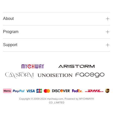
About
Program
Support
Copyright © 2009-2024 mychway.com, Powered by MYCHWAY®
CO.,LIMITED