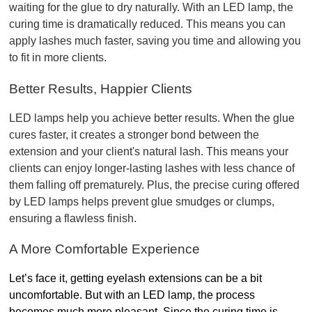
waiting for the glue to dry naturally. With an LED lamp, the 
curing time is dramatically reduced. This means you can 
apply lashes much faster, saving you time and allowing you 
to fit in more clients.
Better Results, Happier Clients
LED lamps help you achieve better results. When the glue 
cures faster, it creates a stronger bond between the 
extension and your client's natural lash. This means your 
clients can enjoy longer-lasting lashes with less chance of 
them falling off prematurely. Plus, the precise curing offered 
by LED lamps helps prevent glue smudges or clumps, 
ensuring a flawless finish.
A More Comfortable Experience
Let’s face it, getting eyelash extensions can be a bit 
uncomfortable. But with an LED lamp, the process 
becomes much more pleasant. Since the curing time is 