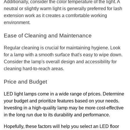
Additionally, consider the color temperature of the light. A 
neutral or slightly warm light is generally preferred for lash 
extension work as it creates a comfortable working 
environment.
Ease of Cleaning and Maintenance
Regular cleaning is crucial for maintaining hygiene. Look 
for a lamp with a smooth surface that's easy to wipe down. 
Consider the lamp's overall design and accessibility for 
cleaning hard-to-reach areas.
Price and Budget
LED light lamps come in a wide range of prices. Determine 
your budget and prioritize features based on your needs. 
Investing in a high-quality lamp may be more cost-effective 
in the long run due to its durability and performance.
Hopefully, these factors will help you select an LED floor 