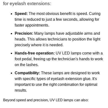
for eyelash extensions:
Speed:
The most obvious benefit is speed. Curing
time is reduced to just a few seconds, allowing for
faster appointments.
Precision:
Many lamps have adjustable arms and
heads. This allows technicians to position the light
precisely where it is needed.
Hands-free operation:
UV LED lamps come with a
foot pedal, freeing up the technician's hands to work
on the lashes.
Compatibility:
These lamps are designed to work
with specific types of eyelash extension glue. It's
important to use the right combination for optimal
results.
Beyond speed and precision, UV LED lamps can also: