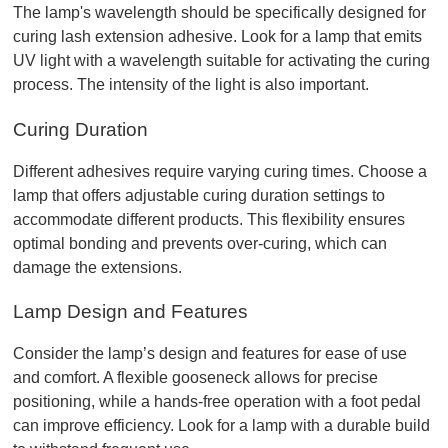
The lamp's wavelength should be specifically designed for 
curing lash extension adhesive. Look for a lamp that emits 
UV light with a wavelength suitable for activating the curing 
process. The intensity of the light is also important.
Curing Duration
Different adhesives require varying curing times. Choose a 
lamp that offers adjustable curing duration settings to 
accommodate different products. This flexibility ensures 
optimal bonding and prevents over-curing, which can 
damage the extensions.
Lamp Design and Features
Consider the lamp’s design and features for ease of use 
and comfort. A flexible gooseneck allows for precise 
positioning, while a hands-free operation with a foot pedal 
can improve efficiency. Look for a lamp with a durable build 