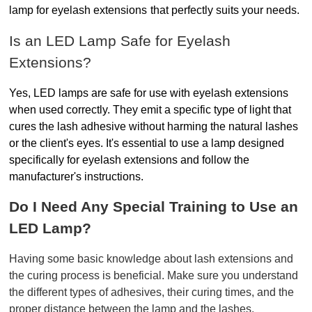
lamp for eyelash extensions
that perfectly suits your needs.
Is an LED Lamp Safe for Eyelash 
Extensions?
Yes, LED lamps are safe for use with eyelash extensions 
when used correctly. They emit a specific type of light that 
cures the lash adhesive without harming the natural lashes 
or the client's eyes. It's essential to use a lamp designed 
specifically for eyelash extensions and follow the 
manufacturer's instructions.  
Do I Need Any Special Training to Use an 
LED Lamp?
Having some basic knowledge about lash extensions and 
the curing process is beneficial. Make sure you understand 
the different types of adhesives, their curing times, and the 
proper distance between the lamp and the lashes.