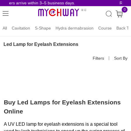
rders arrive within 3–5 business days.
Risk-Fr
0
All
Cavitation
S-Shape
Hydra dermabrasion
Course
Back To
Led Lamp for Eyelash Extensions
Filters
丨
Sort By
Buy Led Lamps for Eyelash Extensions 
Online
A UV LED lamp for eyelash extensions is a special tool 