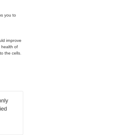
ps you to
ould improve
 health of
o the cells.
only
ied