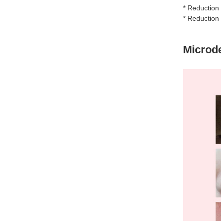
* Reduction 
* Reduction
Microd