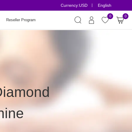
Currency:
USD
English
Risk-Free Ord
0
0
Reseller Program
 Diamond
hine