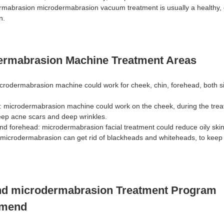
mabrasion microdermabrasion vacuum treatment is usually a healthy, 
n.
ermabrasion Machine Treatment Areas
rodermabrasion machine could work for cheek, chin, forehead, both si
: microdermabrasion machine could work on the cheek, during the treatm
deep acne scars and deep wrinkles.
and forehead: microdermabrasion facial treatment could reduce oily ski
 microdermabrasion can get rid of blackheads and whiteheads, to keep
d microdermabrasion Treatment Program
mend