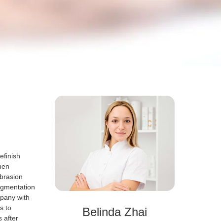
efinish
then
abrasion
igmentation
pany with
s to
Belinda Zhai
s after