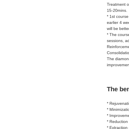
Treatment o
15-20mins.
* 1st course
earlier 4 we
will be bett
* The cours
sessions, a
Reinforceme
Consolidatio
The diamond
improvement
The be
* Rejuvenat
* Minimizati
* Improvemen
* Reduction 
* Extractio