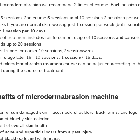
f microdermabrasion we recommend 2 times of course. Each session c
 5 sessions, 2nd course 5 sessions.total 10 sessions.2 sessions per we
eks.If you are normal skin ,we suggest 1 session per week ,but if sensiti
er 1 session per 10 days.
e of treatment includes reinforcement stage of 10 sessions and consoli
dds up to 20 sessions.
nt stage for earlier 10 sessions,2 session/week.
n stage later 16 - 10 sessions, 1 session/7-15 days.
 microdermabrasion treatment course can be adjusted according to th
 during the course of treatment.
nefits of microdermabrasion machine
ion of sun damaged skin - face, neck, shoulders, back, arms, and legs
on of blotchy skin coloring.
t of overall skin health.
of acne and superficial scars from a past injury.
n of blackheads and whiteheads.