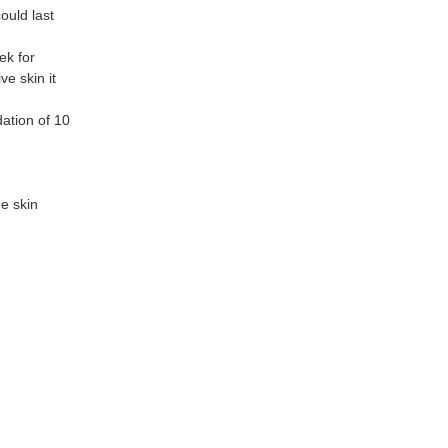
ould last
ek for
ve skin it
dation of 10
e skin