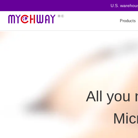
U.S. warehous
Products
All you
Mic