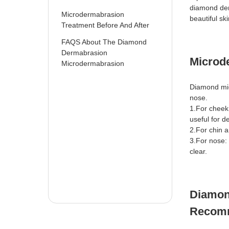
diamond der
Microdermabrasion
beautiful ski
Treatment Before And After
FAQS About The Diamond
Dermabrasion
Microd
Microdermabrasion
Diamond mic
nose.
1.For cheek
useful for 
2.For chin 
3.For nose:
clear.
Diamon
Recom