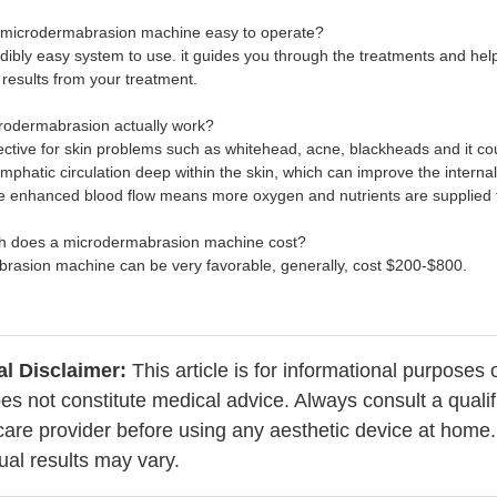
 microdermabrasion machine easy to operate?
redibly easy system to use. it guides you through the treatments and hel
 results from your treatment.
rodermabrasion actually work?
ffective for skin problems such as whitehead, acne, blackheads and it c
mphatic circulation deep within the skin, which can improve the internal
he enhanced blood flow means more oxygen and nutrients are supplied t
h does a microdermabrasion machine cost?
rasion machine can be very favorable, generally, cost $200-$800.
l Disclaimer:
This article is for informational purposes 
es not constitute medical advice. Always consult a qualif
care provider before using any aesthetic device at home.
dual results may vary.