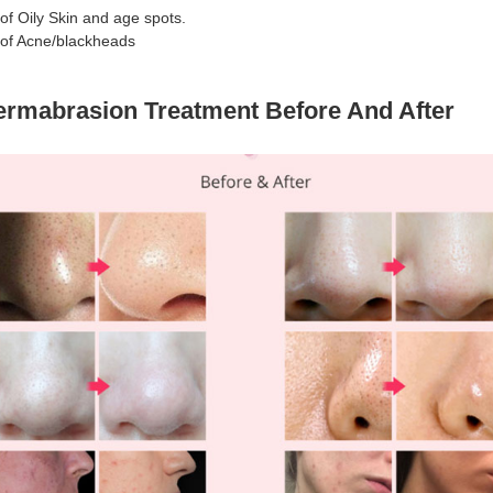
of Oily Skin and age spots.
 of Acne/blackheads
ermabrasion Treatment Before And After