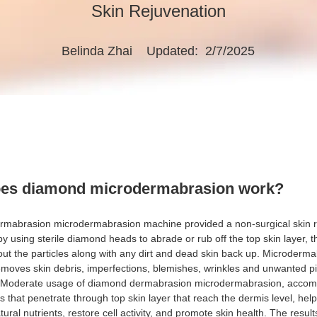
Skin Rejuvenation
Belinda Zhai
Updated: 2/7/2025
es diamond microdermabrasion work?
mabrasion microdermabrasion machine provided a non-surgical skin r
y using sterile diamond heads to abrade or rub off the top skin layer, 
ut the particles along with any dirt and dead skin back up. Microderm
emoves skin debris, imperfections, blemishes, wrinkles and unwanted p
. Moderate usage of diamond dermabrasion microdermabrasion, accom
s that penetrate through top skin layer that reach the dermis level, help
tural nutrients, restore cell activity, and promote skin health. The result