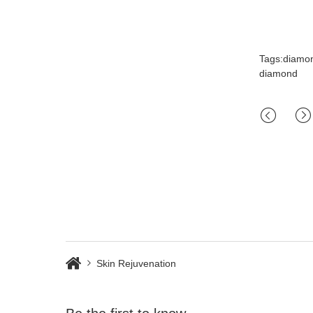
Tags:diamo
diamond
Skin Rejuvenation