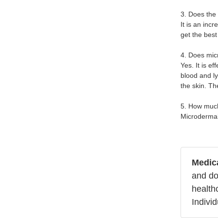
3. Does the
It is an inc
get the best
4. Does mic
Yes. It is e
blood and ly
the skin. T
5. How muc
Microdermab
Medica
and do
health
Indivi