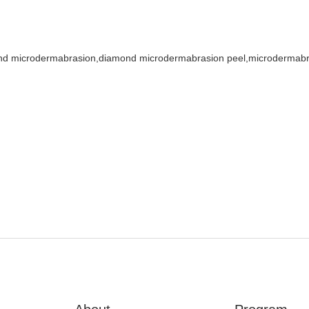
nd microdermabrasion,diamond microdermabrasion peel,microdermab