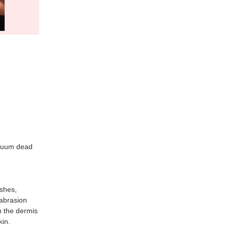
acuum dead
shes,
abrasion
h the dermis
kin.