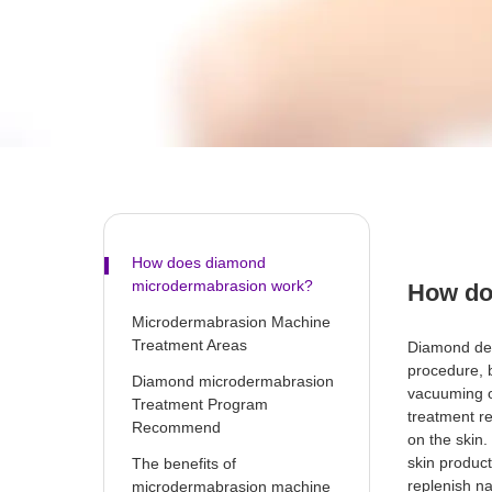
How does diamond
microdermabrasion work?
How do
Microdermabrasion Machine
Treatment Areas
Diamond der
procedure, b
Diamond microdermabrasion
vacuuming o
Treatment Program
treatment r
Recommend
on the skin
skin product
The benefits of
replenish na
microdermabrasion machine