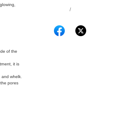
glowing,
/
de of the
ent, it is
n and whelk.
 the pores