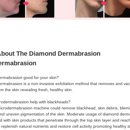
bout The Diamond Dermabrasion
ermabrasion
dermabrasion good for your skin?
ermabrasion is a non-invasive exfoliation method that removes and v
rom the skin revealing fresh, healthy skin.
rodermabrasion help with blackheads?
icrodermabrasion machine could remove blackhead, skin debris, blemi
nd uneven pigmentation of the skin. Moderate usage of diamond derm
 with skin products that penetrate through the top skin layer and reac
o replenish natural nutrients and restore cell activity promoting healthy s