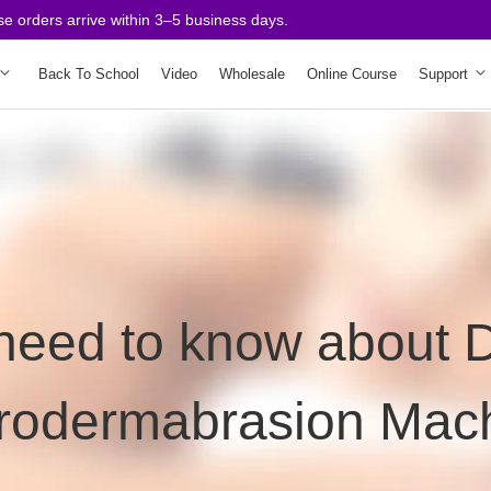
e orders arrive within 3–5 business days.
Back To School
Video
Wholesale
Online Course
Support
 need to know about
rodermabrasion Mac