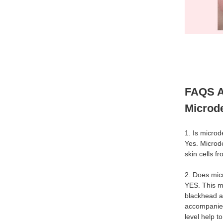
FAQS A
Microd
1. Is micro
Yes. Microd
skin cells f
2. Does mic
YES. This m
blackhead a
accompanied
level help t