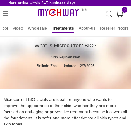
 orders arrive within 3–5 business days.
Risk-F
0
hool
Video
Wholesale
Treatments
About-us
Reseller Progra
What Is Microcurrent BIO?
Skin Rejuvenation
Belinda Zhai
Updated: 2/7/2025
Microcurrent BIO facials are ideal for anyone who wants to
improve the appearance of their skin, whether they are more
focused on anti-aging or preventive treatment because it covers all
the foundations. It is safer and more effective for all skin types and
skin tones.