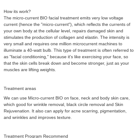
How its work?
The micro-current BIO facial treatment emits very low voltage
current (hence the "micro-current"), which reflects the currents of
your own body at the cellular level, repairs damaged skin and
stimulates the production of collagen and elastin. The intensity is
very small and requires one million microcurrent machines to
illuminate a 40-watt bulb. This type of treatment is often referred to
as "facial conditioning," because it's like exercising your face, so
that the skin cells break down and become stronger, just as your
muscles are lifting weights.
Treatment areas
We can use Micro-current BIO on face, neck and body skin care,
which good for wrinkle removal, black circle removal and Skin
Rejuvenation. It also can apply for acne scarring, pigmentation,
and wrinkles and improves texture.
Treatment Program Recommend