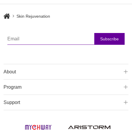
Skin Rejuvenation
Subscribe
About
Program
Support