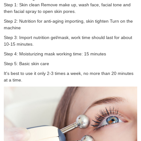
Step 1: Skin clean Remove make up, wash face, facial tone and
then facial spray to open skin pores.
Step 2: Nutrition for anti-aging importing, skin tighten Turn on the
machine
Step 3: Import nutrition gel/mask, work time should last for about
10-15 minutes.
Step 4: Moisturizing mask working time: 15 minutes
Step 5: Basic skin care
It's best to use it only 2-3 times a week, no more than 20 minutes
at a time.