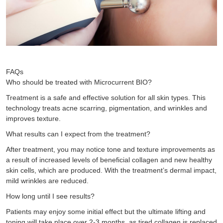
FAQs
Who should be treated with Microcurrent BIO?
Treatment is a safe and effective solution for all skin types. This
technology treats acne scarring, pigmentation, and wrinkles and
improves texture.
What results can I expect from the treatment?
After treatment, you may notice tone and texture improvements as
a result of increased levels of beneficial collagen and new healthy
skin cells, which are produced. With the treatment’s dermal impact,
mild wrinkles are reduced.
How long until I see results?
Patients may enjoy some initial effect but the ultimate lifting and
toning will take place over 2-3 months, as tired collagen is replaced