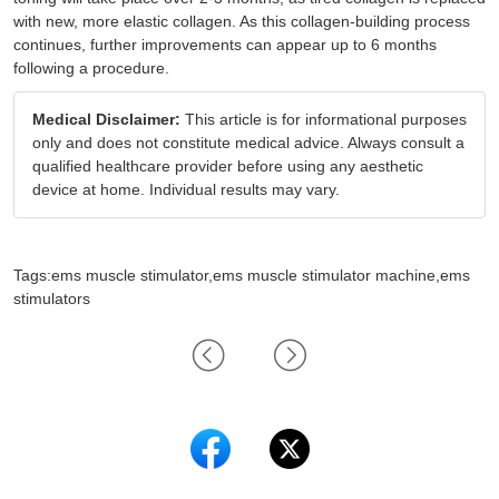
with new, more elastic collagen. As this collagen-building process
continues, further improvements can appear up to 6 months
following a procedure.
Medical Disclaimer:
This article is for informational purposes
only and does not constitute medical advice. Always consult a
qualified healthcare provider before using any aesthetic
device at home. Individual results may vary.
Tags:ems muscle stimulator,ems muscle stimulator machine,ems
stimulators