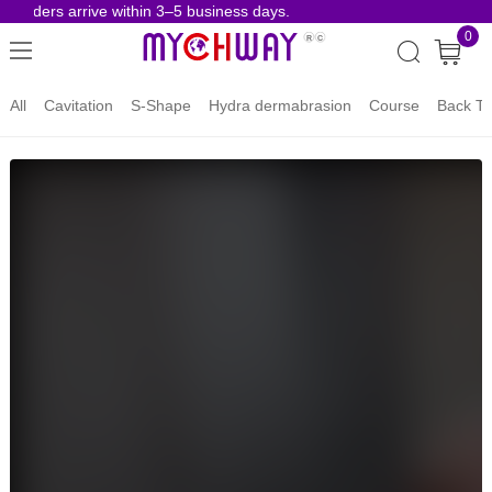
 orders arrive within 3–5 business days.
Risk-
0
All
Cavitation
S-Shape
Hydra dermabrasion
Course
Back To