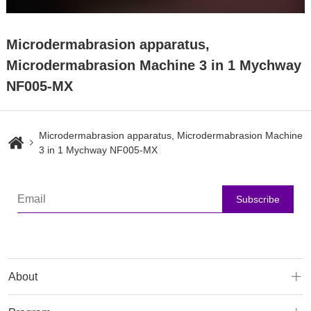
Microdermabrasion apparatus,
Microdermabrasion Machine 3 in 1 Mychway
NF005-MX
Microdermabrasion apparatus, Microdermabrasion Machine
3 in 1 Mychway NF005-MX
Subscribe
About