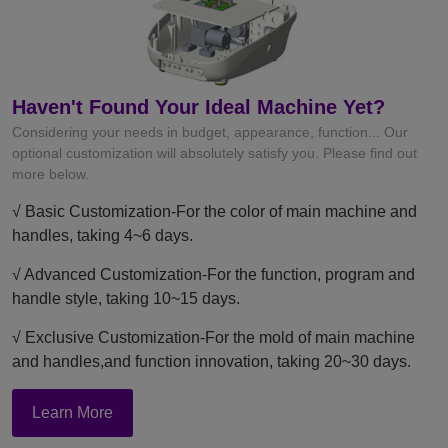
Haven't Found Your Ideal Machine Yet?
Considering your needs in budget, appearance, function... Our
optional customization will absolutely satisfy you. Please find out
more below.
√ Basic Customization-For the color of main machine and
handles, taking 4~6 days.
√ Advanced Customization-For the function, program and
handle style, taking 10~15 days.
√ Exclusive Customization-For the mold of main machine
and handles,and function innovation, taking 20~30 days.
Learn More