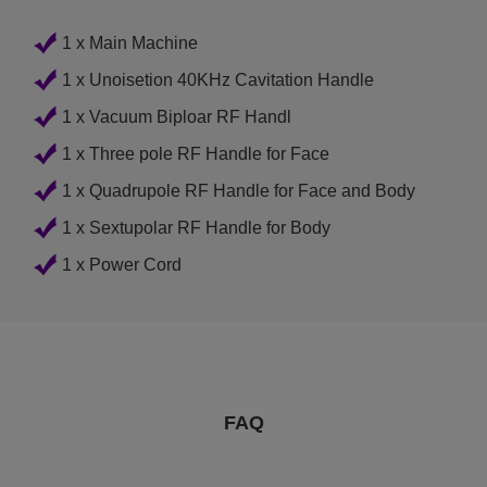
1 x Main Machine
1 x Unoisetion 40KHz Cavitation Handle
1 x Vacuum Biploar RF Handl
1 x Three pole RF Handle for Face
1 x Quadrupole RF Handle for Face and Body
1 x Sextupolar RF Handle for Body
1 x Power Cord
FAQ