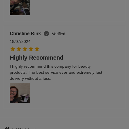
Christine Rink
Verified
18/07/2024
Highly Recommend
I highly recommend this company for beauty
products. The best service ever and extremely fast
delivery without a fuss.