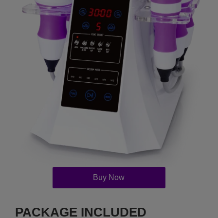
Buy Now
PACKAGE INCLUDED