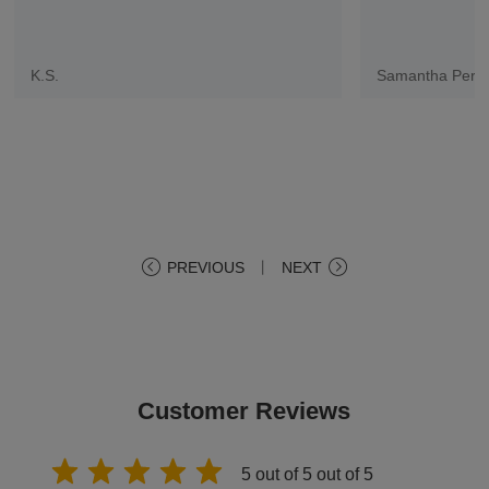
K.S.
Samantha Pere
PREVIOUS
丨
NEXT
Customer Reviews
5 out of 5 out of 5