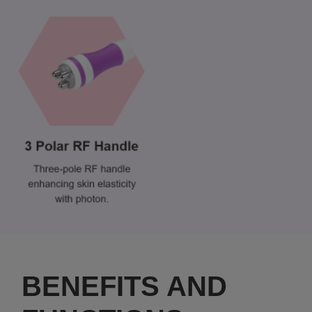
BENEFITS AND