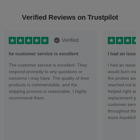
Verified Reviews on Trustpilot
Verified
he customer service is excellent
I had an issu
The customer service is excellent. They
I had an issue wi
respond promptly to any questions or
would burn me ev
concerns I may have. The quality of their
the probes and 
products is commendable, and the
reached out to 
shipping process is reasonable. I highly
helped right aw
recommend them.
replacement part
customer servic
throughout this 
more thankful!