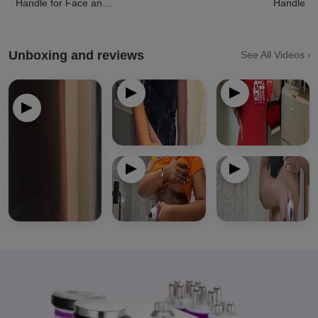
Handle for Face and
Handle
Body
Unboxing and reviews
See All Videos ›