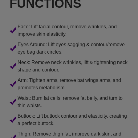
FUNCTIONS
Face: Lift facial contour, remove wrinkles, and
improve skin elasticity.
Eyes Around: Lift eyes sagging & contour/remove
eye bag dark circles.
Neck: Remove neck wrinkles, lift & tightening neck
shape and contour.
Arm: Tighten arms, remove bat wings arms, and
promotes metabolism.
Waist: Burn fat cells, remove fat belly, and turn to
thin waists.
Buttock: Lift buttock contour and elasticity, creating
a perfect buttock.
Thigh: Remove thigh fat, improve dark skin, and