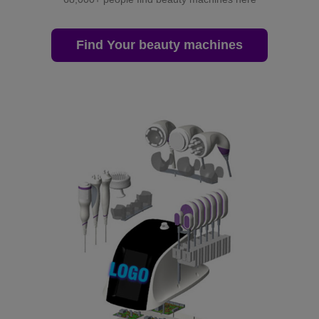
Find Your beauty machines