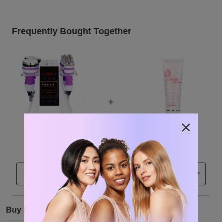
Frequently Bought Together
+
×
$248.00
$14.99
Clo
>
Buy Now
Buy From