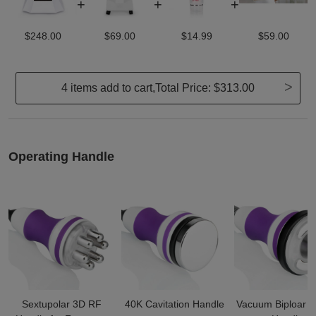
+
+
+
$248.00
$69.00
$14.99
$59.00
>
4 items add to cart,Total Price:
$313.00
Operating Handle
Sextupolar 3D RF
40K Cavitation Handle
Vacuum Biploar 