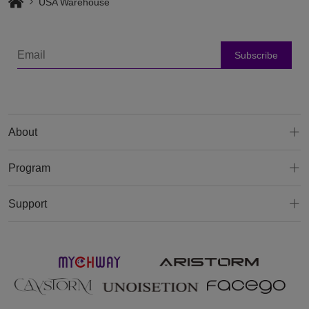
USA Warehouse
Subscribe
About
Program
Support