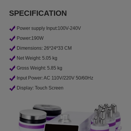
SPECIFICATION
Power supply Input:100V-240V
Power:190W
Dimensions: 26*24*33 CM
Net Weight: 5.05 kg
Gross Weight: 5.85 kg
Input Power: AC 110V/220V 50/60Hz
Display: Touch Screen