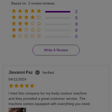
Based on 2 review reviews
2
0
0
0
0
Write A Review
Jiovanni Paz
Verified
04/11/2024
I tried this company for my body contour machine
and they provided a great costumer service. The
machine comes equipped with everything you need.