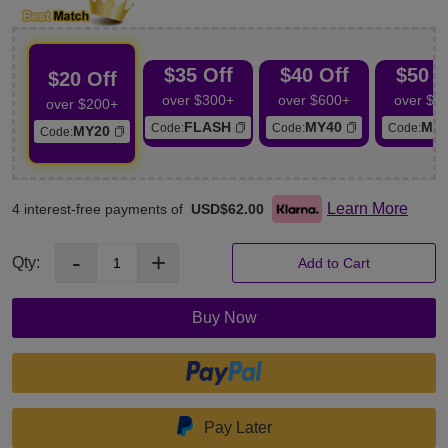
buttock.
Thigh: Remove thigh fat, improve dark skin, tighten thigh.
$35 Off
$40 Off
$50 O
$20 Off
over $300+
over $600+
over $7
over $200+
FLASH
MY40
MY
Code:
Code:
Code:
MY20
Code:
Learn More
4 interest-free payments of
USD$62.00
-
+
Qty:
Add to Cart
Buy Now
Pay Later