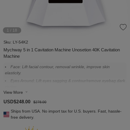
1
/
18
Sku:
LY-54K2
Mychway 5 in 1 Cavitation Machine Unosetion 40K Cavitation
Machine
Face: Lift facial contour, removal wrinkle, improve skin
elasticity.
Eyes Around: Lift eyes sagging & contour/remove eyebag dark
circles.
View More
Neck: Remove neck wrinkle, lift & tighteing neck shape and
contour.
USD$248.00
$278.00
Arm: Tighten arms, shape arms, promotes metabolism.
Ships from USA. No import tax for U.S. buyers. Fast, hassle-
Waist: remove grease belly, shape a thin waist.
free delivery.
Buttock: Llift buttock contour and elasticity, create peferct