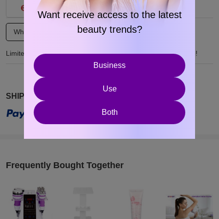
Want receive access to the latest
beauty trends?
Wholesale Inquiry
Product Customization
Limited-time wholesale discounts and customization available!
Business
Use
SHIPS FREE
Both
Frequently Bought Together