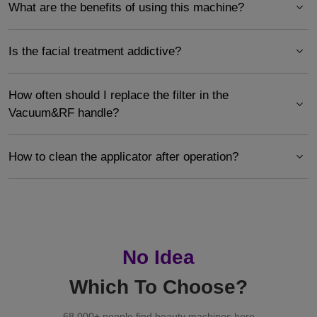
What are the benefits of using this machine?
Is the facial treatment addictive?
How often should I replace the filter in the
Vacuum&RF handle?
How to clean the applicator after operation?
No Idea
Which To Choose?
68,000+ people find beauty machines here