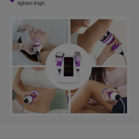
tighten thigh.