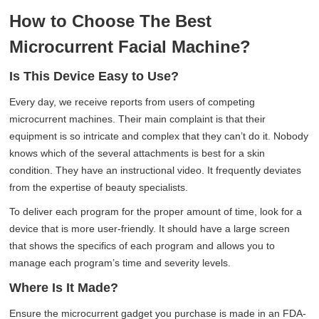
How to Choose The Best
Microcurrent Facial Machine?
Is This Device Easy to Use?
Every day, we receive reports from users of competing
microcurrent machines. Their main complaint is that their
equipment is so intricate and complex that they can’t do it. Nobody
knows which of the several attachments is best for a skin
condition. They have an instructional video. It frequently deviates
from the expertise of beauty specialists.
To deliver each program for the proper amount of time, look for a
device that is more user-friendly. It should have a large screen
that shows the specifics of each program and allows you to
manage each program’s time and severity levels.
Where Is It Made?
Ensure the microcurrent gadget you purchase is made in an FDA-