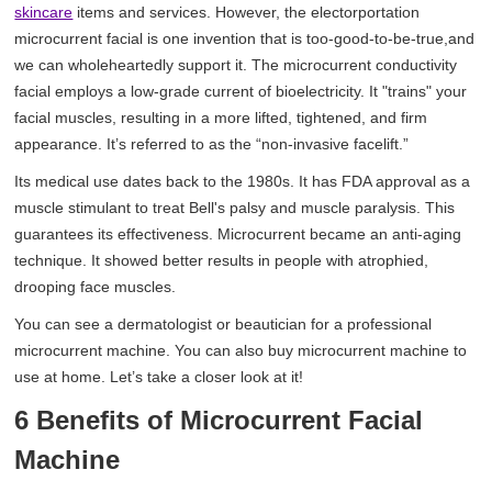
skincare
items and services. However, the electorportation
microcurrent facial is one invention that is too-good-to-be-true,and
we can wholeheartedly support it. The microcurrent conductivity
facial employs a low-grade current of bioelectricity. It "trains" your
facial muscles, resulting in a more lifted, tightened, and firm
appearance. It’s referred to as the “non-invasive facelift.”
Its medical use dates back to the 1980s. It has FDA approval as a
muscle stimulant to treat Bell's palsy and muscle paralysis. This
guarantees its effectiveness. Microcurrent became an anti-aging
technique. It showed better results in people with atrophied,
drooping face muscles.
You can see a dermatologist or beautician for a professional
microcurrent machine. You can also buy microcurrent machine to
use at home. Let’s take a closer look at it!
6 Benefits of Microcurrent Facial
Machine