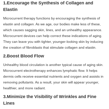
1.Encourage the Synthesis of Collagen and
Elastin
Microcurrent therapy functions by encouraging the synthesis of
elastin and collagen. As we age, our bodies make less of these,
which causes sagging skin, lines, and an unhealthy appearance.
Microcurrent devices can help correct these indications of aging.
They can leave you with tighter, younger-looking skin by inducing
the creation of fibroblasts that stimulate collagen and elastin.
2.Boost Blood Flow
Unhealthy blood circulation is another typical cause of aging skin.
Microcurrent electrotherapy enhances lymphatic flow. It helps
dermis cells receive essential nutrients and oxygen and assists in
removing pollutants. As a result, your skin will appear younger,
healthier, and more radiant.
3.Minimize the Visibility of Wrinkles and Fine
Lines