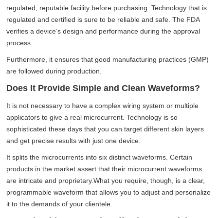
regulated, reputable facility before purchasing. Technology that is
regulated and certified is sure to be reliable and safe. The FDA
verifies a device’s design and performance during the approval
process.
Furthermore, it ensures that good manufacturing practices (GMP)
are followed during production.
Does It Provide Simple and Clean Waveforms?
It is not necessary to have a complex wiring system or multiple
applicators to give a real microcurrent. Technology is so
sophisticated these days that you can target different skin layers
and get precise results with just one device.
It splits the microcurrents into six distinct waveforms. Certain
products in the market assert that their microcurrent waveforms
are intricate and proprietary.What you require, though, is a clear,
programmable waveform that allows you to adjust and personalize
it to the demands of your clientele.