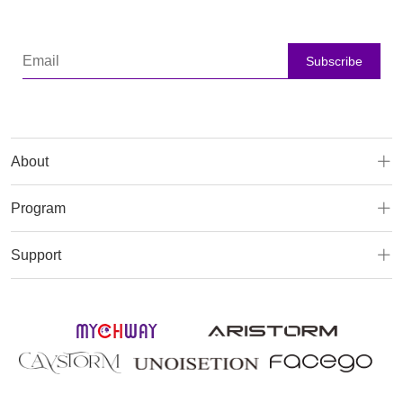
Subscribe
About
Program
Support