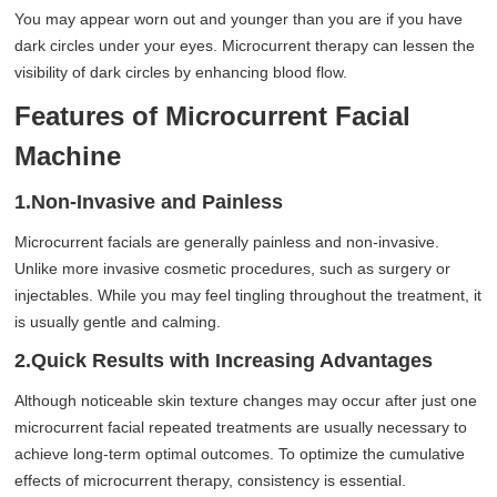
You may appear worn out and younger than you are if you have
dark circles under your eyes. Microcurrent therapy can lessen the
visibility of dark circles by enhancing blood flow.
Features of Microcurrent Facial
Machine
1.Non-Invasive and Painless
Microcurrent facials are generally painless and non-invasive.
Unlike more invasive cosmetic procedures, such as surgery or
injectables. While you may feel tingling throughout the treatment, it
is usually gentle and calming.
2.Quick Results with Increasing Advantages
Although noticeable skin texture changes may occur after just one
microcurrent facial repeated treatments are usually necessary to
achieve long-term optimal outcomes. To optimize the cumulative
effects of microcurrent therapy, consistency is essential.