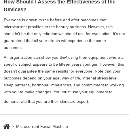
How Should I Assess the Effectiveness of the
Devices?
Everyone is drawn to the before and after outcomes that
microcurrent provides to the beauty business. However, this
shouldn't be the only criterion we should use for evaluation. It’s not
guaranteed that all your clients will experience the same
outcomes.
An organization can show you B&A using their equipment where a
specific subject appears to be fifteen years younger. However, this
doesn't guarantee the same results for everyone. Note that your
outcomes depend on your age, way of life, internal stress level,
sleep patterns, hormonal imbalances, and commitment to working
with you to make changes. You must use your equipment to
demonstrate that you are their skincare expert.
Microcurrent Facial Machine