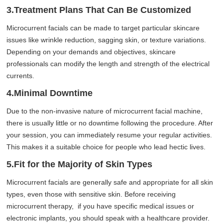
3.Treatment Plans That Can Be Customized
Microcurrent facials can be made to target particular skincare
issues like wrinkle reduction, sagging skin, or texture variations.
Depending on your demands and objectives, skincare
professionals can modify the length and strength of the electrical
currents.
4.Minimal Downtime
Due to the non-invasive nature of microcurrent facial machine,
there is usually little or no downtime following the procedure. After
your session, you can immediately resume your regular activities.
This makes it a suitable choice for people who lead hectic lives.
5.Fit for the Majority of Skin Types
Microcurrent facials are generally safe and appropriate for all skin
types, even those with sensitive skin. Before receiving
microcurrent therapy, if you have specific medical issues or
electronic implants, you should speak with a healthcare provider.