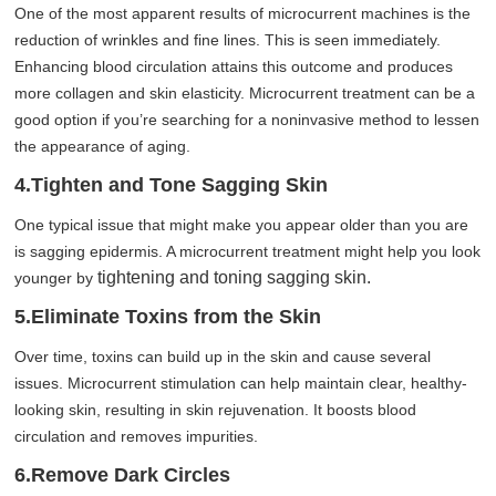
One of the most apparent results of microcurrent machines is the
reduction of wrinkles and fine lines. This is seen immediately.
Enhancing blood circulation attains this outcome and produces
more collagen and skin elasticity. Microcurrent treatment can be a
good option if you’re searching for a noninvasive method to lessen
the appearance of aging.
4.Tighten and Tone Sagging Skin
One typical issue that might make you appear older than you are
is sagging epidermis. A microcurrent treatment might help you look
tightening and toning sagging skin.
younger by
5.Eliminate Toxins from the Skin
Over time, toxins can build up in the skin and cause several
issues. Microcurrent stimulation can help maintain clear, healthy-
looking skin, resulting in skin rejuvenation. It boosts blood
circulation and removes impurities.
6.Remove Dark Circles