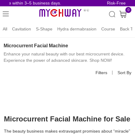
rive within 3–5 business days.
Risk-Free Order
0
All
Cavitation
S-Shape
Hydra dermabrasion
Course
Back To
Microcurrent Facial Machine
Enhance your natural beauty with our best microcurrent device.
Experience the power of advanced skincare. Shop NOW!
Filters
丨
Sort By
Microcurrent Facial Machine for Sale
The beauty business makes extravagant promises about “miracle”