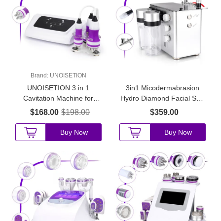
Brand:
UNOISETION
UNOISETION 3 in 1
3in1 Micodermabrasion
Cavitation Machine for
Hydro Diamond Facial Skin
Home Use
Peeling Skin Rejuvenation
$168.00
$198.00
$359.00
Device
Buy Now
Buy Now