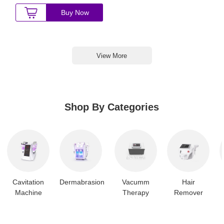
Buy Now
View More
Shop By Categories
Cavitation
Dermabrasion
Vacumm
Hair
Machine
Therapy
Remover