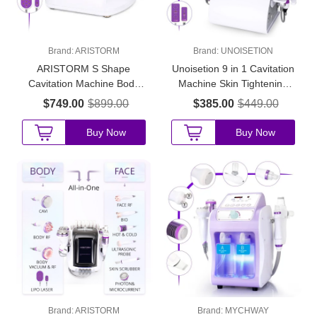
Brand:
ARISTORM
Brand:
UNOISETION
ARISTORM S Shape
Unoisetion 9 in 1 Cavitation
Cavitation Machine Body
Machine Skin Tightening
Sculpting Facial Anti-Aging
Body Shaping for Home &
$749.00
$899.00
$385.00
$449.00
Skin Tightening for Startup
Beauty Salons
Beauty Salons
Buy Now
Buy Now
Brand:
ARISTORM
Brand:
MYCHWAY