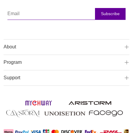
Subscribe
About
Program
Support