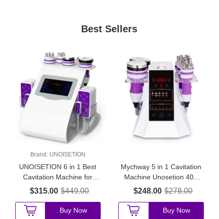
Best Sellers
Brand:
UNOISETION
UNOISETION 6 in 1 Best
Mychway 5 in 1 Cavitation
Cavitation Machine for
Machine Unosetion 40K
Home Use
Cavitation Machine
$315.00
$449.00
$248.00
$278.00
Buy Now
Buy Now