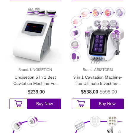
Brand:
UNOISETION
Brand:
ARISTORM
Unoisetion 5 In 1 Best
9 in 1 Cavitation Machine-
Cavitation Machine For
The Ultimate Investment
Home Use
for Startup Beauty Salons
$239.00
$538.00
$598.00
Buy Now
Buy Now