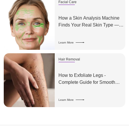
Facial Care
How a Skin Analysis Machine
Finds Your Real Skin Type —
And Why It Matters
Learn More
Hair Removal
How to Exfoliate Legs -
Complete Guide for Smooth
Skin
Learn More