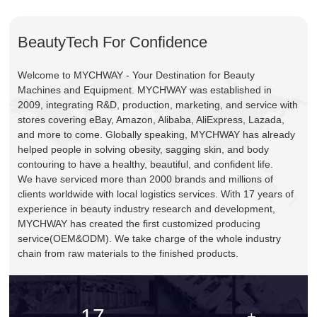
BeautyTech For Confidence
Welcome to MYCHWAY - Your Destination for Beauty
Machines and Equipment. MYCHWAY was established in
2009, integrating R&D, production, marketing, and service with
stores covering eBay, Amazon, Alibaba, AliExpress, Lazada,
and more to come. Globally speaking, MYCHWAY has already
helped people in solving obesity, sagging skin, and body
contouring to have a healthy, beautiful, and confident life.
We have serviced more than 2000 brands and millions of
clients worldwide with local logistics services. With 17 years of
experience in beauty industry research and development,
MYCHWAY has created the first customized producing
service(OEM&ODM). We take charge of the whole industry
chain from raw materials to the finished products.
17