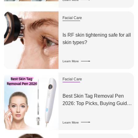
Facial Care
Is RF skin tightening safe for all
skin types?
Learn More
Facial Care
Best Skin Tag Removal Pen
2026: Top Picks, Buying Guide
& What to Look For
Learn More