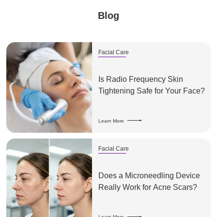
Blog
Facial Care
Is Radio Frequency Skin
Tightening Safe for Your Face?
Learn More
Facial Care
Does a Microneedling Device
Really Work for Acne Scars?
Learn More