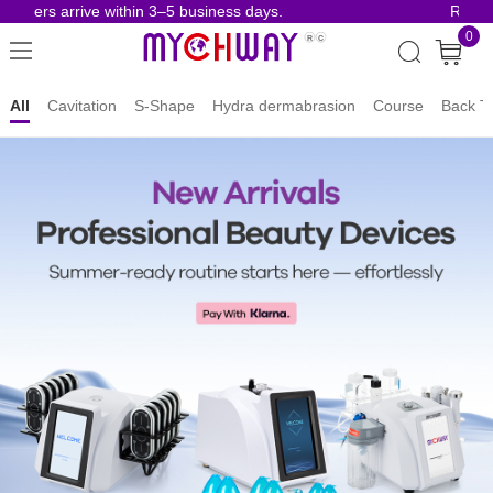
ers arrive within 3–5 business days.
Risk-Free
0
MYCHWAY
All
Cavitation
S-Shape
Hydra dermabrasion
Course
Back T
|
Professional
Beauty
Machine
Manufacturer
Since
2009