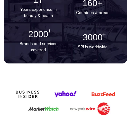
160+
Years experience in
Countries & areas
beauty & health
2000
3000
Brands and services
SPUs worldwide
covered