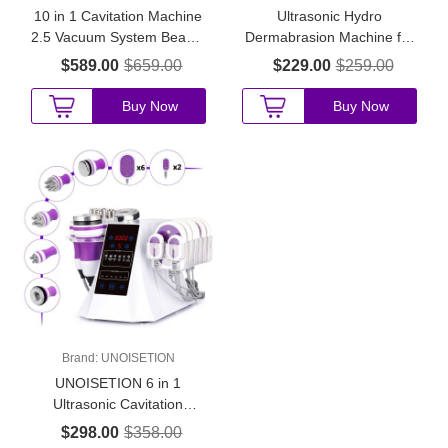
10 in 1 Cavitation Machine
Ultrasonic Hydro
2.5 Vacuum System Beauty
Dermabrasion Machine for
Salon Use for Fat
Skin Rejuvenation
$589.00
$659.00
$229.00
$259.00
Reduction and Skin Care
Buy Now
Buy Now
Brand:
UNOISETION
UNOISETION 6 in 1
Ultrasonic Cavitation
Slimming Machine for
$298.00
$358.00
Small Beauty Salons