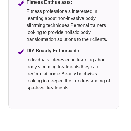
Fitness Enthusiasts:
Fitness professionals interested in
learning about non-invasive body
slimming techniques.Personal trainers
looking to provide holistic body
transformation solutions to their clients.
DIY Beauty Enthusiasts:
Individuals interested in learning about
body slimming treatments they can
perform at home.Beauty hobbyists
looking to deepen their understanding of
spa-level treatments.