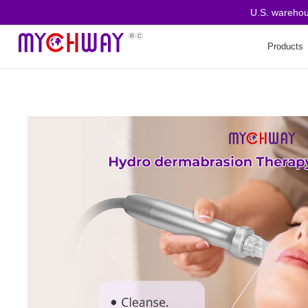
U.S. warehouse o
Products