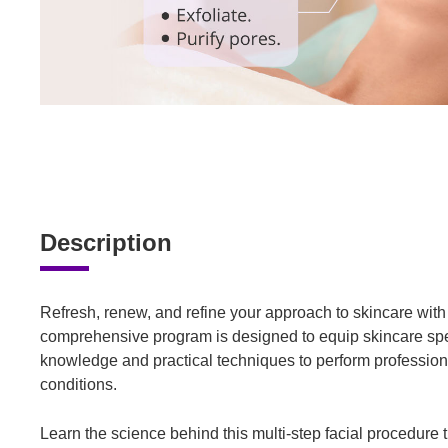
Description
Refresh, renew, and refine your approach to skincare wit
comprehensive program is designed to equip skincare speci
knowledge and practical techniques to perform professional
conditions.
Learn the science behind this multi-step facial procedure t