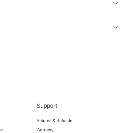
Support
Returns & Refunds
ws
Warranty