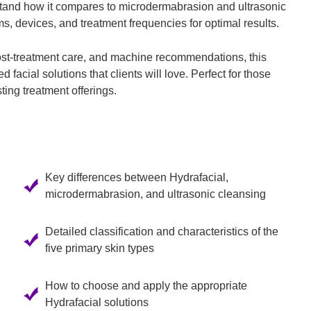
stand how it compares to microdermabrasion and ultrasonic
ms, devices, and treatment frequencies for optimal results.
ost-treatment care, and machine recommendations, this
 facial solutions that clients will love. Perfect for those
sting treatment offerings.
Key differences between Hydrafacial,
microdermabrasion, and ultrasonic cleansing
Detailed classification and characteristics of the
five primary skin types
How to choose and apply the appropriate
Hydrafacial solutions