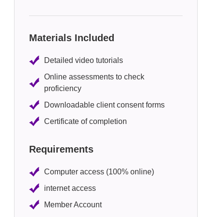
Materials Included
Detailed video tutorials
Online assessments to check
proficiency
Downloadable client consent forms
Certificate of completion
Requirements
Computer access (100% online)
internet access
Member Account