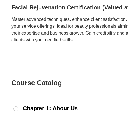
Facial Rejuvenation Certification (Valued a
Master advanced techniques, enhance client satisfaction
your service offerings. Ideal for beauty professionals aimi
their expertise and business growth. Gain credibility and a
clients with your certified skills.
Course Catalog
Chapter 1: About Us