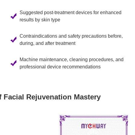
Suggested post-treatment devices for enhanced
results by skin type
Contraindications and safety precautions before,
during, and after treatment
Machine maintenance, cleaning procedures, and
professional device recommendations
f Facial Rejuvenation Mastery