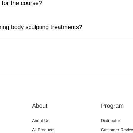
 for the course?
ming body sculpting treatments?
About
Program
About Us
Distributor
All Products
Customer Revie