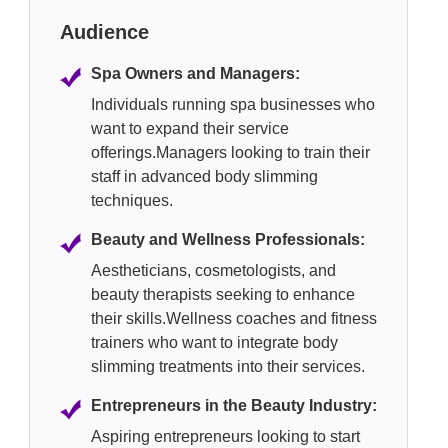
Audience
Spa Owners and Managers:
Individuals running spa businesses who
want to expand their service
offerings.Managers looking to train their
staff in advanced body slimming
techniques.
Beauty and Wellness Professionals:
Aestheticians, cosmetologists, and
beauty therapists seeking to enhance
their skills.Wellness coaches and fitness
trainers who want to integrate body
slimming treatments into their services.
Entrepreneurs in the Beauty Industry:
Aspiring entrepreneurs looking to start