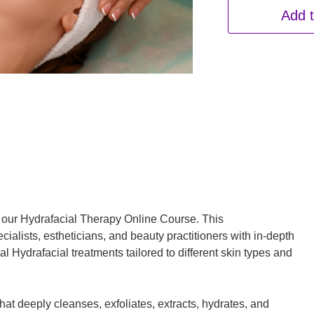
Add t
h our Hydrafacial Therapy Online Course. This
alists, estheticians, and beauty practitioners with in-depth
 Hydrafacial treatments tailored to different skin types and
hat deeply cleanses, exfoliates, extracts, hydrates, and