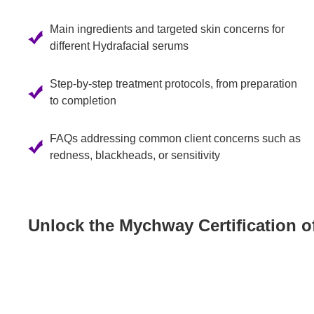
Main ingredients and targeted skin concerns for
different Hydrafacial serums
Step-by-step treatment protocols, from preparation
to completion
FAQs addressing common client concerns such as
redness, blackheads, or sensitivity
Unlock the Mychway Certification o