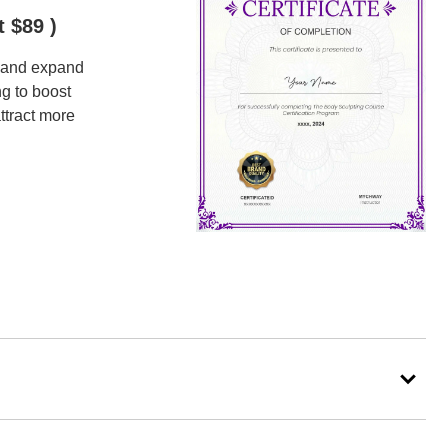
t $89 )
, and expand
ng to boost
ttract more