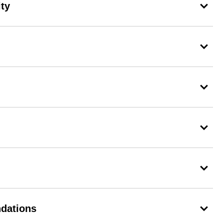
ity
dations