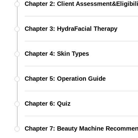
Chapter 2: Client Assessment&Eligibil
Chapter 3: HydraFacial Therapy
Chapter 4: Skin Types
Chapter 5: Operation Guide
Chapter 6: Quiz
Chapter 7: Beauty Machine Recommen