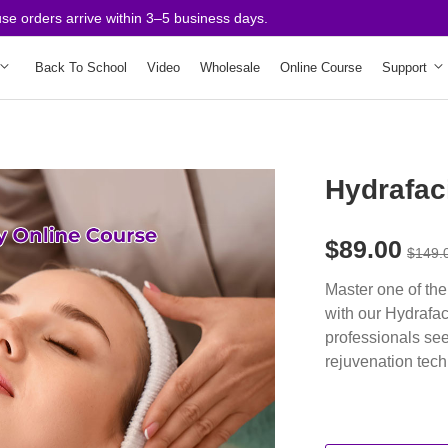
rders arrive within 3–5 business days.
Back To School
Video
Wholesale
Online Course
Support
Hydrafac
$89.00
$149.
Master one of the
with our Hydrafa
professionals see
rejuvenation tec