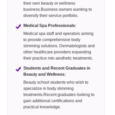
their own beauty or wellness
business.Business owners wanting to
diversify their service portfolio.
Medical Spa Professionals:
Medical spa staff and operators aiming
to provide comprehensive body
slimming solutions. Dermatologists and
other healthcare providers expanding
their practice into aesthetic treatments.
Students and Recent Graduates in
Beauty and Wellness:
Beauty school students who wish to
specialize in body slimming
treatments.Recent graduates looking to
gain additional certifications and
practical knowledge.