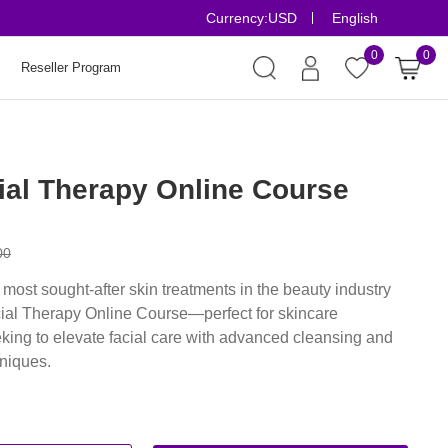
Currency:
USD
English
Risk-Free Orders
0
0
Reseller Program
ial Therapy Online Course
00
 most sought-after skin treatments in the beauty industry
cial Therapy Online Course—perfect for skincare
king to elevate facial care with advanced cleansing and
hniques.