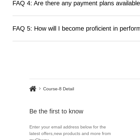
FAQ 4: Are there any payment plans available
FAQ 5: How will I become proficient in perfor
Course-8 Detail
Be the first to know
Enter your email address below for the
latest offers,new products and more from
myChway.