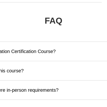
FAQ
ation Certification Course?
his course?
here in-person requirements?