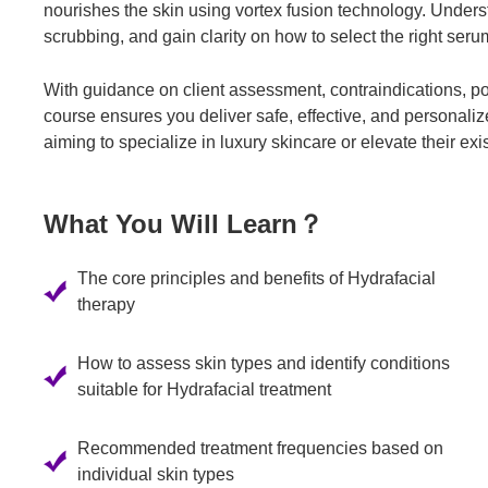
nourishes the skin using vortex fusion technology. Under
scrubbing, and gain clarity on how to select the right seru
With guidance on client assessment, contraindications, p
course ensures you deliver safe, effective, and personalized
aiming to specialize in luxury skincare or elevate their exi
What You Will Learn？
The core principles and benefits of Hydrafacial
therapy
How to assess skin types and identify conditions
suitable for Hydrafacial treatment
Recommended treatment frequencies based on
individual skin types