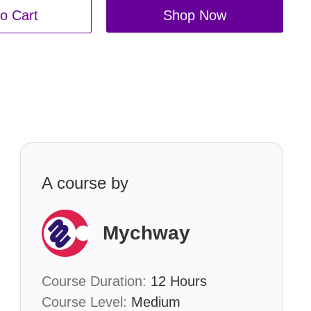
o Cart
Shop Now
A course by
Mychway
Course Duration:
12 Hours
Course Level:
Medium