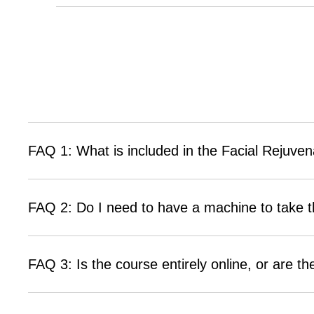
FAQ 1: What is included in the Facial Rejuven
FAQ 2: Do I need to have a machine to take t
FAQ 3: Is the course entirely online, or are t