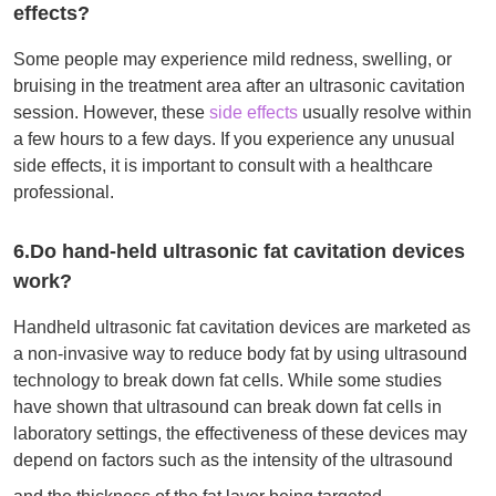
effects?
Some people may experience mild redness, swelling, or
bruising in the treatment area after an ultrasonic cavitation
session. However, these
side effects
usually resolve within
a few hours to a few days. If you experience any unusual
side effects, it is important to consult with a healthcare
professional.
6.Do hand-held ultrasonic fat cavitation devices
work?
Handheld ultrasonic fat cavitation devices are marketed as
a non-invasive way to reduce body fat by using ultrasound
technology to break down fat cells. While some studies
have shown that ultrasound can break down fat cells in
laboratory settings, the effectiveness of these devices may
depend on factors such as the intensity of the ultrasound