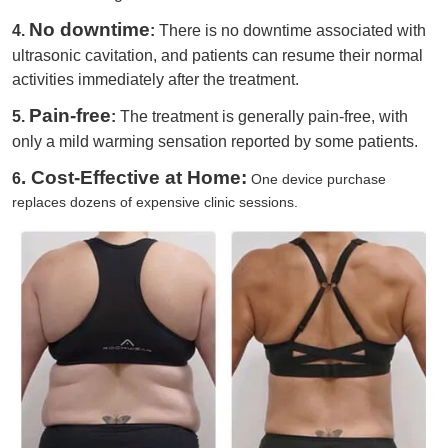
No downtime
4.
:
There is no downtime associated with
ultrasonic cavitation, and patients can resume their normal
activities immediately after the treatment.
Pain-free
5.
:
The treatment is generally pain-free, with
only a mild warming sensation reported by some patients.
. Cost-Effective at Home:
6
One device purchase
replaces dozens of expensive clinic sessions.