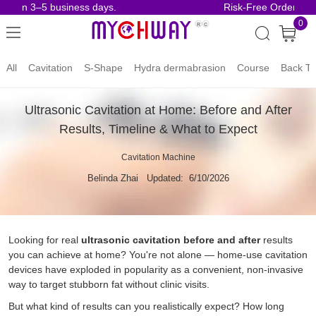
n 3–5 business days.
Risk-Free Orders.
0
All
Cavitation
S-Shape
Hydra dermabrasion
Course
Back To
Ultrasonic Cavitation at Home: Before and After
Results, Timeline & What to Expect
Cavitation Machine
Belinda Zhai
Updated: 6/10/2026
Looking for real
ultrasonic cavitation before and after
results
you can achieve at home? You're not alone — home-use cavitation
devices have exploded in popularity as a convenient, non-invasive
way to target stubborn fat without clinic visits.
But what kind of results can you realistically expect? How long