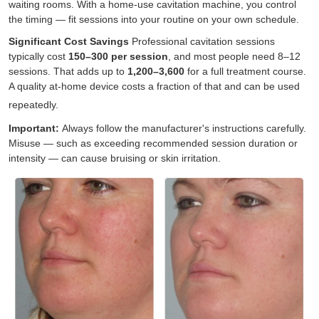
waiting rooms. With a home-use cavitation machine, you control
the timing — fit sessions into your routine on your own schedule.
Significant Cost Savings
Professional cavitation sessions
typically cost
150–
300 per session
, and most people need 8–12
sessions. That adds up to
1
,
200–
3,600
for a full treatment course.
A quality at-home device costs a fraction of that and can be used
repeatedly.
Important:
Always follow the manufacturer's
instructions
carefully.
Misuse — such as exceeding recommended session duration or
intensity — can cause bruising or skin irritation.