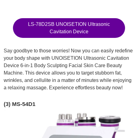
LS-78D2SB UNOISETION Ultrasonic
Cavitation Device
Say goodbye to those worries! Now you can easily redefine
your body shape with UNOISETION Ultrasonic Cavitation
Device 6-in-1 Body Sculpting Facial Skin Care Beauty
Machine. This device allows you to target stubborn fat,
wrinkles, and cellulite in a matter of minutes while enjoying
a relaxing massage. Experience effortless beauty now!
(3) MS-54D1