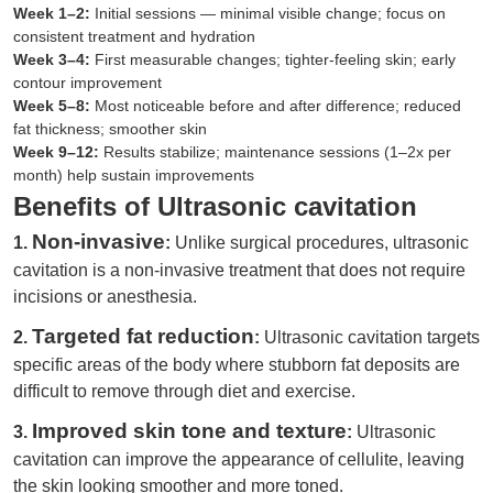
Week 1–2:
Initial sessions — minimal visible change; focus on
consistent treatment and hydration
Week 3–4:
First measurable changes; tighter-feeling skin; early
contour improvement
Week 5–8:
Most noticeable before and after difference; reduced
fat thickness; smoother skin
Week 9–12:
Results stabilize; maintenance sessions (1–2x per
month) help sustain improvements
Benefits of Ultrasonic cavitation
Non-invasive
1.
:
Unlike surgical procedures, ultrasonic
cavitation is a non-invasive treatment that does not require
incisions or anesthesia.
Targeted fat reduction
2.
:
Ultrasonic cavitation targets
specific areas of the body where stubborn fat deposits are
difficult to remove through diet and exercise.
Improved skin tone and texture
3.
:
Ultrasonic
cavitation can improve the appearance of cellulite, leaving
the skin looking smoother and more toned.