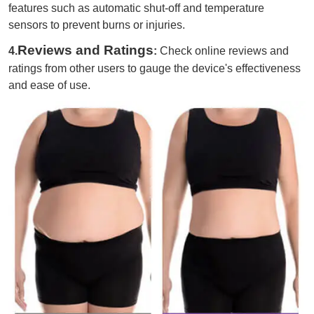
features such as automatic shut-off and temperature
sensors to prevent burns or injuries.
Reviews and Ratings
4.
:
Check online reviews and
ratings from other users to gauge the device's effectiveness
and ease of use.