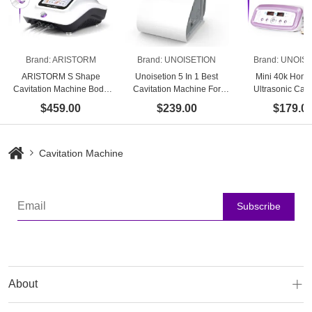
Brand:
ARISTORM
Brand:
UNOISETION
Brand:
UNOISE
ARISTORM S Shape
Unoisetion 5 In 1 Best
Mini 40k Hom
Cavitation Machine Body
Cavitation Machine For
Ultrasonic Cavi
Slimming Skin Firming
Home Use
Machine-Best A
$459.00
$239.00
$179.0
Facial Lifting for Home Use
Body Sculpting 
Cavitation Machine
Subscribe
About