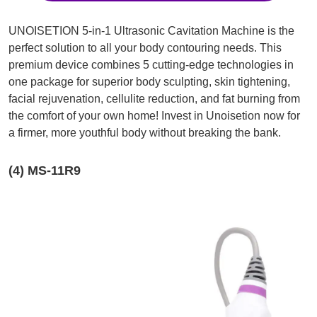
UNOISETION 5-in-1 Ultrasonic Cavitation Machine is the
perfect solution to all your body contouring needs. This
premium device combines 5 cutting-edge technologies in
one package for superior body sculpting, skin tightening,
facial rejuvenation, cellulite reduction, and fat burning from
the comfort of your own home! Invest in Unoisetion now for
a firmer, more youthful body without breaking the bank.
(4) MS-11R9