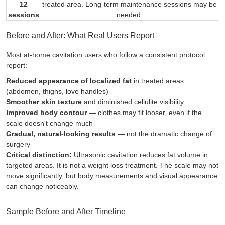
12
treated area. Long-term maintenance sessions may be
sessions
needed.
Before and After: What Real Users Report
Most at-home cavitation users who follow a consistent protocol
report:
Reduced appearance of localized fat
in treated areas
(abdomen, thighs, love handles)
Smoother skin texture
and diminished cellulite visibility
Improved body contour
— clothes may fit looser, even if the
scale doesn't change much
Gradual, natural-looking results
— not the dramatic change of
surgery
Critical distinction:
Ultrasonic cavitation reduces fat
volume
in
targeted areas. It is not a weight loss treatment. The scale may not
move significantly, but body measurements and visual appearance
can change noticeably.
Sample Before and After Timeline