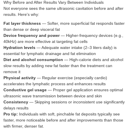
Why Before and After Results Vary Between Individuals
Not everyone sees the same ultrasonic cavitation before and after
results. Here's why:
Fat layer thickness
— Softer, more superficial fat responds faster
than dense or deep visceral fat
Device frequency and power
— Higher-frequency devices (e.g.,
40kHz) are more effective at targeting fat cells
Hydration levels
— Adequate water intake (2–3 liters daily) is
essential for lymphatic drainage and fat elimination
Diet and alcohol consumption
— High-calorie diets and alcohol
slow results by adding new fat faster than the treatment can
remove it
Physical activity
— Regular exercise (especially cardio)
accelerates the lymphatic process and enhances results
Conductive gel usage
— Proper gel application ensures optimal
ultrasonic wave transmission between device and skin
Consistency
— Skipping sessions or inconsistent use significantly
delays results
Pro tip:
Individuals with soft, pinchable fat deposits typically see
faster, more noticeable before and after improvements than those
with firmer, denser fat.