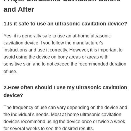
and After
1.Is it safe to use an ultrasonic cavitation device?
Yes, it is generally safe to use an at-home ultrasonic
cavitation device if you follow the manufacturer's
instructions and use it correctly. However, it is important to
avoid using the device on bony areas or areas with
sensitive skin and to not exceed the recommended duration
of use.
2.How often should I use my ultrasonic cavitation
device?
The frequency of use can vary depending on the device and
the individual's needs. Most at-home ultrasonic cavitation
devices recommend using the device once or twice a week
for several weeks to see the desired results.