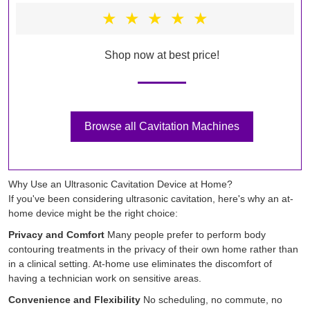
★
★
★
★
★
Shop now at best price!
Browse all Cavitation Machines
Why Use an Ultrasonic Cavitation Device at Home?
If you've been considering ultrasonic cavitation, here's why an at-
home device might be the right choice:
Privacy and Comfort
Many people prefer to perform body
contouring treatments in the privacy of their own home rather than
in a clinical setting. At-home use eliminates the discomfort of
having a technician work on sensitive areas.
Convenience and Flexibility
No scheduling, no commute, no