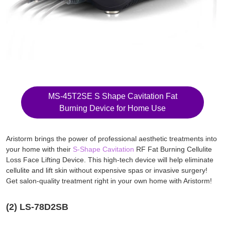
MS-45T2SE S Shape Cavitation Fat
Burning Device for Home Use
Aristorm brings the power of professional aesthetic treatments into
your home with their
S-Shape Cavitation
RF Fat Burning Cellulite
Loss Face Lifting Device. This high-tech device will help eliminate
cellulite and lift skin without expensive spas or invasive surgery!
Get salon-quality treatment right in your own home with Aristorm!
(2) LS-78D2SB