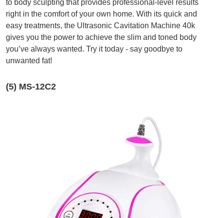
to body sculpting that provides professional-level results
right in the comfort of your own home. With its quick and
easy treatments, the Ultrasonic Cavitation Machine 40k
gives you the power to achieve the slim and toned body
you’ve always wanted. Try it today - say goodbye to
unwanted fat!
(5) MS-12C2