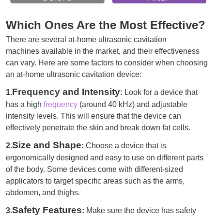
Which Ones Are the Most Effective?
There are several at-home ultrasonic cavitation
machines available in the market, and their effectiveness
can vary. Here are some factors to consider when choosing
an at-home ultrasonic cavitation device:
Frequency and Intensity
1.
:
Look for a device that
has a high
frequency
(around 40 kHz) and adjustable
intensity levels. This will ensure that the device can
effectively penetrate the skin and break down fat cells.
Size and Shape
2.
:
Choose a device that is
ergonomically designed and easy to use on different parts
of the body. Some devices come with different-sized
applicators to target specific areas such as the arms,
abdomen, and thighs.
Safety Features
3.
:
Make sure the device has safety