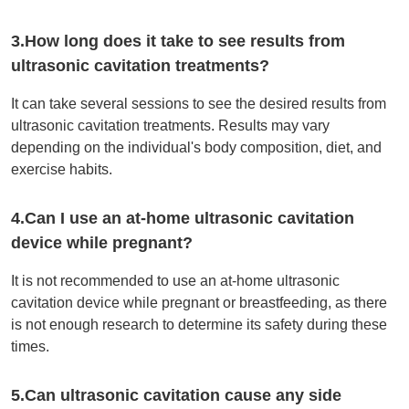
3.How long does it take to see results from
ultrasonic cavitation treatments?
It can take several sessions to see the desired results from
ultrasonic cavitation treatments. Results may vary
depending on the individual's body composition, diet, and
exercise habits.
4.Can I use an at-home ultrasonic cavitation
device while pregnant?
It is not recommended to use an at-home ultrasonic
cavitation device while pregnant or breastfeeding, as there
is not enough research to determine its safety during these
times.
5.Can ultrasonic cavitation cause any side