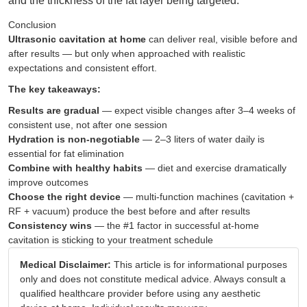
and the thickness of the fat layer being targeted.
Conclusion
Ultrasonic cavitation at home
can deliver real, visible before and
after results — but only when approached with realistic
expectations and consistent effort.
The key takeaways:
Results are gradual
— expect visible changes after 3–4 weeks of
consistent use, not after one session
Hydration is non-negotiable
— 2–3 liters of water daily is
essential for fat elimination
Combine with healthy habits
— diet and exercise dramatically
improve outcomes
Choose the right device
— multi-function machines (cavitation +
RF + vacuum) produce the best before and after results
Consistency wins
— the #1 factor in successful at-home
cavitation is sticking to your treatment schedule
Medical Disclaimer:
This article is for informational purposes
only and does not constitute medical advice. Always consult a
qualified healthcare provider before using any aesthetic