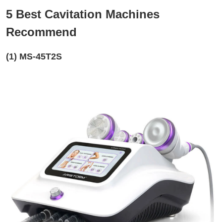
5 Best Cavitation Machines
Recommend
(1) MS-45T2S