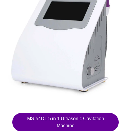
MS-54D1 5 in 1 Ultrasonic Cavitation
Machine