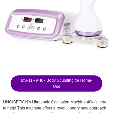
MS-11R9 40k Body Sculpting for Home-
Use
UNOISETION's Ultrasonic Cavitation Machine 40k is here
to help! This machine offers a revolutionary new approach