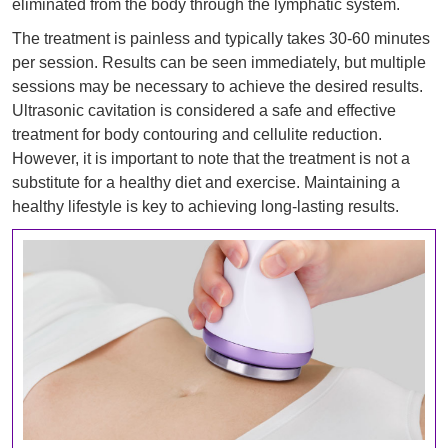
eliminated from the body through the lymphatic system.
The treatment is painless and typically takes 30-60 minutes
per session. Results can be seen immediately, but multiple
sessions may be necessary to achieve the desired results.
Ultrasonic cavitation is considered a safe and effective
treatment for body contouring and cellulite reduction.
However, it is important to note that the treatment is not a
substitute for a healthy diet and exercise. Maintaining a
healthy lifestyle is key to achieving long-lasting results.