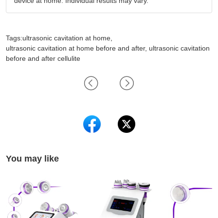
device at home. Individual results may vary.
Tags:ultrasonic cavitation at home,
ultrasonic cavitation at home before and after, ultrasonic cavitation
before and after cellulite
You may like