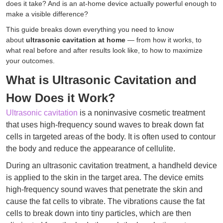
does it take? And is an at-home device actually powerful enough to
make a visible difference?
This guide breaks down everything you need to know
about
ultrasonic cavitation at home
— from how it works, to
what real before and after results look like, to how to maximize
your outcomes.
What is Ultrasonic Cavitation and
How Does it Work?
Ultrasonic cavitation
is a noninvasive cosmetic treatment
that uses high-frequency sound waves to break down fat
cells in targeted areas of the body. It is often used to contour
the body and reduce the appearance of cellulite.
During an ultrasonic cavitation treatment, a handheld device
is applied to the skin in the target area. The device emits
high-frequency sound waves that penetrate the skin and
cause the fat cells to vibrate. The vibrations cause the fat
cells to break down into tiny particles, which are then