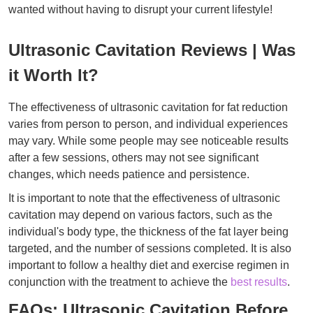
wanted without having to disrupt your current lifestyle!
Ultrasonic Cavitation Reviews | Was
it Worth It?
The effectiveness of ultrasonic cavitation for fat reduction
varies from person to person, and individual experiences
may vary. While some people may see noticeable results
after a few sessions, others may not see significant
changes, which needs patience and persistence.
It is important to note that the effectiveness of ultrasonic
cavitation may depend on various factors, such as the
individual's body type, the thickness of the fat layer being
targeted, and the number of sessions completed. It is also
important to follow a healthy diet and exercise regimen in
conjunction with the treatment to achieve the
best results
.
FAQs: Ultrasonic Cavitation Before