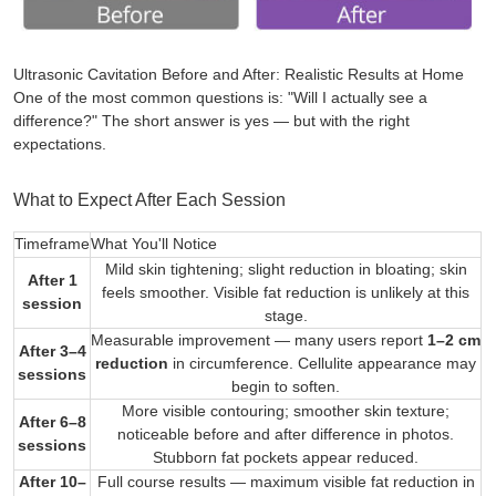
Ultrasonic Cavitation Before and After: Realistic Results at Home
One of the most common questions is:
"Will I actually see a
difference?"
The short answer is yes — but with the right
expectations.
What to Expect After Each Session
Timeframe
What You'll Notice
Mild skin tightening; slight reduction in bloating; skin
After 1
feels smoother. Visible fat reduction is unlikely at this
session
stage.
Measurable improvement — many users report
1–2 cm
After 3–4
reduction
in circumference. Cellulite appearance may
sessions
begin to soften.
More visible contouring; smoother skin texture;
After 6–8
noticeable before and after difference in photos.
sessions
Stubborn fat pockets appear reduced.
After 10–
Full course results — maximum visible fat reduction in