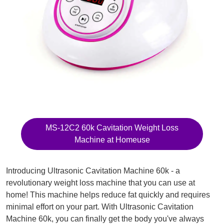
MS-12C2 60k Cavitation Weight Loss
Machine at Homeuse
Introducing Ultrasonic Cavitation Machine 60k - a
revolutionary weight loss machine that you can use at
home! This machine helps reduce fat quickly and requires
minimal effort on your part. With Ultrasonic Cavitation
Machine 60k, you can finally get the body you've always