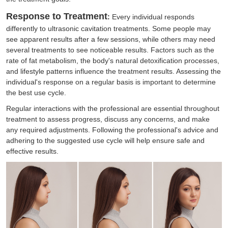
Response to Treatment
:
Every individual responds
differently to ultrasonic cavitation treatments. Some people may
see apparent results after a few sessions, while others may need
several treatments to see noticeable results. Factors such as the
rate of fat metabolism, the body's natural detoxification processes,
and lifestyle patterns influence the treatment results. Assessing the
individual's response on a regular basis is important to determine
the best use cycle.
Regular interactions with the professional are essential throughout
treatment to assess progress, discuss any concerns, and make
any required adjustments. Following the professional's advice and
adhering to the suggested use cycle will help ensure safe and
effective results.