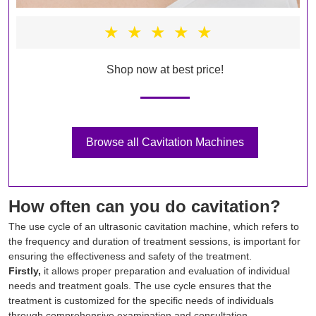
★
★
★
★
★
Shop now at best price!
Browse all Cavitation Machines
How often can you do cavitation?
The use cycle of an ultrasonic cavitation machine, which refers to
the frequency and duration of treatment sessions, is important for
ensuring the effectiveness and safety of the treatment.
Firstly,
it allows proper preparation and evaluation of individual
needs and treatment goals. The use cycle ensures that the
treatment is customized for the specific needs of individuals
through comprehensive examination and consultation.