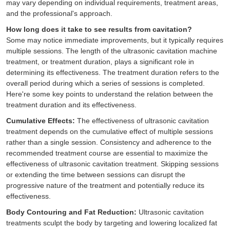
may vary depending on individual requirements, treatment areas,
and the professional's approach.
How long does it take to see results from cavitation?
Some may notice immediate improvements, but it typically requires
multiple sessions. The length of the ultrasonic cavitation machine
treatment, or treatment duration, plays a significant role in
determining its effectiveness. The treatment duration refers to the
overall period during which a series of sessions is completed.
Here're some key points to understand the relation between the
treatment duration and its effectiveness.
Cumulative Effects:
The effectiveness of ultrasonic cavitation
treatment depends on the cumulative effect of multiple sessions
rather than a single session. Consistency and adherence to the
recommended treatment course are essential to maximize the
effectiveness of ultrasonic cavitation treatment. Skipping sessions
or extending the time between sessions can disrupt the
progressive nature of the treatment and potentially reduce its
effectiveness.
Body Contouring and Fat Reduction:
Ultrasonic cavitation
treatments sculpt the body by targeting and lowering localized fat