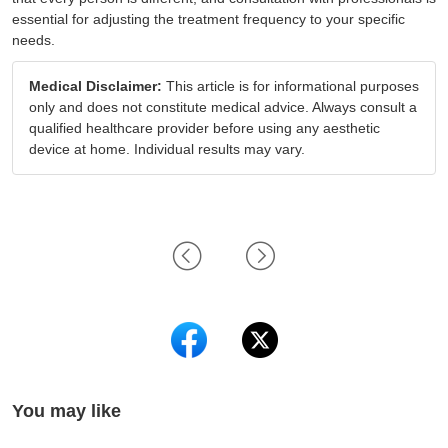
essential for adjusting the treatment frequency to your specific
needs.
Medical Disclaimer:
This article is for informational purposes
only and does not constitute medical advice. Always consult a
qualified healthcare provider before using any aesthetic
device at home. Individual results may vary.
You may like