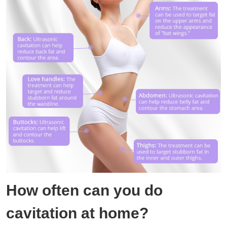
How often can you do
cavitation at home?