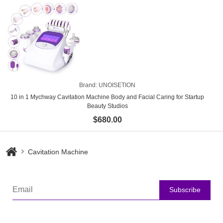
Brand:
UNOISETION
10 in 1 Mychway Cavitation Machine Body and Facial Caring for Startup
Beauty Studios
$680.00
Cavitation Machine
Subscribe