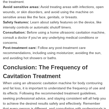
the treatment.
Avoid sensitive areas:
Avoid treating areas with infections, open
wounds, or skin disorders, and avoid using the machine on
sensitive areas like the face, genitals, or breasts.
Safety features:
Learn about safety features on the device, like
intensity controls or automatic shutoff timers.
Consultation:
Before using a home ultrasonic cavitation machine,
consult a doctor if you've any underlying medical conditions or
concerns.
Post-treatment care:
Follow any post-treatment care
recommendations, including using moisturizer, avoiding the sun,
and avoiding hot showers or baths.
Conclusion: The Frequency of
Cavitation Treatment
When using an ultrasonic cavitation machine for body contouring
and fat loss, it is important to understand the frequency of use and
its effects. Following the recommended treatment guidelines,
seeking professional advice, and staying consistent will all help you
to achieve the desired results safely and effectively. Remember
that every person is different, and consultation with professionals is