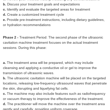
b.
Discuss your treatment goals and expectations
c.
Identify and evaluate the targeted areas for treatment
d.
Create a customized treatment cycle
e.
Provide pre-treatment instructions, including dietary guidelines,
or hydration recommendations
Phase 2 -
Treatment Period: The second phase of the ultrasonic
cavitation machine treatment focuses on the actual treatment
sessions. During this phase:
a.
The treatment area will be prepared, which may include
cleansing and applying a conductive oil or gel to improve the
transmission of ultrasonic waves.
b.
The ultrasonic cavitation machine will be placed on the targeted
locations, releasing low-frequency ultrasound waves that penetrate
the skin, disrupting and liquefying fat cells.
c.
The machine may also include features such as radiofrequency
or vacuum therapy to improve the effectiveness of the treatment.
d.
The practitioner will move the machine over the treatment area
gently and carefully, providing uniform coverage.