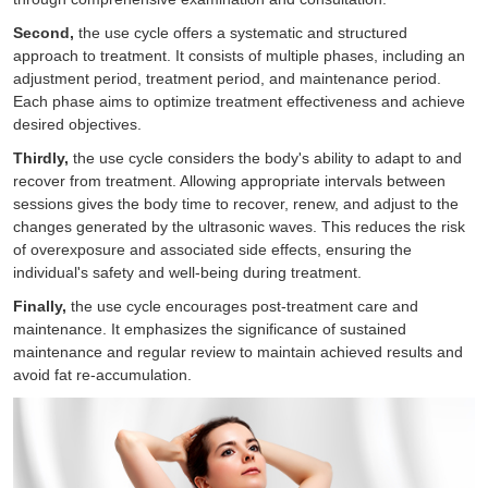
Second,
the use cycle offers a systematic and structured
approach to treatment. It consists of multiple phases, including an
adjustment period, treatment period, and maintenance period.
Each phase aims to optimize treatment effectiveness and achieve
desired objectives.
Thirdly,
the use cycle considers the body's ability to adapt to and
recover from treatment. Allowing appropriate intervals between
sessions gives the body time to recover, renew, and adjust to the
changes generated by the ultrasonic waves. This reduces the risk
of overexposure and associated side effects, ensuring the
individual's safety and well-being during treatment.
Finally,
the use cycle encourages post-treatment care and
maintenance. It emphasizes the significance of sustained
maintenance and regular review to maintain achieved results and
avoid fat re-accumulation.