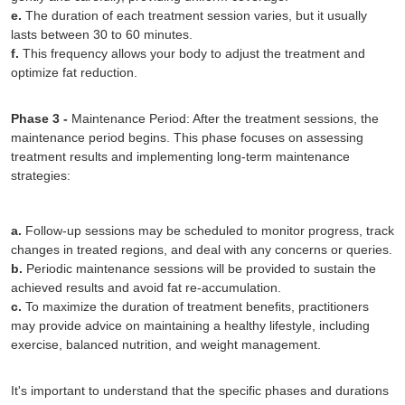
e.
The duration of each treatment session varies, but it usually
lasts between 30 to 60 minutes.
f.
This frequency allows your body to adjust the treatment and
optimize fat reduction.
Phase 3 -
Maintenance Period: After the treatment sessions, the
maintenance period begins. This phase focuses on assessing
treatment results and implementing long-term maintenance
strategies:
a.
Follow-up sessions may be scheduled to monitor progress, track
changes in treated regions, and deal with any concerns or queries.
b.
Periodic maintenance sessions will be provided to sustain the
achieved results and avoid fat re-accumulation.
c.
To maximize the duration of treatment benefits, practitioners
may provide advice on maintaining a healthy lifestyle, including
exercise, balanced nutrition, and weight management.
It's important to understand that the specific phases and durations