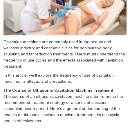
Cavitation machines are commonly used in the beauty and
wellness industry and cosmetic clinics for noninvasive body
sculpting and fat reduction treatments. Users must understand the
frequency of use cycles and the effects associated with cavitation
treatment.
In this article, we'll explore the frequency of use of cavitation
machine, its effects, and precautions.
The Course of Ultrasonic Cavitation Machine Treatment
The course of an
ultrasonic cavitation machine
often refers to the
recommended treatment strategy or a series of sessions
scheduled over a period. Here's a general understanding of the
phases of ultrasonic cavitation machine treatment, its use cycle,
and its effectiveness.