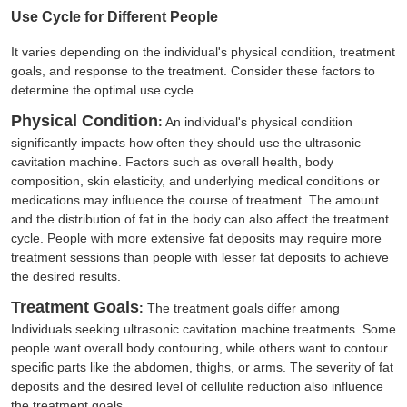
Use Cycle for Different People
It varies depending on the individual's physical condition, treatment
goals, and response to the treatment. Consider these factors to
determine the optimal use cycle.
Physical Condition
:
An individual's physical condition
significantly impacts how often they should use the ultrasonic
cavitation machine. Factors such as overall health, body
composition, skin elasticity, and underlying medical conditions or
medications may influence the course of treatment. The amount
and the distribution of fat in the body can also affect the treatment
cycle. People with more extensive fat deposits may require more
treatment sessions than people with lesser fat deposits to achieve
the desired results.
Treatment Goals
:
The treatment goals differ among
Individuals seeking ultrasonic cavitation machine treatments. Some
people want overall body contouring, while others want to contour
specific parts like the abdomen, thighs, or arms. The severity of fat
deposits and the desired level of cellulite reduction also influence
the treatment goals.