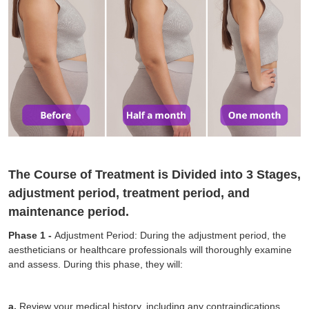
The Course of Treatment is Divided into 3 Stages,
adjustment period, treatment period, and
maintenance period.
Phase 1 -
Adjustment Period: During the adjustment period, the
aestheticians or healthcare professionals will thoroughly examine
and assess. During this phase, they will:
a.
Review your medical history, including any contraindications