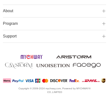
About
Program
Support
Copyright © 2009-2024 mychway.com, Powered by MYCHWAY®
CO.,LIMITED