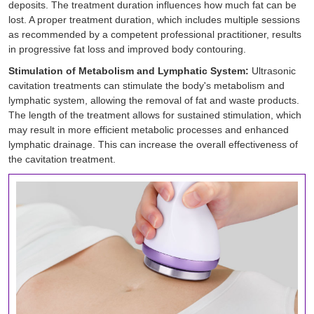
deposits. The treatment duration influences how much fat can be
lost. A proper treatment duration, which includes multiple sessions
as recommended by a competent professional practitioner, results
in progressive fat loss and improved body contouring.
Stimulation of Metabolism and Lymphatic System:
Ultrasonic
cavitation treatments can stimulate the body's metabolism and
lymphatic system, allowing the removal of fat and waste products.
The length of the treatment allows for sustained stimulation, which
may result in more efficient metabolic processes and enhanced
lymphatic drainage. This can increase the overall effectiveness of
the cavitation treatment.