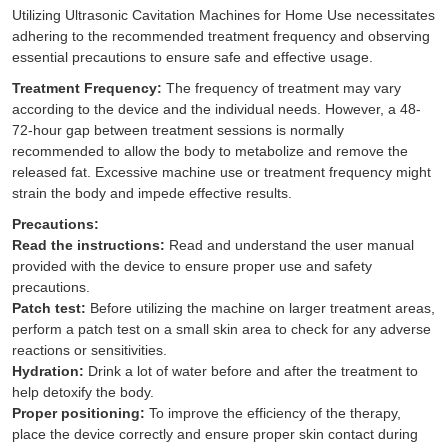
Utilizing
Ultrasonic Cavitation Machines for Home Use
necessitates
adhering to the recommended treatment frequency and observing
essential precautions to ensure safe and effective usage.
Treatment Frequency:
The frequency of treatment may vary
according to the device and the individual needs. However, a 48-
72-hour gap between treatment sessions is normally
recommended to allow the body to metabolize and remove the
released fat. Excessive machine use or treatment frequency might
strain the body and impede effective results.
Precautions:
Read the instructions:
Read and understand the user manual
provided with the device to ensure proper use and safety
precautions.
Patch test:
Before utilizing the machine on larger treatment areas,
perform a patch test on a small skin area to check for any adverse
reactions or sensitivities.
Hydration:
Drink a lot of water before and after the treatment to
help detoxify the body.
Proper positioning:
To improve the efficiency of the therapy,
place the device correctly and ensure proper skin contact during