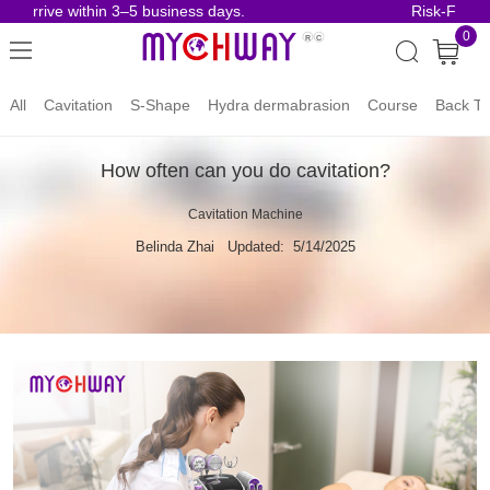
arrive within 3–5 business days.
Risk-Free Ord
0
All
Cavitation
S-Shape
Hydra dermabrasion
Course
Back To
How often can you do cavitation?
Cavitation Machine
Belinda Zhai
Updated: 5/14/2025