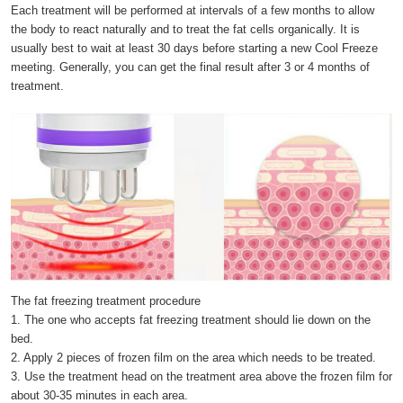
Each treatment will be performed at intervals of a few months to allow
the body to react naturally and to treat the fat cells organically. It is
usually best to wait at least 30 days before starting a new Cool Freeze
meeting. Generally, you can get the final result after 3 or 4 months of
treatment.
The fat freezing treatment procedure
1. The one who accepts fat freezing treatment should lie down on the
bed.
2. Apply 2 pieces of frozen film on the area which needs to be treated.
3. Use the treatment head on the treatment area above the frozen film for
about 30-35 minutes in each area.