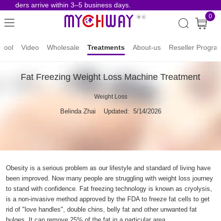
 orders arrive within 3–5 business days.
Risk-
0
hool
Video
Wholesale
Treatments
About-us
Reseller Progra
Fat Freezing Weight Loss Machine Treatment
Weight Loss
Belinda Zhai
Updated: 5/14/2026
Obesity is a serious problem as our lifestyle and standard of living have
been improved. Now many people are struggling with weight loss journey
to stand with confidence. Fat freezing technology is known as cryolysis,
is a non-invasive method approved by the FDA to freeze fat cells to get
rid of "love handles", double chins, belly fat and other unwanted fat
bulges. It can remove 25% of the fat in a particular area.