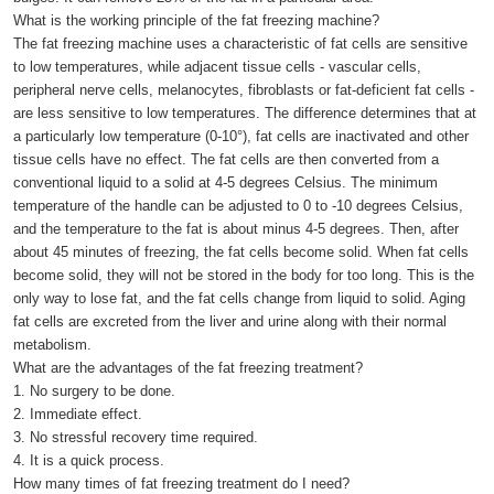
What is the working principle of the fat freezing machine?
The fat freezing machine uses a characteristic of fat cells are sensitive
to low temperatures, while adjacent tissue cells - vascular cells,
peripheral nerve cells, melanocytes, fibroblasts or fat-deficient fat cells -
are less sensitive to low temperatures. The difference determines that at
a particularly low temperature (0-10°), fat cells are inactivated and other
tissue cells have no effect. The fat cells are then converted from a
conventional liquid to a solid at 4-5 degrees Celsius. The minimum
temperature of the handle can be adjusted to 0 to -10 degrees Celsius,
and the temperature to the fat is about minus 4-5 degrees. Then, after
about 45 minutes of freezing, the fat cells become solid. When fat cells
become solid, they will not be stored in the body for too long. This is the
only way to lose fat, and the fat cells change from liquid to solid. Aging
fat cells are excreted from the liver and urine along with their normal
metabolism.
What are the advantages of the fat freezing treatment?
1. No surgery to be done.
2. Immediate effect.
3. No stressful recovery time required.
4. It is a quick process.
How many times of fat freezing treatment do I need?