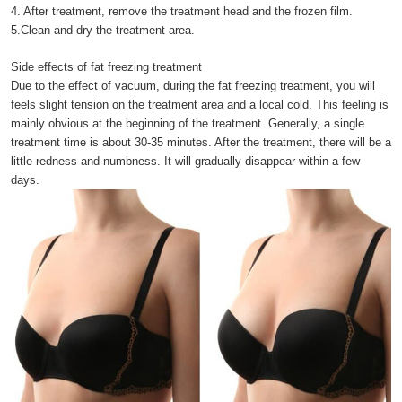
4. After treatment, remove the treatment head and the frozen film.
5.Clean and dry the treatment area.
Side effects of fat freezing treatment
Due to the effect of vacuum, during the fat freezing treatment, you will
feels slight tension on the treatment area and a local cold. This feeling is
mainly obvious at the beginning of the treatment. Generally, a single
treatment time is about 30-35 minutes. After the treatment, there will be a
little redness and numbness. It will gradually disappear within a few
days.