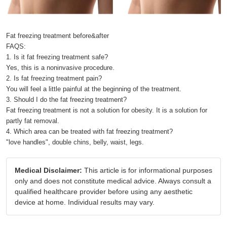
Fat freezing treatment before&after
FAQS:
1. Is it fat freezing treatment safe?
Yes, this is a noninvasive procedure.
2. Is fat freezing treatment pain?
You will feel a little painful at the beginning of the treatment.
3. Should I do the fat freezing treatment?
Fat freezing treatment is not a solution for obesity. It is a solution for
partly fat removal.
4. Which area can be treated with fat freezing treatment?
"love handles", double chins, belly, waist, legs.
Medical Disclaimer:
This article is for informational purposes
only and does not constitute medical advice. Always consult a
qualified healthcare provider before using any aesthetic
device at home. Individual results may vary.