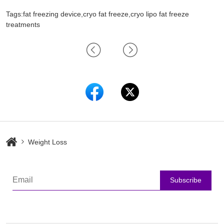
Tags:fat freezing device,cryo fat freeze,cryo lipo fat freeze
treatments
Weight Loss
Subscribe