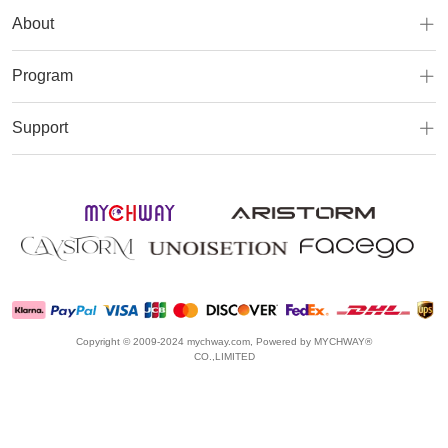
About
Program
Support
Copyright © 2009-2024 mychway.com, Powered by MYCHWAY®
CO.,LIMITED