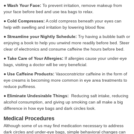
●
Wash Your Face:
To prevent irritation, remove makeup from
your face before bed and use tea bags to relax.
●
Cold Compresses:
A cold compress beneath your eyes can
help with swelling and irritation by lowering blood flow.
●
Streamline your Nightly Schedule:
Try having a bubble bath or
enjoying a book to help you unwind more readily before bed. Steer
clear of electronics and consume caffeine the hours before bed.
●
Take Care of Your Allergies:
If allergies cause your under-eye
bags, visiting a doctor will be very beneficial.
●
Use Caffeine Products:
Vasoconstrictor caffeine in the form of
eye creams is becoming more common in eye area treatments to
reduce puffiness.
●
Eliminate Undesirable Things:
Reducing salt intake, reducing
alcohol consumption, and giving up smoking can all make a big
difference in how eye bags and dark circles look.
Medical Procedures
Although some of us may find medication necessary to address
dark circles and under-eye bags, simple behavioral changes can