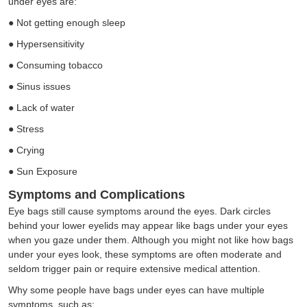
under eyes are:
●
Not getting enough sleep
●
Hypersensitivity
●
Consuming tobacco
●
Sinus issues
●
Lack of water
●
Stress
●
Crying
●
Sun Exposure
Symptoms and Complications
Eye bags still cause symptoms around the eyes. Dark circles
behind your lower eyelids may appear like bags under your eyes
when you gaze under them. Although you might not like how bags
under your eyes look, these symptoms are often moderate and
seldom trigger pain or require extensive medical attention.
Why some people have bags under eyes can have multiple
symptoms, such as: