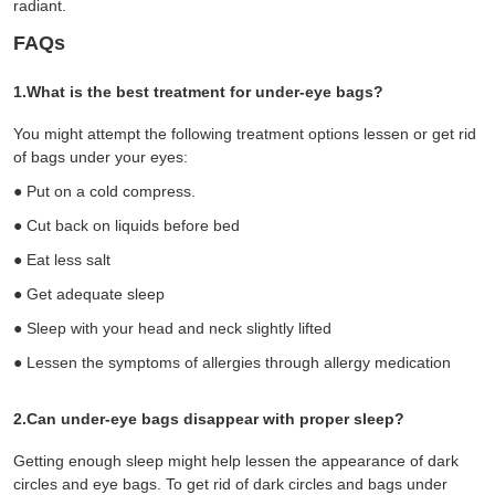
radiant.
FAQs
1.What is the best treatment for under-eye bags?
You might attempt the following treatment options lessen or get rid
of bags under your eyes:
●
Put on a cold compress.
●
Cut back on liquids before bed
●
Eat less salt
●
Get adequate sleep
●
S
leep with your head and neck slightly lifted
●
Lessen the symptoms of allergies through allergy medication
2.Can under-eye bags disappear with proper sleep?
Getting enough sleep might help lessen the appearance of dark
circles and eye bags. To get rid of dark circles and bags under