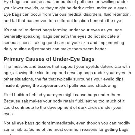
Eye bags can cause small amounts of puffiness or swelling under
your lower eyelids, or they might be dark circles under your eyes.
Eye bags can occur from various medical disorders, fluid retention,
and fat that has moved to a different location beneath the eye.
It’s natural to detect bags forming under your eyes as you age.
Generally speaking, bags beneath the eyes do not indicate a
serious illness. Taking good care of your skin and implementing
daily routine adjustments can make them seem better.
Primary Causes of Under-Eye Bags
The muscles and tissues that support your eyelids deteriorate with
age, allowing the skin to sag and develop bags under your eyes. In
other situations, the fat that typically surrounds your eyelid dips
inside it, giving the appearance of puffiness and shadowing.
Fluid buildup behind your eyes might cause bags under them.
Because salt makes your body retain fluid, eating too much of it
could contribute to the development of dark circles under your
eyes.
Not all eye bags go right immediately, even though you can modify
some habits. Some of the most common reasons for getting bags