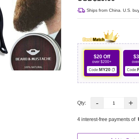
Ships from China. U.S. buy
$20 Off
$3
over $200+
ove
MY20
Code:
Code:
-
+
Qty:
4 interest-free payments of