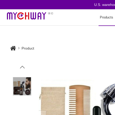
U.S. warehouse o
Products
Product