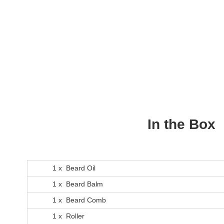
In the Box
1 x Beard Oil
1 x Beard Balm
1 x Beard Comb
1 x Roller