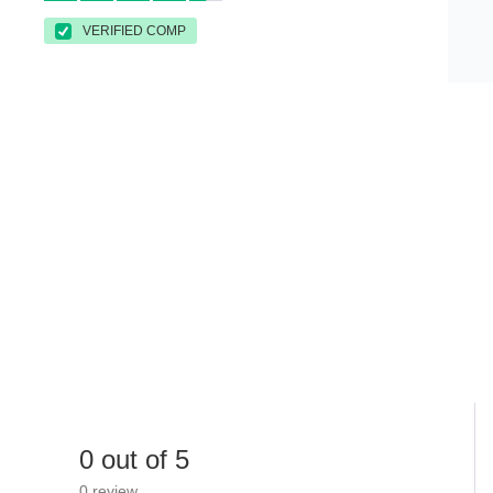
VERIFIED COMP
0 out of 5
0 review