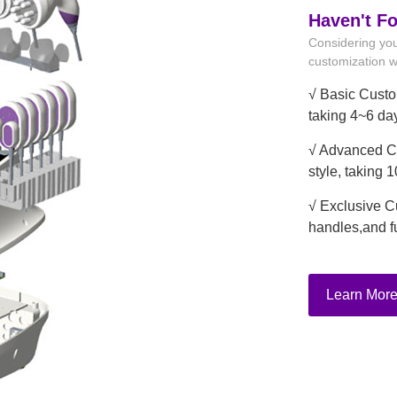
Haven't F
Considering you
customization wi
√ Basic Custo
taking 4~6 da
√ Advanced Cu
style, taking 
√ Exclusive C
handles,and f
Learn Mor