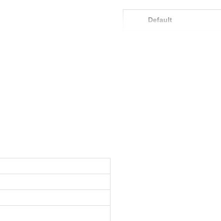
Default
Product Model
Net Content
Weight