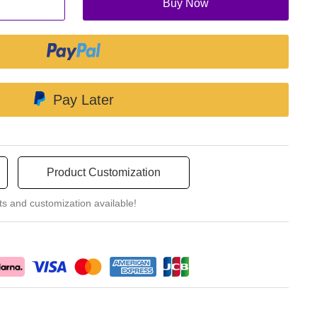
Buy Now
Pay Later
Product Customization
ts and customization available!