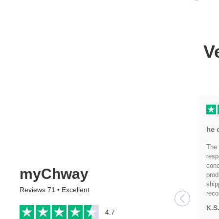
V
he 
The 
resp
conc
myChway
prod
ship
Reviews 71 • Excellent
rec
K.S
4.7