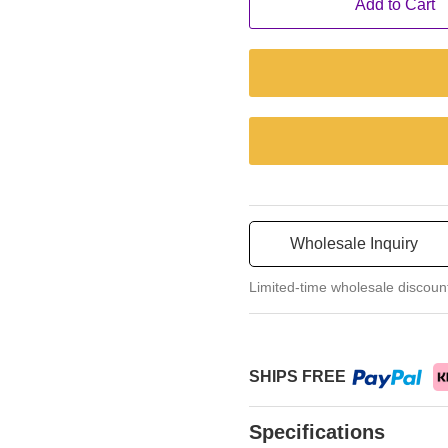
Add to Cart
Wholesale Inquiry
Limited-time wholesale discoun
SHIPS FREE
Specifications