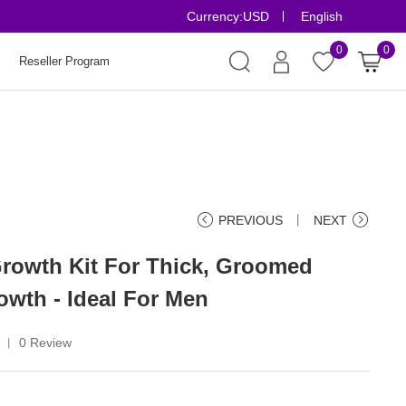
Currency:
USD
English
Risk-Free Order
0
0
Reseller Program
PREVIOUS
丨
NEXT
rowth Kit For Thick, Groomed
owth - Ideal For Men
0 Review
丨