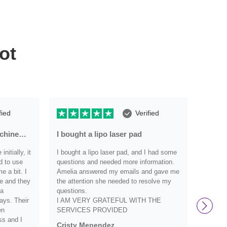
ot
fied
Verified
achine…
I bought a lipo laser pad
Very r
nitially, it
I bought a lipo laser pad, and I had some
Very re
d to use
questions and needed more information.
have an
 a bit. I
Amelia answered my emails and gave me
they we
e and they
the attention she needed to resolve my
definit
 a
questions.
and wo
ays. Their
I AM VERY GRATEFUL WITH THE
them s
en
SERVICES PROVIDED
Debbi
ss and I
Cristy Menendez