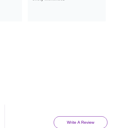
Write A Review