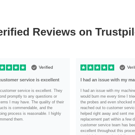
erified Reviews on Trustpil
Verified
Veri
customer service is excellent
I had an issue with my m
customer service is excellent. They
I had an issue with my machine i
ond promptly to any questions or
would burn me every time I trie
erns I may have. The quality of their
the probes and even shocked me
ucts is commendable, and the
reached out to customer servic
ping process is reasonable. I highly
helped right away and sent me
ommend them.
replacement part within a few d
customer service team has be
.
excellent throughout this proce