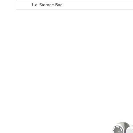
1 x Storage Bag