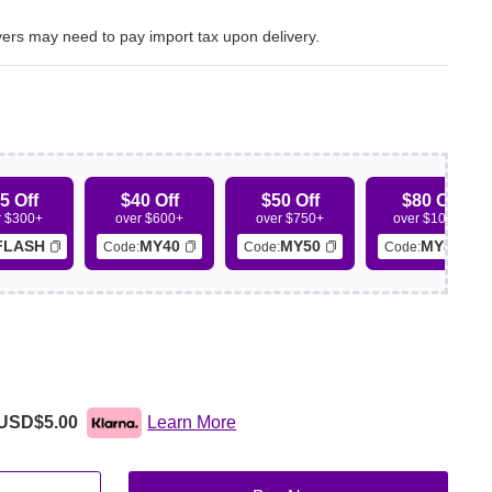
ers may need to pay import tax upon delivery.
5 Off
$40 Off
$50 Off
$80 Off
r $300+
over $600+
over $750+
over $1000+
FLASH
MY40
MY50
MY80
Code:
Code:
Code:
USD$5.00
Learn More