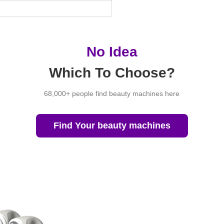
No Idea
Which To Choose?
68,000+ people find beauty machines here
Find Your beauty machines