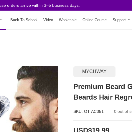
rders arrive within 3–5 business days.
Back To School
Video
Wholesale
Online Course
Support
MYCHWAY
Premium Beard G
Beards Hair Regr
SKU:
OT-AC351
0 out of 5
USD$19.99