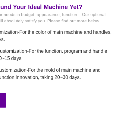
ound Your Ideal Machine Yet?
r needs in budget, appearance, function... Our optional
ll absolutely satisfy you. Please find out more below.
mization-For the color of main machine and handles,
ys.
stomization-For the function, program and handle
10~15 days.
ustomization-For the mold of main machine and
unction innovation, taking 20~30 days.
e