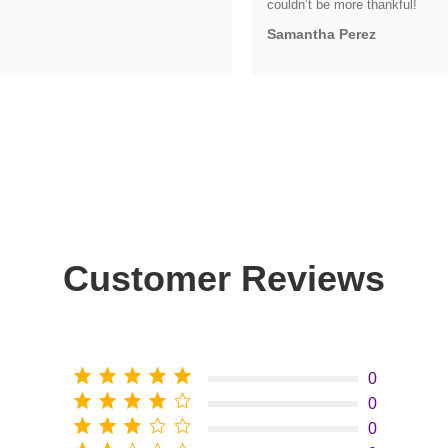
couldn’t be more thankful!
Samantha Perez
Customer Reviews
0
0
0