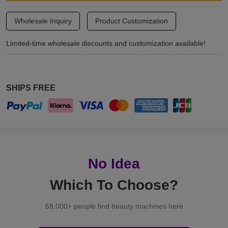
Wholesale Inquiry
Product Customization
Limited-time wholesale discounts and customization available!
SHIPS FREE
No Idea
Which To Choose?
68,000+ people find beauty machines here