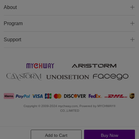
About
Program
Support
Copyright © 2009-2024 mychway.com, Powered by MYCHWAY®
CO.,LIMITED
Add to Cart
Buy Now