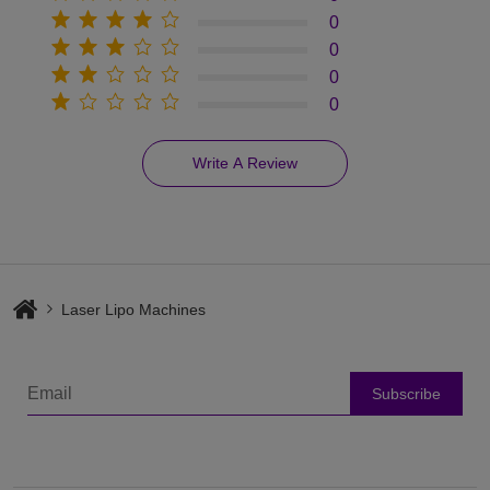
0
0
0
0
Write A Review
Laser Lipo Machines
Subscribe