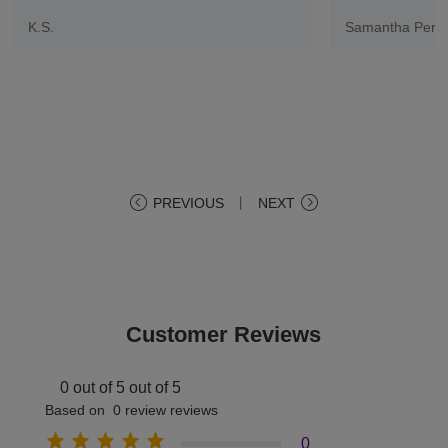
K.S.
Samantha Pere
PREVIOUS
丨
NEXT
Customer Reviews
0 out of 5 out of 5
Based on 0 review reviews
0