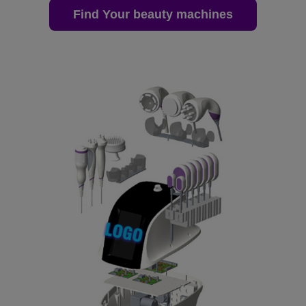
Find Your beauty machines