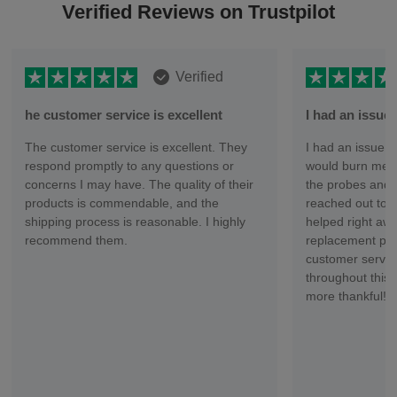
Verified Reviews on Trustpilot
Verified
he customer service is excellent
I had an issu
The customer service is excellent. They
I had an issue wi
respond promptly to any questions or
would burn me ev
concerns I may have. The quality of their
the probes and 
products is commendable, and the
reached out to 
shipping process is reasonable. I highly
helped right aw
recommend them.
replacement part
customer servic
throughout this 
more thankful!