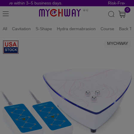
rrive within 3–5 business days.
Risk-Free Orde
0
All
Cavitation
S-Shape
Hydra dermabrasion
Course
Back To
MYCHWAY