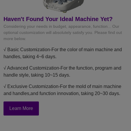
Haven't Found Your Ideal Machine Yet?
Considering your needs in budget, appearance, function... Our
optional customization will absolutely satisfy you. Please find out
more below.
√ Basic Customization-For the color of main machine and
handles, taking 4~6 days.
√ Advanced Customization-For the function, program and
handle style, taking 10~15 days.
√ Exclusive Customization-For the mold of main machine
and handles,and function innovation, taking 20~30 days.
Learn More