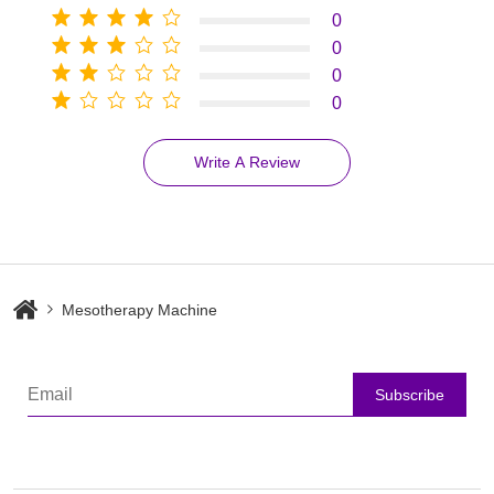
0
0
0
0
Write A Review
Mesotherapy Machine
Subscribe