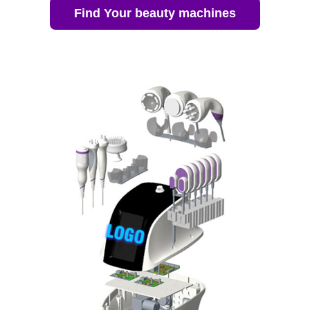
Find Your beauty machines