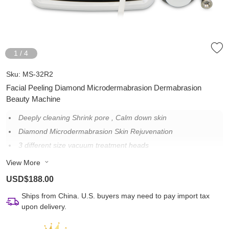
1
/
4
Sku:
MS-32R2
Facial Peeling Diamond Microdermabrasion Dermabrasion
Beauty Machine
Deeply cleaning Shrink pore , Calm down skin
Diamond Microdermabrasion Skin Rejuvenation
3 different size vacuum treatment heads
Suitable for different kinds of the skins, also sensitive skin.
View More
USD$188.00
Ships from China. U.S. buyers may need to pay import tax
upon delivery.