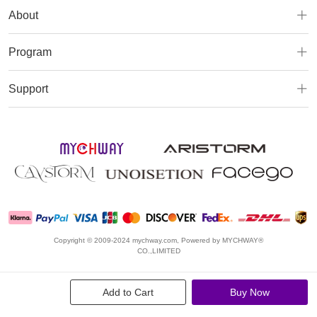
About
Program
Support
Copyright © 2009-2024 mychway.com, Powered by MYCHWAY®
CO.,LIMITED
Add to Cart
Buy Now