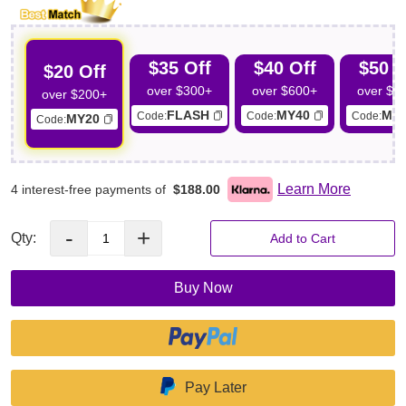
$35 Off
$40 Off
$50 O
$20 Off
over $300+
over $600+
over $7
over $200+
FLASH
MY40
MY
Code:
Code:
Code:
MY20
Code:
Learn More
4 interest-free payments of
$188.00
-
+
Qty:
Add to Cart
Buy Now
Pay Later