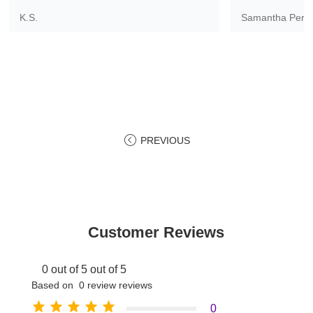
K.S.
Samantha Pere
PREVIOUS
Customer Reviews
0 out of 5 out of 5
Based on 0 review reviews
0