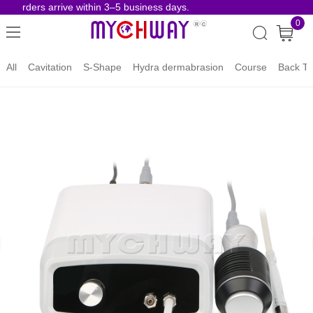
e orders arrive within 3–5 business days.
Risk-
0
All
Cavitation
S-Shape
Hydra dermabrasion
Course
Back To