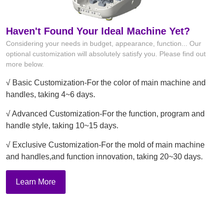
Haven't Found Your Ideal Machine Yet?
Considering your needs in budget, appearance, function... Our
optional customization will absolutely satisfy you. Please find out
more below.
√ Basic Customization-For the color of main machine and
handles, taking 4~6 days.
√ Advanced Customization-For the function, program and
handle style, taking 10~15 days.
√ Exclusive Customization-For the mold of main machine
and handles,and function innovation, taking 20~30 days.
Learn More