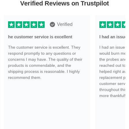
Verified Reviews on Trustpilot
Verified
he customer service is excellent
I had an issu
The customer service is excellent. They
I had an issue wi
respond promptly to any questions or
would burn me ev
concerns I may have. The quality of their
the probes and 
products is commendable, and the
reached out to 
shipping process is reasonable. I highly
helped right aw
recommend them.
replacement part
customer servic
throughout this 
more thankful!