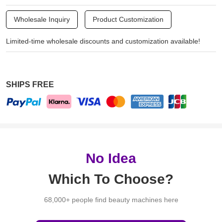
Wholesale Inquiry
Product Customization
Limited-time wholesale discounts and customization available!
SHIPS FREE
No Idea
Which To Choose?
68,000+ people find beauty machines here