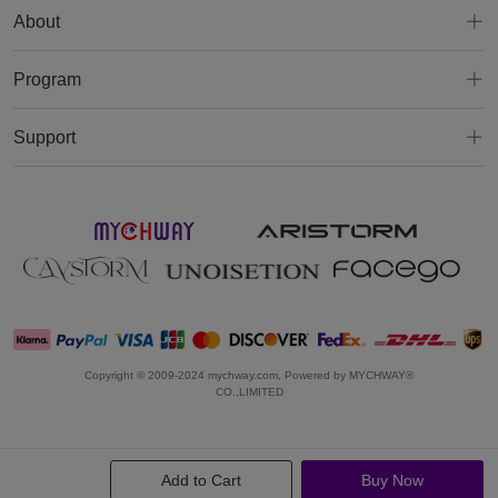
About
Program
Support
Copyright © 2009-2024 mychway.com, Powered by MYCHWAY®
CO.,LIMITED
Add to Cart
Buy Now