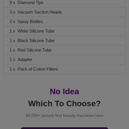
9 x Diamond Tips
3 x Vacuum Suction Heads
2 x Spray Bottles
1 x White Silicone Tube
1 x Black Silicone Tube
1 x Red Silicone Tube
1 x Adapter
1 x Pack of Cotton Filters
No Idea
Which To Choose?
68,000+ people find beauty machines here