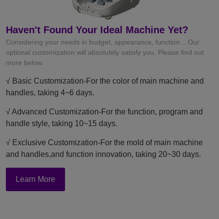
Haven't Found Your Ideal Machine Yet?
Considering your needs in budget, appearance, function... Our
optional customization will absolutely satisfy you. Please find out
more below.
√ Basic Customization-For the color of main machine and
handles, taking 4~6 days.
√ Advanced Customization-For the function, program and
handle style, taking 10~15 days.
√ Exclusive Customization-For the mold of main machine
and handles,and function innovation, taking 20~30 days.
Learn More