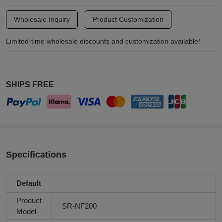
Wholesale Inquiry
Product Customization
Limited-time wholesale discounts and customization available!
SHIPS FREE
Specifications
Default
Product
SR-NF200
Model