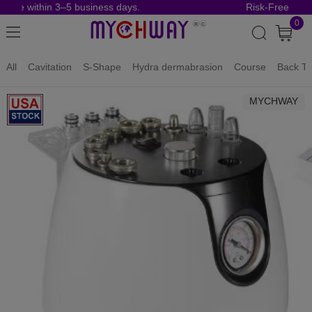
rive within 3–5 business days.
Risk-Free Order
0
All
Cavitation
S-Shape
Hydra dermabrasion
Course
Back To
MYCHWAY