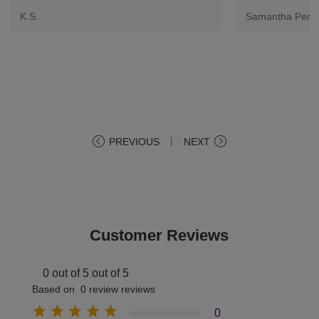
K.S.
Samantha Pere
PREVIOUS
丨
NEXT
Customer Reviews
0 out of 5 out of 5
Based on 0 review reviews
0