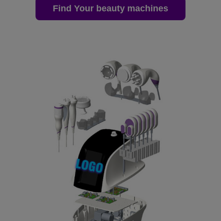
Find Your beauty machines