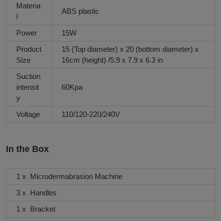
Materia
ABS plastic
l
Power
15W
Product
15 (Top diameter) x 20 (bottom diameter) x
Size
16cm (height) /5.9 x 7.9 x 6.3 in
Suction
intensit
60Kpa
y
Voltage
110/120-220/240V
In the Box
1 x Microdermabrasion Machine
3 x Handles
1 x Bracket