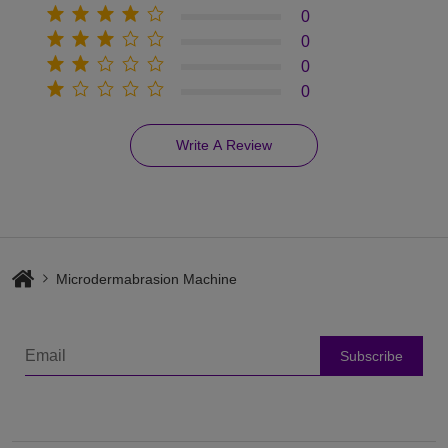
0
0
0
0
Write A Review
Microdermabrasion Machine
Subscribe