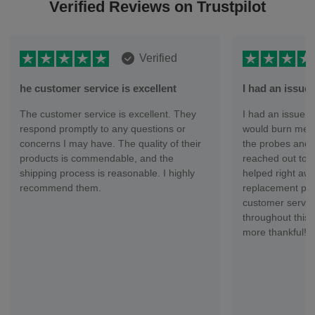
Verified Reviews on Trustpilot
Verified
he customer service is excellent
I had an issu
The customer service is excellent. They
I had an issue wi
respond promptly to any questions or
would burn me ev
concerns I may have. The quality of their
the probes and 
products is commendable, and the
reached out to 
shipping process is reasonable. I highly
helped right aw
recommend them.
replacement part
customer servic
throughout this 
more thankful!