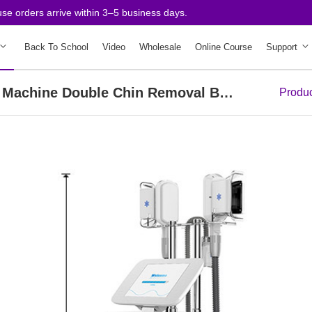
ders arrive within 3–5 business days.
Back To School
Video
Wholesale
Online Course
Support
3 Handles Cold Vacuum Weight Loss Machine Double Chin Removal Body Slimming Spa
Produ