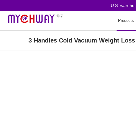
U.S. warehouse or
Products