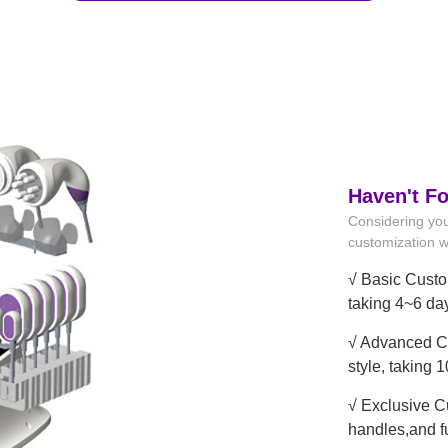
Haven't F
Considering you
customization wi
√ Basic Custo
taking 4~6 da
√ Advanced Cu
style, taking 
√ Exclusive C
handles,and f