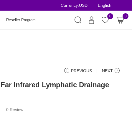
Currency:
USD
English
Risk-Free Orders
0
0
Reseller Program
PREVIOUS
丨
NEXT
 Far Infrared Lymphatic Drainage
0 Review
丨