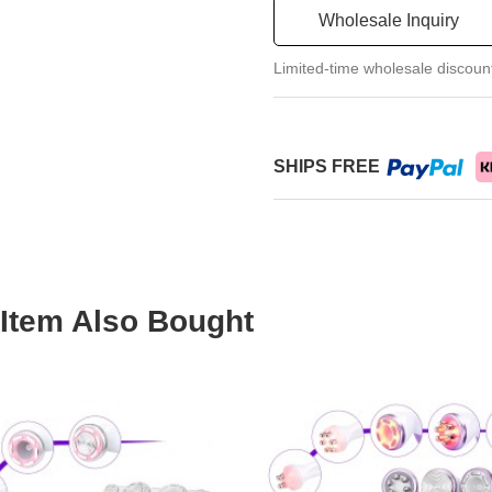
Wholesale Inquiry
Limited-time wholesale discoun
SHIPS FREE
Item Also Bought