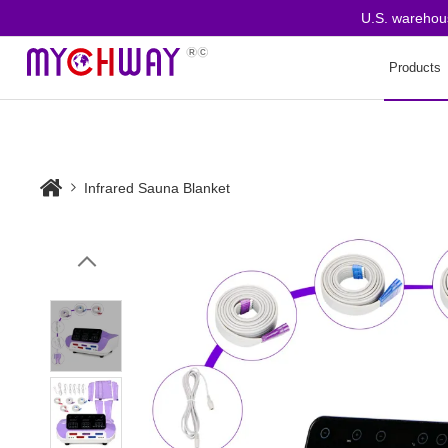
U.S. warehouse o
Products
Infrared Sauna Blanket