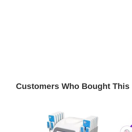
Customers Who Bought This 