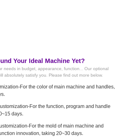
ound Your Ideal Machine Yet?
r needs in budget, appearance, function... Our optional
ll absolutely satisfy you. Please find out more below.
mization-For the color of main machine and handles,
ys.
stomization-For the function, program and handle
10~15 days.
ustomization-For the mold of main machine and
unction innovation, taking 20~30 days.