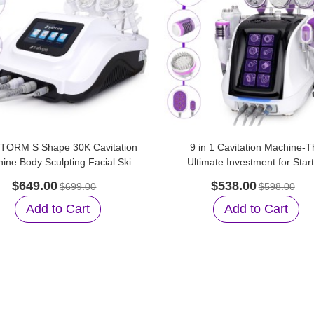
TORM S Shape 30K Cavitation
9 in 1 Cavitation Machine-T
ine Body Sculpting Facial Skin
Ultimate Investment for Star
Care for Home Care
Beauty Salons
$649.00
$538.00
$699.00
$598.00
Add to Cart
Add to Cart