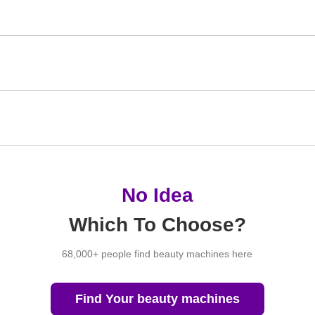
No Idea
Which To Choose?
68,000+ people find beauty machines here
Find Your beauty machines