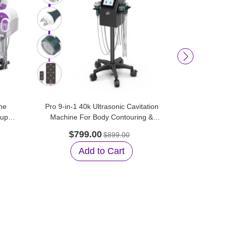
he
Pro 9-in-1 40k Ultrasonic Cavitation
Aristorm 
tup
Machine For Body Contouring &
Vacuum Su
Facial Care
$799.00
$45
$899.00
Add to Cart
A