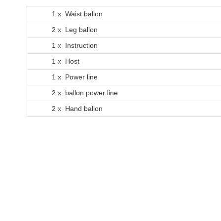
1 x Waist ballon
2 x Leg ballon
1 x Instruction
1 x Host
1 x Power line
2 x ballon power line
2 x Hand ballon