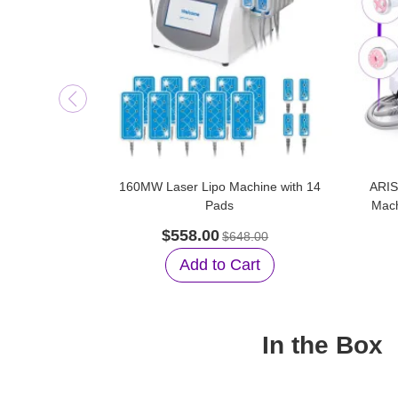
160MW Laser Lipo Machine with 14
ARIS
Pads
Mach
$558.00
$648.00
Add to Cart
In the Box