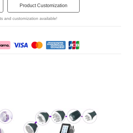
Product Customization
ts and customization available!