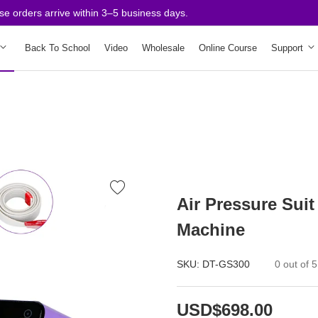
rders arrive within 3–5 business days.
Back To School
Video
Wholesale
Online Course
Support
Air Pressure Suit
Machine
SKU:
DT-GS300
0 out of 5
USD$698.00