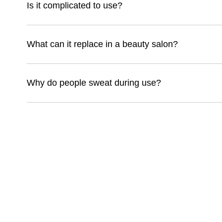
Is it complicated to use?
What can it replace in a beauty salon?
Why do people sweat during use?