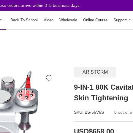
orders arrive within 3–5 business days.
Back To School
Video
Wholesale
Online Course
Support
ARISTORM
9-IN-1 80K Cavit
Skin Tightening
SKU:
BS-56V6S
0 out of 5
USD$658.00