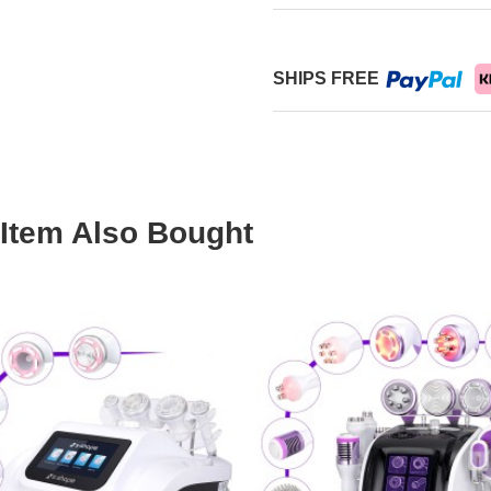
SHIPS FREE
Item Also Bought