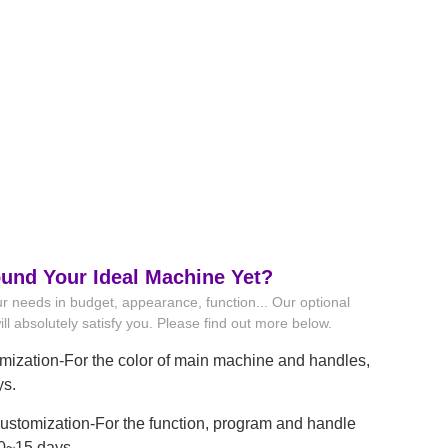
ound Your Ideal Machine Yet?
r needs in budget, appearance, function... Our optional
ll absolutely satisfy you. Please find out more below.
mization-For the color of main machine and handles,
ys.
stomization-For the function, program and handle
10~15 days.