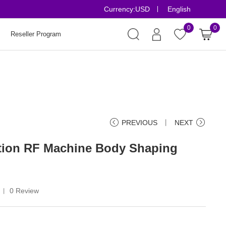
Currency:
USD
English
Risk-Free Order
0
0
Reseller Program
PREVIOUS
丨
NEXT
ation RF Machine Body Shaping
0 Review
丨