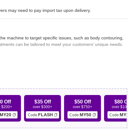
ers may need to pay import tax upon delivery.
 the machine to target specific issues, such as body contouring,
treatments can be tailored to meet your customers’ unique needs.
customers are more likely to be satisfied and pleased with the
ing positive feedback, repeat business, and potential referrals.
0 Off
$35 Off
$50 Off
$80 Off
r $200+
over $300+
over $750+
over $1000+
chines for different treatments, you can save time by using an
MY20
FLASH
MY50
MY80
Code:
Code:
Code:
amlined approach can lead to shorter treatment sessions and