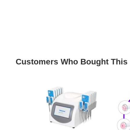
Customers Who Bought This 