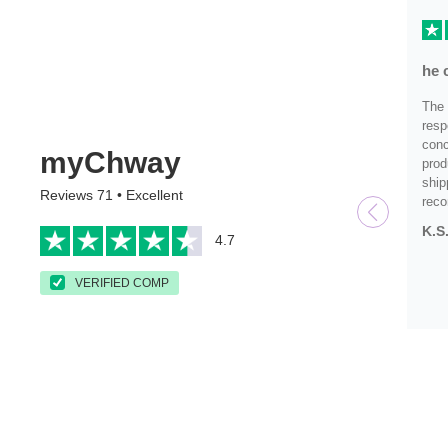
he 
The 
resp
conc
myChway
prod
ship
Reviews 71 • Excellent
rec
K.S
4.7
VERIFIED COMP