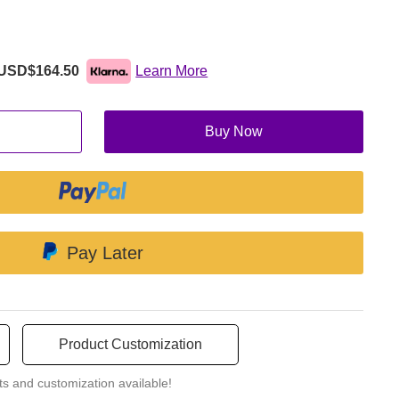
nt linguistic backgrounds to easily understand and operate the
s user accessibility.
USD$164.50
Learn More
Buy Now
minating the need for physical buttons or knobs. This clean and
 to an aesthetically pleasing and ergonomic machine.
Pay Later
Product Customization
ts and customization available!