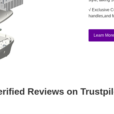
√ Exclusive C
handles,and f
Learn Mor
erified Reviews on Trustpil