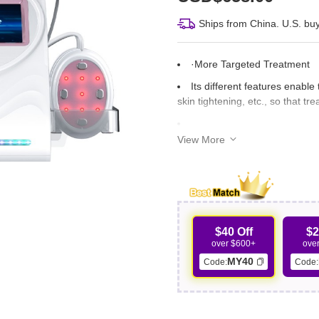
Ships from China. U.S. buy
·More Targeted Treatment
Its different features enable
skin tightening, etc., so that 
View More
·Spa-Level Results
With spa-level effect, your 
outcomes of the treatment, lead
·Reduced Treatment Time
$40 Off
$2
over $600+
ove
Instead of using separate ma
MY40
Code:
Code:
all-in-one machine, whose stre
increased efficiency.