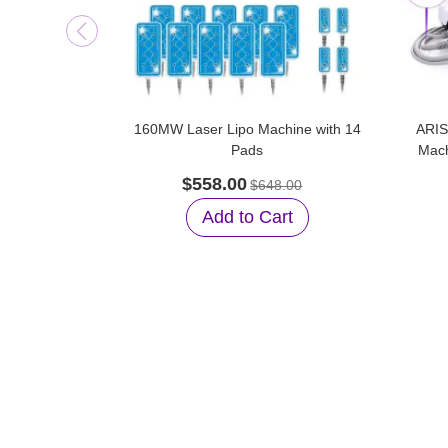
160MW Laser Lipo Machine with 14
ARIS
Pads
Mach
$558.00
$648.00
Add to Cart