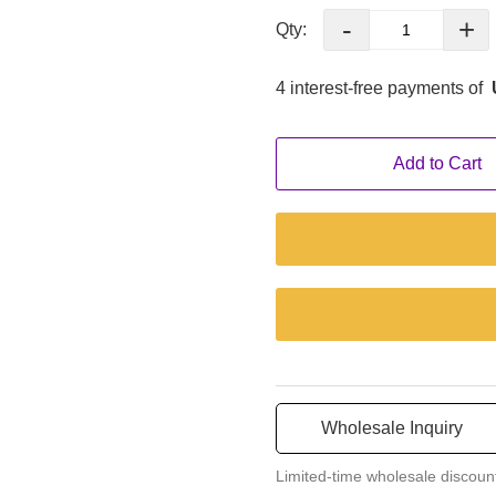
·Multi-Languages Operation
-
+
Qty:
It allows users from differe
machine, which greatly increase
4 interest-free payments of
·LCD Touch Screen
Add to Cart
It simplifies controls by eli
uncluttered design contributes
Wholesale Inquiry
Limited-time wholesale discoun