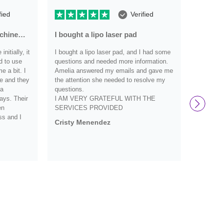
fied
Verified
achine…
I bought a lipo laser pad
Very r
nitially, it
I bought a lipo laser pad, and I had some
Very re
d to use
questions and needed more information.
have an
 a bit. I
Amelia answered my emails and gave me
they we
e and they
the attention she needed to resolve my
definit
 a
questions.
and wo
ays. Their
I AM VERY GRATEFUL WITH THE
them s
en
SERVICES PROVIDED
Debbi
ss and I
Cristy Menendez