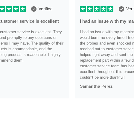
Verified
Veri
customer service is excellent
I had an issue with my m
customer service is excellent. They
I had an issue with my machine i
ond promptly to any questions or
would burn me every time I trie
erns I may have. The quality of their
the probes and even shocked me
ucts is commendable, and the
reached out to customer servic
ping process is reasonable. I highly
helped right away and sent me
ommend them.
replacement part within a few d
customer service team has be
.
excellent throughout this proce
couldn’t be more thankful!
Samantha Perez