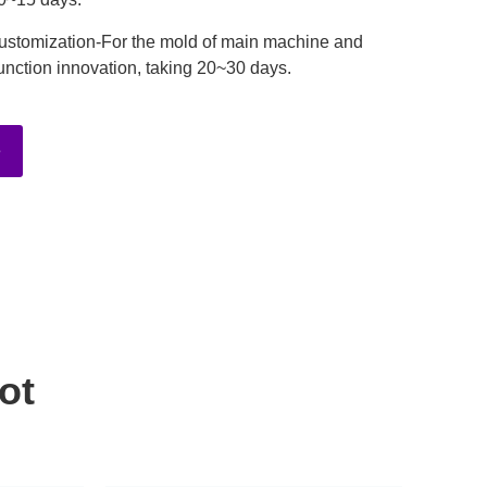
ustomization-For the mold of main machine and
unction innovation, taking 20~30 days.
e
ot