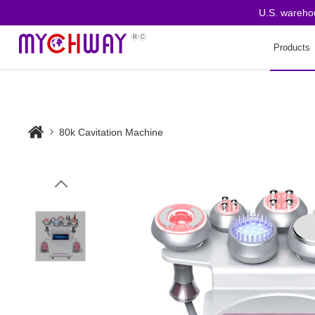
U.S. warehouse 
Products
80k Cavitation Machine