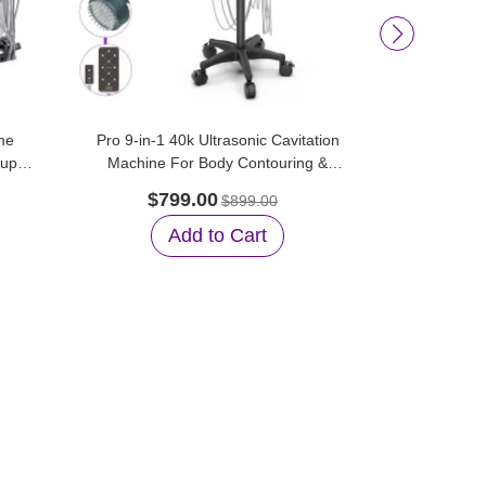
he
Pro 9-in-1 40k Ultrasonic Cavitation
Aristorm 
tup
Machine For Body Contouring &
Vacuum Su
Facial Care
$799.00
$45
$899.00
Add to Cart
A