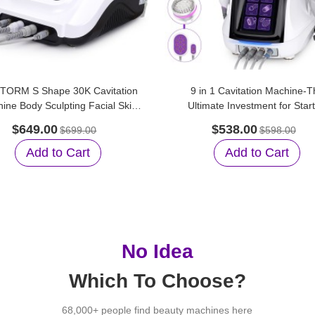
TORM S Shape 30K Cavitation
9 in 1 Cavitation Machine-T
ine Body Sculpting Facial Skin
Ultimate Investment for Star
Care for Home Care
Beauty Salons
$649.00
$538.00
$699.00
$598.00
Add to Cart
Add to Cart
No Idea
Which To Choose?
68,000+ people find beauty machines here