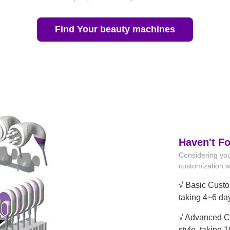
Find Your beauty machines
Haven't F
Considering you
customization wi
√ Basic Custo
taking 4~6 da
√ Advanced Cu
style, taking 