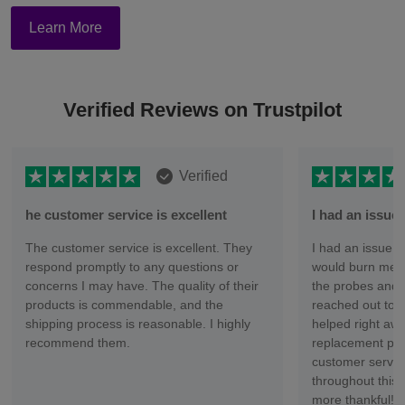
Learn More
Verified Reviews on Trustpilot
Verified
he customer service is excellent
I had an issu
The customer service is excellent. They
I had an issue wi
respond promptly to any questions or
would burn me ev
concerns I may have. The quality of their
the probes and 
products is commendable, and the
reached out to 
shipping process is reasonable. I highly
helped right aw
recommend them.
replacement part
customer servic
throughout this 
more thankful!