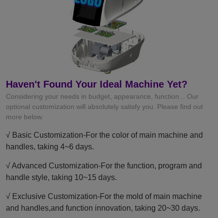
Haven't Found Your Ideal Machine Yet?
Considering your needs in budget, appearance, function... Our
optional customization will absolutely satisfy you. Please find out
more below.
√ Basic Customization-For the color of main machine and
handles, taking 4~6 days.
√ Advanced Customization-For the function, program and
handle style, taking 10~15 days.
√ Exclusive Customization-For the mold of main machine
and handles,and function innovation, taking 20~30 days.