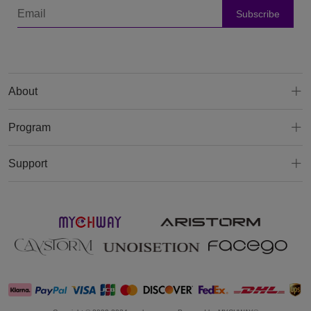
Subscribe
About
Program
Support