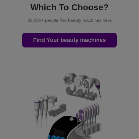
Which To Choose?
68,000+ people find beauty machines here
Find Your beauty machines