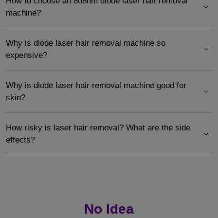
How to choose an 808nm diode laser hair removal
machine?
Why is diode laser hair removal machine so
expensive?
Why is diode laser hair removal machine good for
skin?
How risky is laser hair removal? What are the side
effects?
No Idea