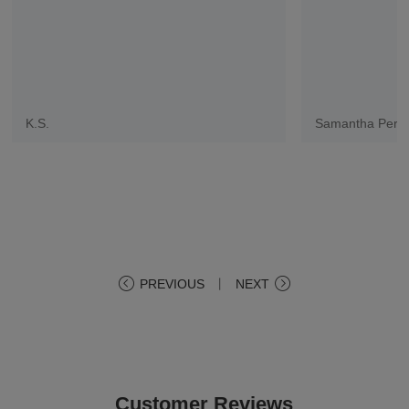
K.S.
Samantha Pere
PREVIOUS
丨
NEXT
Customer Reviews