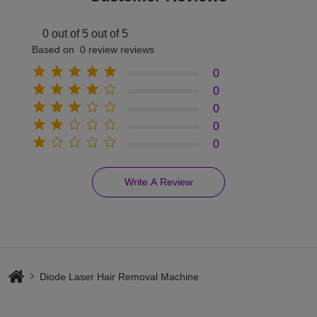
0 out of 5 out of 5
Based on 0 review reviews
0
0
0
0
0
Write A Review
Diode Laser Hair Removal Machine