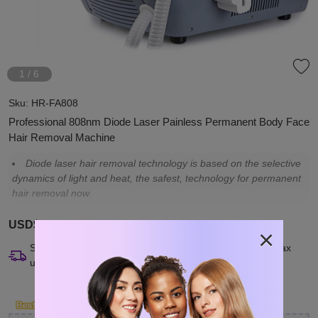
1
/
6
Sku:
HR-FA808
Professional 808nm Diode Laser Painless Permanent Body Face
Hair Removal Machine
Diode laser hair removal technology is based on the selective
dynamics of light and heat, the safest, technology for permanent
hair removal now.
USD$3,099.00
×
Ships from China. U.S. buyers may need to pay import tax
upon delivery.
Clo