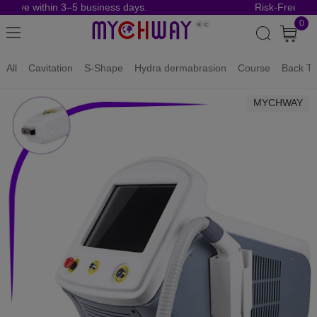
rrive within 3–5 business days.
Risk-Free Orde
0
All
Cavitation
S-Shape
Hydra dermabrasion
Course
Back To
MYCHWAY