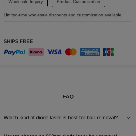
Wholesale Inquiry
Product Customization
Limited-time wholesale discounts and customization available!
SHIPS FREE
FAQ
Which kind of diode laser is best for hair removal?