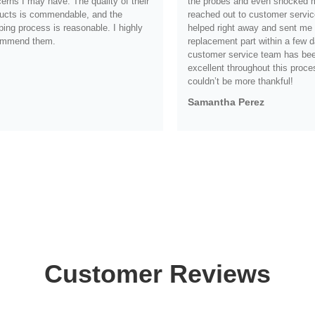
erns I may have. The quality of their
the probes and even shocked me
ucts is commendable, and the
reached out to customer servic
ping process is reasonable. I highly
helped right away and sent me
ommend them.
replacement part within a few d
customer service team has be
.
excellent throughout this proce
couldn’t be more thankful!
Samantha Perez
Customer Reviews