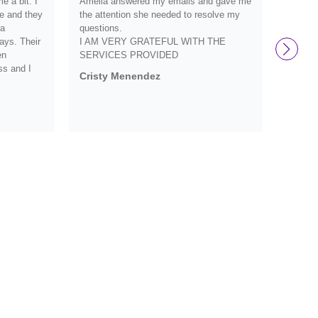
 a bit. I
Amelia answered my emails and gave me
they we
e and they
the attention she needed to resolve my
definit
 a
questions.
and wo
ays. Their
I AM VERY GRATEFUL WITH THE
them s
en
SERVICES PROVIDED
Debbi
ss and I
Cristy Menendez