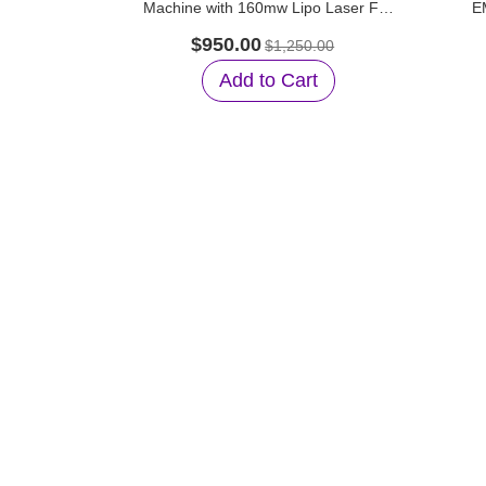
Machine with 160mw Lipo Laser For
E
Salon Use
Suc
$950.00
$1,250.00
Add to Cart