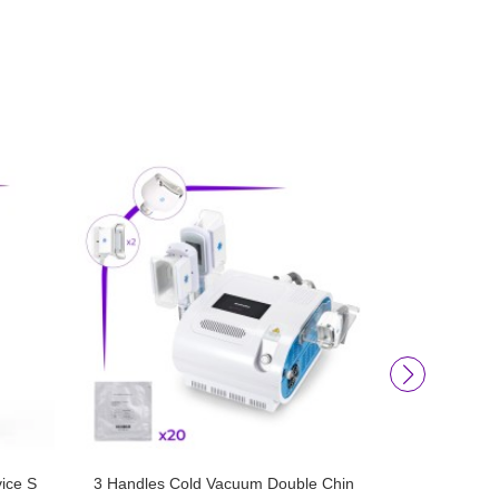
ice S
3 Handles Cold Vacuum Double Chin
6D Lipo Las