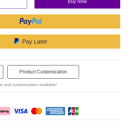
Buy Now
Pay Later
Product Customization
ts and customization available!