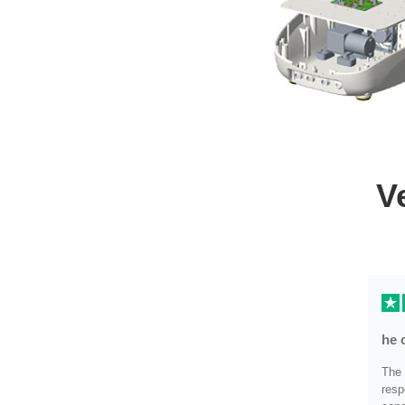
V
he 
The 
resp