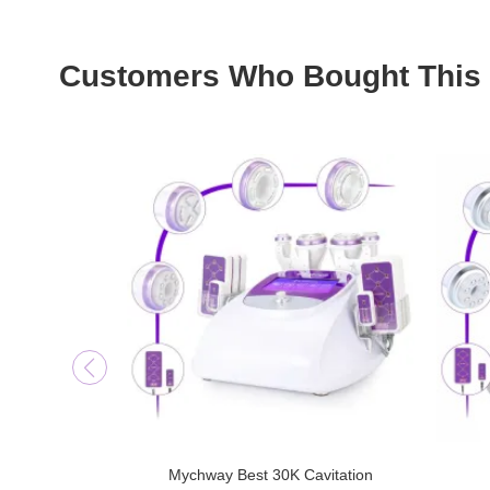
Customers Who Bought This 
Mychway Best 30K Cavitation