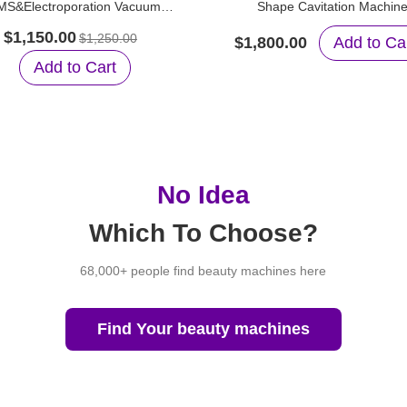
MS&Electroporation Vacuum
Shape Cavitation Machin
tion&RF Weight Loss Machine
$1,150.00
$1,250.00
$1,800.00
Add to Ca
Add to Cart
No Idea
Which To Choose?
68,000+ people find beauty machines here
Find Your beauty machines