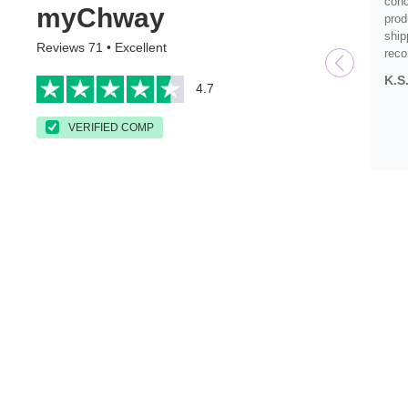
conc
myChway
prod
ship
Reviews 71 • Excellent
rec
K.S
4.7
VERIFIED COMP