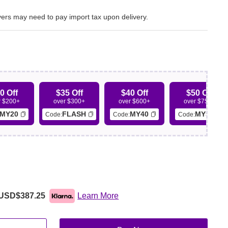
ers may need to pay import tax upon delivery.
0 Off
$35 Off
$40 Off
$50 Off
r $200+
over $300+
over $600+
over $750+
MY20
FLASH
MY40
MY50
Code:
Code:
Code:
USD$387.25
Learn More