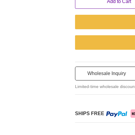
Add to Cart
Wholesale Inquiry
Limited-time wholesale discoun
SHIPS FREE