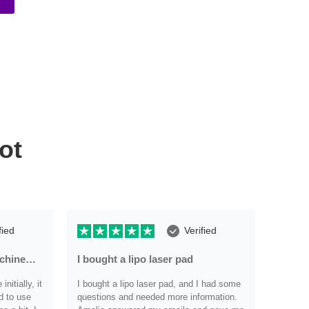
ot
fied
Verified
achine…
I bought a lipo laser pad
Very r
nitially, it
I bought a lipo laser pad, and I had some
Very re
d to use
questions and needed more information.
have an