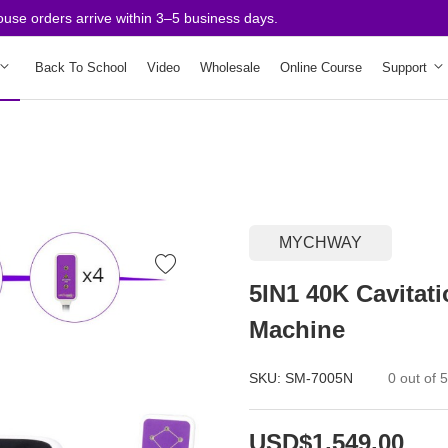
 orders arrive within 3–5 business days.
Back To School
Video
Wholesale
Online Course
Support
MYCHWAY
5IN1 40K Cavitat
Machine
SKU:
SM-7005N
0 out of 
USD$1,549.00