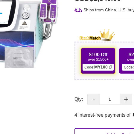
Ships from China. U.S. buy
$100 Off
$2
over $1500+
ove
MY100
Code:
Code:
-
+
Qty:
4 interest-free payments of