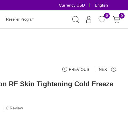
Currency:
USD
English
Risk-Free Orde
0
0
Reseller Program
PREVIOUS
丨
NEXT
ion RF Skin Tightening Cold Freeze
5
0 Review
丨