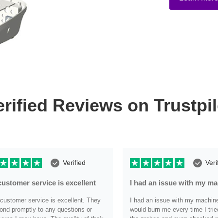
erified Reviews on Trustpil
Verified
Veri
customer service is excellent
I had an issue with my m
customer service is excellent. They
I had an issue with my machine i
ond promptly to any questions or
would burn me every time I trie