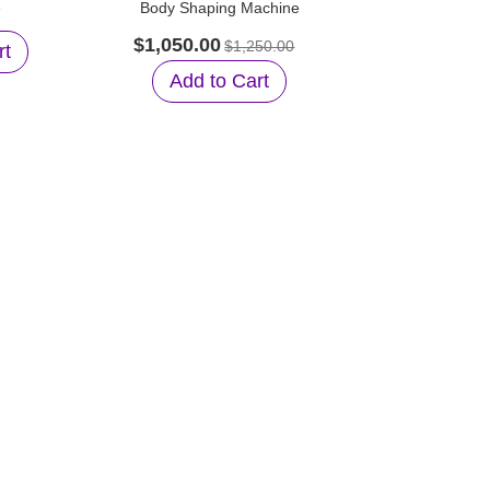
e
Body Shaping Machine
Wavelengt
B
$1,050.00
$1,250.00
rt
$1,899.0
Add to Cart