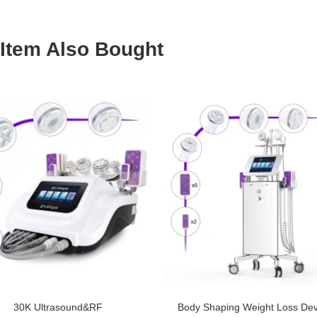
Item Also Bought
30K Ultrasound&RF
Body Shaping Weight Loss Dev