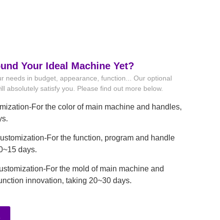
ound Your Ideal Machine Yet?
r needs in budget, appearance, function... Our optional
ll absolutely satisfy you. Please find out more below.
mization-For the color of main machine and handles,
ys.
stomization-For the function, program and handle
10~15 days.
ustomization-For the mold of main machine and
unction innovation, taking 20~30 days.
e