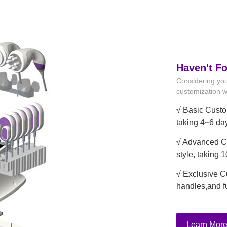
Haven't F
Considering you
customization wi
√ Basic Custo
taking 4~6 da
√ Advanced Cu
style, taking 
√ Exclusive C
handles,and f
Learn Mor