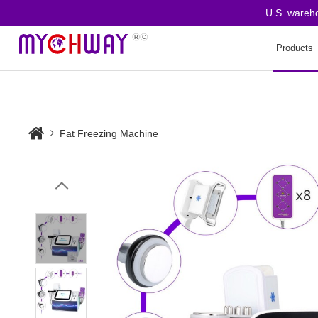
U.S. warehouse
Products
Fat Freezing Machine