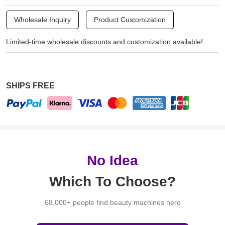
Wholesale Inquiry
Product Customization
Limited-time wholesale discounts and customization available!
SHIPS FREE
No Idea
Which To Choose?
68,000+ people find beauty machines here