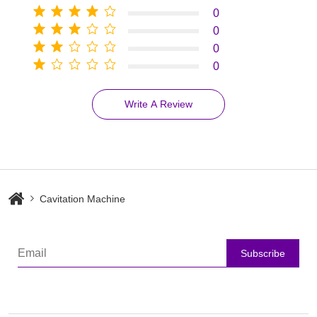
0
0
0
0
Write A Review
Cavitation Machine
Subscribe