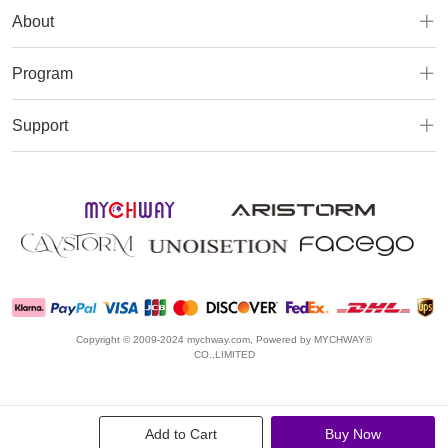
About
Program
Support
Copyright © 2009-2024 mychway.com, Powered by MYCHWAY®
CO.,LIMITED
Add to Cart
Buy Now