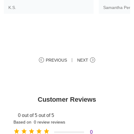
K.S.
Samantha Pere
PREVIOUS
丨
NEXT
Customer Reviews
0 out of 5 out of 5
Based on 0 review reviews
0