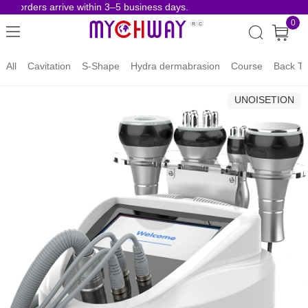
e orders arrive within 3–5 business days.
Risk
0
All
Cavitation
S-Shape
Hydra dermabrasion
Course
Back To
UNOISETION