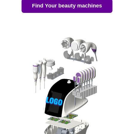
Find Your beauty machines