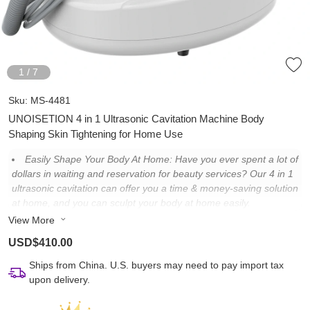
1
/
7
Sku:
MS-4481
UNOISETION 4 in 1 Ultrasonic Cavitation Machine Body
Shaping Skin Tightening for Home Use
Easily Shape Your Body At Home: Have you ever spent a lot of
dollars in waiting and reservation for beauty services? Our 4 in 1
ultrasonic cavitation can offer you a time & money-saving solution
at home, and you can sculpt your body at home easily.
View More
Cost Less Time & Money: Only need 2-3 sessions of beauty
service fees to buy a cavitation machine, which will allow you to
USD$410.00
avoid the troubles of booking and waiting. And you can shape
your body and anytime, anywhere at home.
Ships from China. U.S. buyers may need to pay import tax
upon delivery.
Bring Authentic Results: With low-frequency ultrasonic
cavitation, which can shape your body effectively. You can see