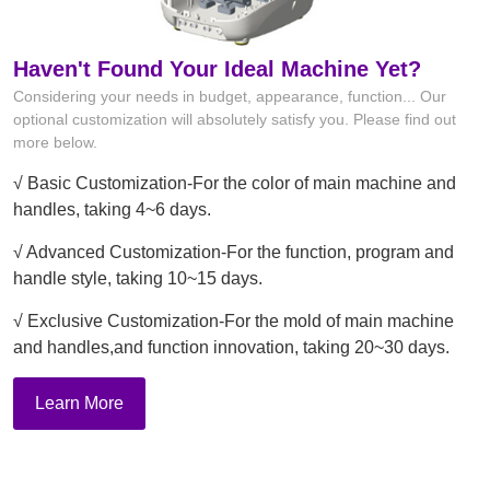
Haven't Found Your Ideal Machine Yet?
Considering your needs in budget, appearance, function... Our
optional customization will absolutely satisfy you. Please find out
more below.
√ Basic Customization-For the color of main machine and
handles, taking 4~6 days.
√ Advanced Customization-For the function, program and
handle style, taking 10~15 days.
√ Exclusive Customization-For the mold of main machine
and handles,and function innovation, taking 20~30 days.
Learn More