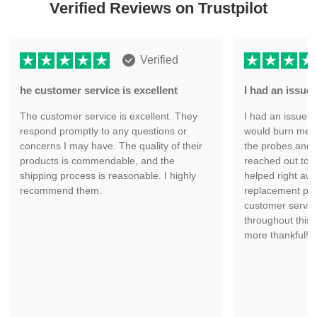
Verified Reviews on Trustpilot
Verified
he customer service is excellent
I had an issu
The customer service is excellent. They
I had an issue wi
respond promptly to any questions or
would burn me ev
concerns I may have. The quality of their
the probes and 
products is commendable, and the
reached out to 
shipping process is reasonable. I highly
helped right aw
recommend them.
replacement part
customer servic
throughout this 
more thankful!