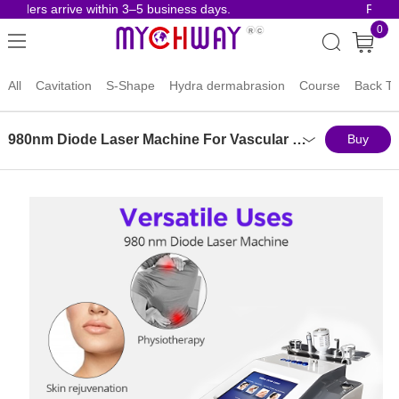
ders arrive within 3–5 business days.
Risk-Fre
0
All
Cavitation
S-Shape
Hydra dermabrasion
Course
Back To
980nm Diode Laser Machine For Vascular Removal Physiotherapy Skin Rejuvenation
Buy