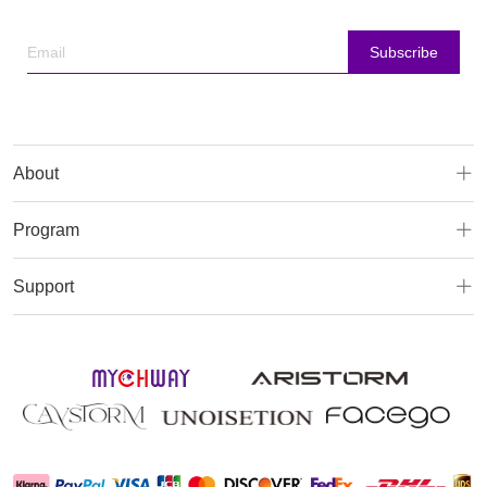
Subscribe
About
Program
Support