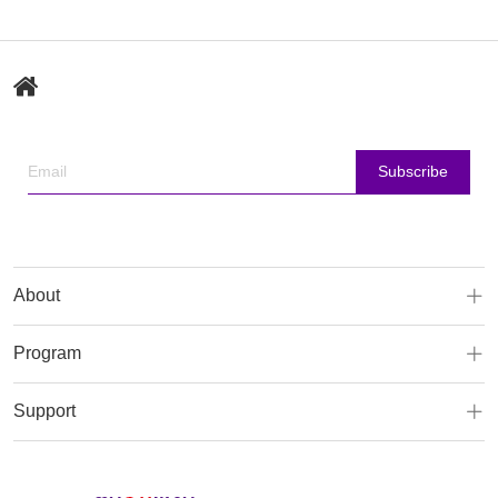
Subscribe
About
Program
Support