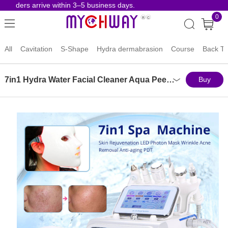
orders arrive within 3–5 business days.
Risk-F
0
All
Cavitation
S-Shape
Hydra dermabrasion
Course
Back To
7in1 Hydra Water Facial Cleaner Aqua Peel Hydro Diamond Dermabrasion Spa Machine
Buy