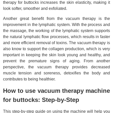
therapy for buttocks increases the skin elasticity, making it 
look softer, smoother and exfoliated. 
Another great benefit from the vacuum therapy is the 
improvement in the lymphatic system. With the process and 
the massage, the working of the lymphatic system supports 
the natural lymphatic flow processes, which results in faster 
and more efficient removal of toxins. The vacuum therapy is 
also know to support the collagen production, which is very 
important in keeping the skin look young and healthy, and 
prevent the premature signs of aging. From another 
perspective, the vacuum therapy provides decreased 
muscle tension and soreness, detoxifies the body and 
contributes to being healthier.
How to use vacuum therapy machine 
for buttocks: Step-by-Step
This step-by-step guide on using the machine will help you 