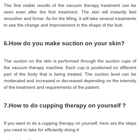
The first visible results of the vacuum therapy treatment can be 
seen even after the first treatment. The skin will instantly feel 
smoother and firmer. As for the lifting, it will take several treatments 
to see the change and improvement in the shape of the butt.
6.How do you make suction on your skin?
The suction on the skin is performed through the suction cups of 
the vacuum therapy machine. Each cup is positioned on different 
part of the body that is being treated. The suction level can be 
moderated and increased or decreased depending on the intensity 
of the treatment and requirements of the patient.
7.How to do cupping therapy on yourself ?
If you want to do a cupping therapy on yourself, here are the steps 
you need to take for efficiently doing it: