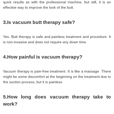
quick results as with the professional machine, but still, it is an 
effective way to improve the look of the butt.
3.Is vacuum butt therapy safe?
Yes. Butt therapy is safe and painless treatment and procedure. It 
is non-invasive and does not require any down time.
4.How painful is vacuum therapy?
Vacuum therapy is pain-free treatment. It is like a massage. There 
might be some discomfort at the beginning on the treatment due to 
the suction process, but it is painless.
5.How long does vacuum therapy take to 
work?