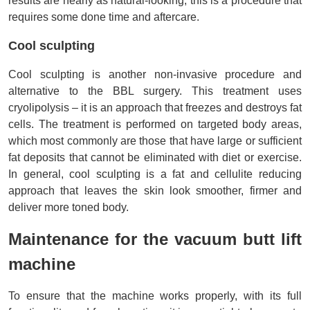
results are nearly as natural-looking, this is a procedure that 
requires some done time and aftercare.
Cool sculpting
Cool sculpting is another non-invasive procedure and 
alternative to the BBL surgery. This treatment uses 
cryolipolysis – it is an approach that freezes and destroys fat 
cells. The treatment is performed on targeted body areas, 
which most commonly are those that have large or sufficient 
fat deposits that cannot be eliminated with diet or exercise. 
In general, cool sculpting is a fat and cellulite reducing 
approach that leaves the skin look smoother, firmer and 
deliver more toned body.
Maintenance for the vacuum butt lift 
machine
To ensure that the machine works properly, with its full 