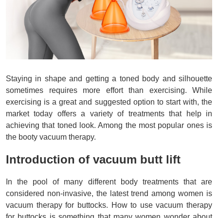
Staying in shape and getting a toned body and silhouette
sometimes requires more effort than exercising. While
exercising is a great and suggested option to start with, the
market today offers a variety of treatments that help in
achieving that toned look. Among the most popular ones is
the booty vacuum therapy.
Introduction of vacuum butt lift
In the pool of many different body treatments that are 
considered non-invasive, the latest trend among women is 
vacuum therapy for buttocks. How to use vacuum therapy 
for buttocks is something that many women wonder about 