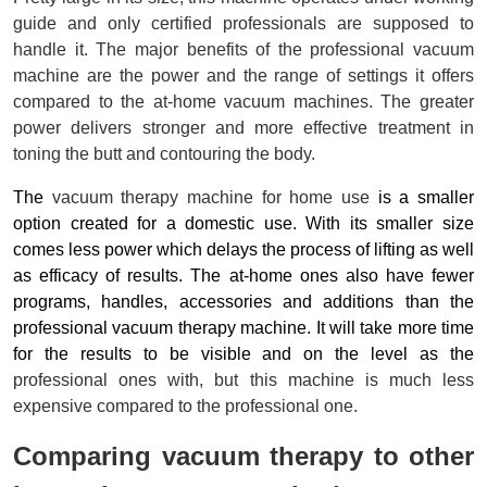
guide and only certified professionals are supposed to 
handle it. The major benefits of the professional vacuum 
machine are the power and the range of settings it offers 
compared to the at-home vacuum machines. The greater 
power delivers stronger and more effective treatment in 
toning the butt and contouring the body.
The 
vacuum therapy
 machine for home use
 is a smaller 
option created for a domestic use. With its smaller size 
comes less power which delays the process of lifting as well 
as efficacy of results. The at-home ones also have fewer 
programs, handles, accessories and additions than the 
professional vacuum therapy machine. It will take more time 
for the results to be visible and on the level as the 
professional
ones with
, but this machine is much less
expensive compared to the professional one.
Comparing vacuum therapy to other 