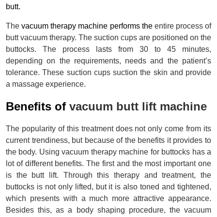
butt.
The 
vacuum therapy machine performs the 
entire process of 
butt vacuum therapy. The suction cups are positioned on the 
buttocks. The process lasts from 30 to 45 minutes, 
depending on the requirements, needs and the patient’s 
tolerance. These suction cups suction the skin and provide 
a massage experience.
Benefits of 
vacuum butt lift machine
The popularity of this treatment does not only come from its 
current trendiness, but because of the benefits it provides to 
the body. Using vacuum therapy machine for buttocks has a 
lot of different benefits. The first and the most important one 
is the butt lift. Through this therapy and treatment, the 
buttocks is not only lifted, but it is also toned and tightened, 
which presents with a much more attractive appearance. 
Besides this, as a body shaping procedure, the vacuum 