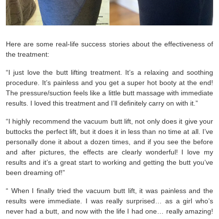
Here are some real-life success stories about the effectiveness of
the treatment:
“I just love the butt lifting treatment. It’s a relaxing and soothing 
procedure. It’s painless and you get a super hot booty at the end! 
The pressure/suction feels like a little butt massage with immediate 
results. I loved this treatment and I’ll definitely carry on with it.”
“I highly recommend the vacuum butt lift, not only does it give your 
buttocks the perfect lift, but it does it in less than no time at all. I’ve 
personally done it about a dozen times, and if you see the before 
and after pictures, the effects are clearly wonderful! I love my 
results and it’s a great start to working and getting the butt you’ve 
been dreaming of!”
“ When I finally tried the vacuum butt lift, it was painless and the 
results were immediate. I was really surprised… as a girl who’s 
never had a butt, and now with the life I had one… really amazing! 