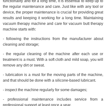
functionality and for a long time, it is essential to keep up to 
the regular maintenance and care. Just like with any tool or 
device, the proper maintenance is crucial for providing great 
results and keeping it working for a long time. Maintaining 
vacuum therapy machine and care for vacuum butt therapy 
machine starts with:
- following the instructions from the manufacturer about 
cleaning and storage;
- the regular cleaning of the machine after each use or 
treatment is a must. With a soft cloth and mild soap, you will 
remove any dirt or sweat.
- lubrication is a must for the moving parts of the machine, 
and that should be done with a silicone-based lubricant.
- inspect the machine regularly for some damages;
- professional maintenance includes service from a 
professional support at least once a year.