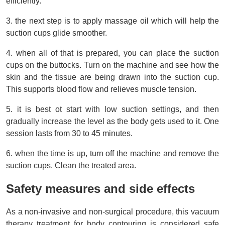
efficiently.
3. the next step is to apply massage oil which will help the 
suction cups glide smoother.
4. when all of that is prepared, you can place the suction 
cups on the buttocks. Turn on the machine and see how the 
skin and the tissue are being drawn into the suction cup. 
This supports blood flow and relieves muscle tension.
5. it is best ot start with low suction settings, and then 
gradually increase the level as the body gets used to it. One 
session lasts from 30 to 45 minutes.
6. when the time is up, turn off the machine and remove the 
suction cups. Clean the treated area.
Safety measures and side effects
As a non-invasive and non-surgical procedure, this vacuum 
therapy treatment for body contouring is considered safe 