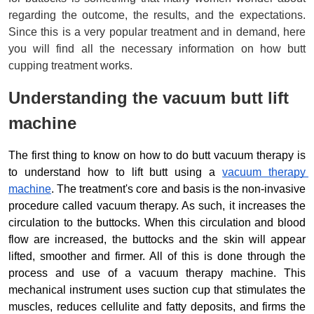
regarding the outcome, the results, and the expectations. 
Since this is a very popular treatment and in demand, here 
you will find all the necessary information on how butt 
cupping treatment works.
Understanding the vacuum butt lift 
machine
The first thing to know on how to do butt vacuum therapy is 
to understand how to lift butt using a 
vacuum therapy 
machine
. The 
treatment's 
core and basis is the non-invasive 
procedure called vacuum therapy. As such, it increases the 
circulation to the buttocks. When this circulation and blood 
flow are increased, the buttocks and the skin will appear 
lifted, smoother and firmer. All of this is done through the 
process and use of a vacuum therapy machine. This 
mechanical instrument uses suction cup that stimulates the 
muscles, reduces cellulite and fatty deposits, and firms the 