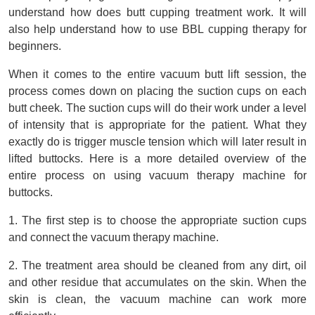
understand how does butt cupping treatment work. It will 
also help understand how to use BBL cupping therapy for 
beginners.
When it comes to the entire vacuum butt lift session, the 
process comes down on placing the suction cups on each 
butt cheek. The suction cups will do their work under a level 
of intensity that is appropriate for the patient. What they 
exactly do is trigger muscle tension which will later result in 
lifted buttocks. Here is a more detailed overview of the 
entire process on using vacuum therapy machine for 
buttocks.  
1. The first step is to choose the appropriate suction cups 
and connect the vacuum therapy machine.
2. The treatment area should be cleaned from any dirt, oil 
and other residue that accumulates on the skin. When the 
skin is clean, the vacuum machine can work more 