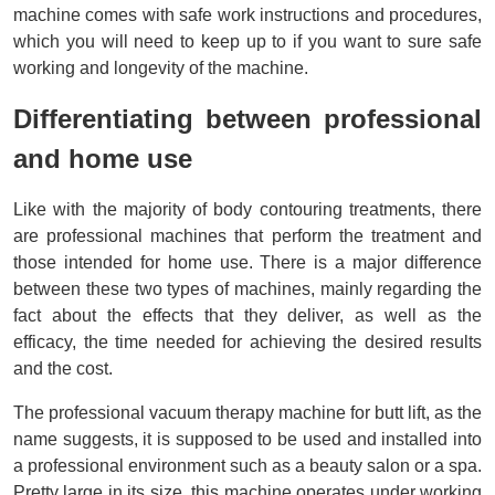
machine comes with safe work instructions and procedures, 
which you will need to keep up to if you want to sure safe 
working and longevity of the machine.
Differentiating between professional 
and home use
Like with the majority of body contouring treatments, there 
are professional machines that perform the treatment and 
those intended for home use. There is a major difference 
between these two types of machines, mainly regarding the 
fact about the effects that they deliver, as well as the 
efficacy, the time needed for achieving the desired results 
and the cost.
The professional vacuum therapy machine for butt lift, as the 
name suggests, it is supposed to be used and installed into 
a professional environment such as a beauty salon or a spa. 
Pretty large in its size, this machine operates under working 