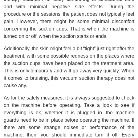
and with minimal negative side effects. During the 
procedure or the sessions, the patient does not typically feel 
pain. However, there might be some minimal discomfort 
concerning the suction cups. That is when the machine is 
turned on or off, when the suction starts or ends.
Additionally, the skin might feel a bit “tight” just right after the 
treatment, with some possible redness on the places where 
the suction cups have been placed on the treatment area. 
This is only temporary and will go away very quickly. When 
it comes to bruising, this vacuum suction therapy does not 
cause any.
As for the safety measures, it is always suggested to check 
on the machine before operating. Take a look to see if 
everything is ok, whether it is plugged in. the machine 
guards need to be in place before operating the machine. If 
there are some strange noises or performance of the 
machine, then, you should immediate turn it off. Every 