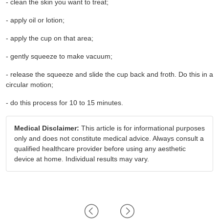
- clean the skin you want to treat;
- apply oil or lotion;
- apply the cup on that area;
- gently squeeze to make vacuum;
- release the squeeze and slide the cup back and froth. Do this in a 
circular motion;
- do this process for 10 to 15 minutes.
Medical Disclaimer:
This article is for informational purposes
only and does not constitute medical advice. Always consult a
qualified healthcare provider before using any aesthetic
device at home. Individual results may vary.