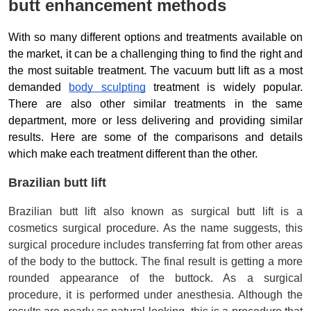
butt enhancement methods
With so many different options and treatments available on 
the market, it can be a challenging thing to find the right and 
the most suitable treatment. The vacuum butt lift as a most 
demanded 
body sculpting
 treatment is widely popular. 
There are also other similar treatments in the same 
department, more or less delivering and providing similar 
results. Here are some of the comparisons and details 
which make each treatment different than the other. 
Brazilian butt lift
Brazilian butt lift also known as surgical butt lift is a 
cosmetics surgical procedure. As the name suggests, this 
surgical procedure includes transferring fat from other areas 
of the body to the buttock. The final result is getting a more 
rounded appearance of the buttock. As a surgical 
procedure, it is performed under anesthesia. Although the 