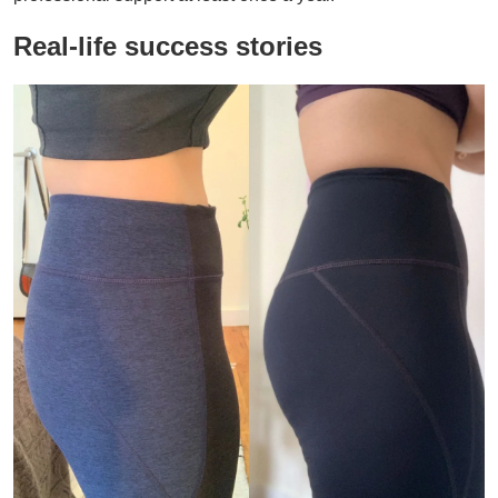
Real-life success stories