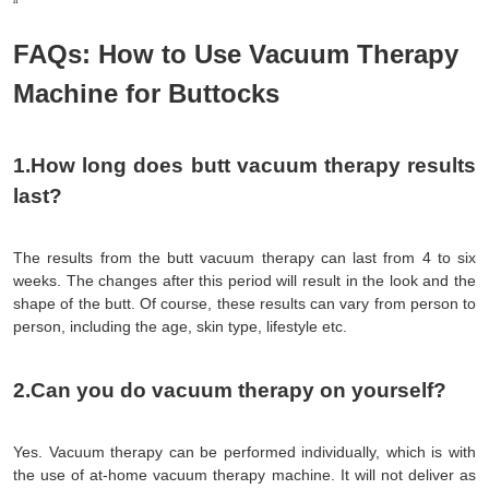
“
FAQs: How to Use Vacuum Therapy
Machine for Buttocks
1.How long does butt vacuum therapy results 
last?
The 
results
 from the butt vacuum therapy can last from 4 to six 
weeks. The changes after this period will result in the look and the 
shape of the butt. Of course, these results can vary from person to 
person, including the age, skin type, lifestyle etc.
2.Can you do vacuum therapy on yourself?
Yes. Vacuum therapy can be performed individually, which is with 
the use of at-home vacuum therapy machine. It will not deliver as 