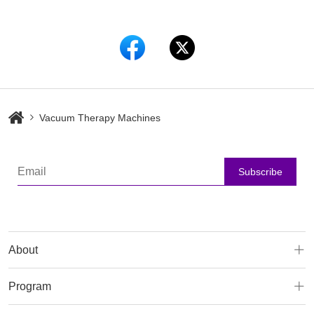
Vacuum Therapy Machines
Subscribe
About
Program