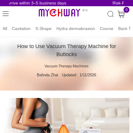
arrive within 3–5 business days.
Risk-Free Ord
0
All
Cavitation
S-Shape
Hydra dermabrasion
Course
Back To
How to Use Vacuum Therapy Machine for
Buttocks
Vacuum Therapy Machines
Belinda Zhai
Updated: 1/11/2026