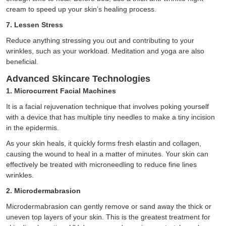
cream to speed up your skin’s healing process.
7. Lessen Stress
Reduce anything stressing you out and contributing to your
wrinkles, such as your workload. Meditation and yoga are also
beneficial.
Advanced Skincare Technologies
1. Microcurrent Facial Machines
It is a facial rejuvenation technique that involves poking yourself
with a device that has multiple tiny needles to make a tiny incision
in the epidermis.
As your skin heals, it quickly forms fresh elastin and collagen,
causing the wound to heal in a matter of minutes. Your skin can
effectively be treated with microneedling to reduce fine lines
wrinkles.
2. Microdermabrasion
Microdermabrasion can gently remove or sand away the thick or
uneven top layers of your skin. This is the greatest treatment for