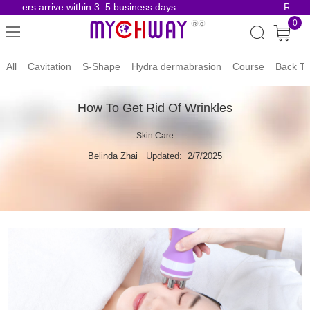
rders arrive within 3–5 business days.
Risk-Fr
0
All
Cavitation
S-Shape
Hydra dermabrasion
Course
Back To
How To Get Rid Of Wrinkles
Skin Care
Belinda Zhai
Updated: 2/7/2025