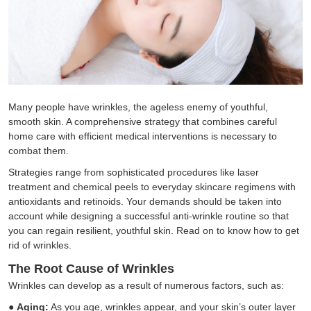
Many people have wrinkles, the ageless enemy of youthful,
smooth skin. A comprehensive strategy that combines careful
home care with efficient medical interventions is necessary to
combat them.
Strategies range from sophisticated procedures like laser
treatment and chemical peels to everyday skincare regimens with
antioxidants and retinoids. Your demands should be taken into
account while designing a successful anti-wrinkle routine so that
you can regain resilient, youthful skin. Read on to know how to get
rid of wrinkles.
The Root Cause of Wrinkles
Wrinkles can develop as a result of numerous factors, such as:
●
Aging:
As you age, wrinkles appear, and your skin’s outer layer