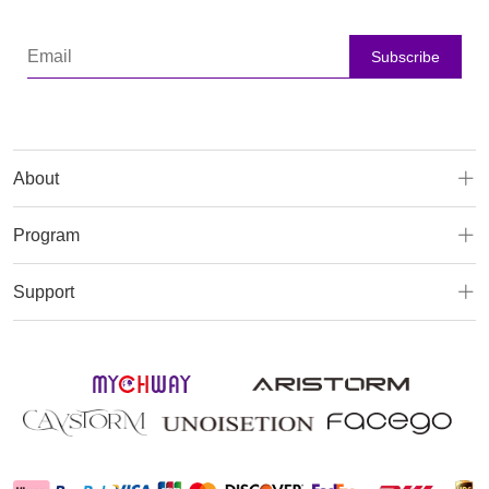
Subscribe
About
Program
Support