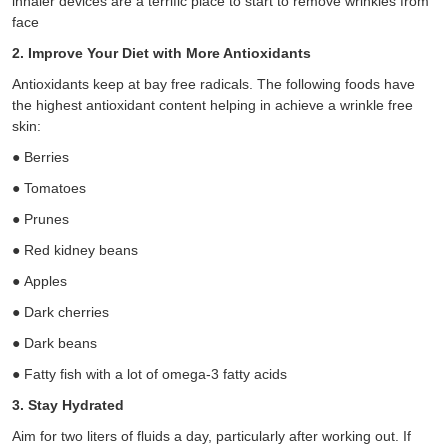
inhaler devices are a terrific place to start to remove wrinkles from
face
2. Improve Your Diet with More Antioxidants
Antioxidants keep at bay free radicals. The following foods have
the highest antioxidant content helping in achieve a wrinkle free
skin:
●
Berries
●
Tomatoes
●
Prunes
●
Red kidney beans
●
Apples
●
Dark cherries
●
Dark beans
●
Fatty fish with a lot of omega-3 fatty acids
3. Stay Hydrated
Aim for two liters of fluids a day, particularly after working out. If