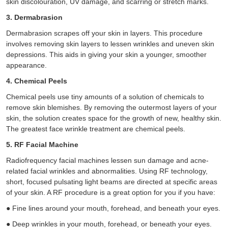
skin discolouration, UV damage, and scarring or stretch marks.
3. Dermabrasion
Dermabrasion scrapes off your skin in layers. This procedure
involves removing skin layers to lessen wrinkles and uneven skin
depressions. This aids in giving your skin a younger, smoother
appearance.
4. Chemical Peels
Chemical peels use tiny amounts of a solution of chemicals to
remove skin blemishes. By removing the outermost layers of your
skin, the solution creates space for the growth of new, healthy skin.
The greatest face wrinkle treatment are chemical peels.
5. RF Facial Machine
Radiofrequency facial machines lessen sun damage and acne-
related facial wrinkles and abnormalities. Using RF technology,
short, focused pulsating light beams are directed at specific areas
of your skin. A RF procedure is a great option for you if you have:
●
Fine lines around your mouth, forehead, and beneath your eyes.
●
Deep wrinkles in your mouth, forehead, or beneath your eyes.