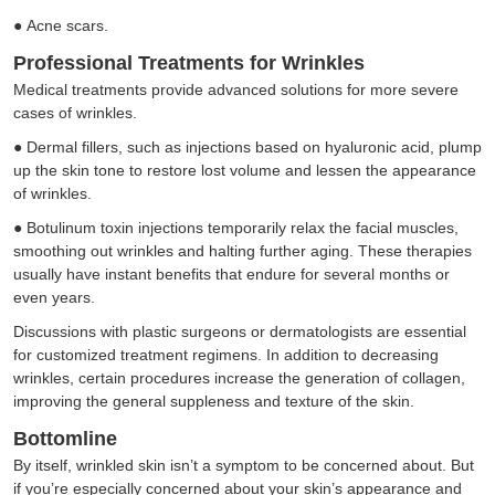
●
Acne scars.
Professional Treatments for Wrinkles
Medical treatments provide advanced solutions for more severe
cases of wrinkles.
●
Dermal fillers, such as injections based on hyaluronic acid, plump
up the skin tone to restore lost volume and lessen the appearance
of wrinkles.
●
Botulinum toxin injections temporarily relax the facial muscles,
smoothing out wrinkles and halting further aging. These therapies
usually have instant benefits that endure for several months or
even years.
Discussions with plastic surgeons or dermatologists are essential
for customized treatment regimens. In addition to decreasing
wrinkles, certain procedures increase the generation of collagen,
improving the general suppleness and texture of the skin.
Bottomline
By itself, wrinkled skin isn’t a symptom to be concerned about. But
if you’re especially concerned about your skin’s appearance and