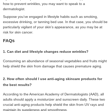
how to prevent wrinkles, you may want to speak to a
dermatologist.
Suppose you’ve engaged in lifestyle habits such as smoking,
excessive drinking, or tanning bed use. In that case, you should be
particularly vigilant of your skin’s appearance, as you may be at
risk for skin cancer.
FAQs
1. Can diet and lifestyle changes reduce wrinkles?
Consuming an abundance of seasonal vegetables and fruits might
help shield the skin from damage that causes premature aging.
2. How often should I use anti-aging skincare products for
the best results?
According to the American Academy of Dermatologists (AAD), all
adults should apply a moisturizer and sunscreen daily. These two
crucial anti-aging products help shield the skin from UV rays and
maintain its suppleness and smoothness.