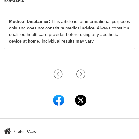
noticeable.
Medical Disclaimer:
This article is for informational purposes
only and does not constitute medical advice. Always consult a
qualified healthcare provider before using any aesthetic
device at home. Individual results may vary.
Skin Care