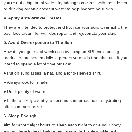
you’re not a big fan of water, try adding some zest with fresh lemon
or drinking organic coconut water to help hydrate your skin.
4. Apply Anti-Wrinkle Creams
They are intended to protect and hydrate your skin. Overnight, the
best face cream for wrinkles repair and rejuvenate your skin.
5. Avoid Overexposure to The Sun
How do you get rid of wrinkles is by using an SPF moisturizing
product or sunscreen daily to protect your skin from the sun. If you
intend to spend a lot of time outside:
●
Put on sunglasses, a hat, and a long-sleeved shirt.
●
Always look for shade
●
Drink plenty of water.
●
In the unlikely event you become sunburned, use a hydrating
after-sun moisturizer.
6. Sleep Enough
Aim for about eight hours of sleep each night to give your body
enough time to heal. Before bed, use a thick anti-wrinkle night