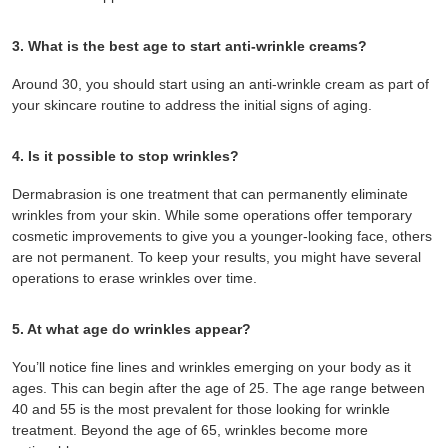
3. What is the best age to start anti-wrinkle creams?
Around 30, you should start using an anti-wrinkle cream as part of
your skincare routine to address the initial signs of aging.
4. Is it possible to stop wrinkles?
Dermabrasion is one treatment that can permanently eliminate
wrinkles from your skin. While some operations offer temporary
cosmetic improvements to give you a younger-looking face, others
are not permanent. To keep your results, you might have several
operations to erase wrinkles over time.
5. At what age do wrinkles appear?
You’ll notice fine lines and wrinkles emerging on your body as it
ages. This can begin after the age of 25. The age range between
40 and 55 is the most prevalent for those looking for wrinkle
treatment. Beyond the age of 65, wrinkles become more