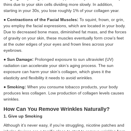
thins due to your skin cells dividing more slowly. In addition,
starting in your 30s, you lose roughly 1% of your collagen year.
●
Contractions of the Facial Muscles:
To squint, frown, or grin,
you employ the facial expressions, which are located in your body.
Due to decreased bone mass, diminished fat mass, and the forces
of gravity on your skin, these muscles eventually form crow’s feet
at the outer edges of your eyes and frown lines across your
eyebrows.
●
Sun Damage:
Prolonged exposure to sun ultraviolet (UV)
radiation can accelerate your skin’s aging process. The sun
exposure can harm your skin’s collagen, which gives it the
elasticity and flexibility it needs to avoid wrinkles.
●
Smoking:
When you consume tobacco products, your body
produces less collagen. Low production of collagen levels causes
wrinkles.
How Can You Remove Wrinkles Naturally?
1. Give up Smoking
Although it’s never easy, if you’re struggling, nicotine patches and