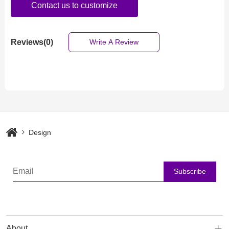
Contact us to customize
Reviews(0)
Write A Review
Design
Subscribe
About