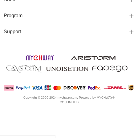
Program
Support
Copyright © 2009-2024 mychway.com, Powered by MYCHWAY®
CO.,LIMITED