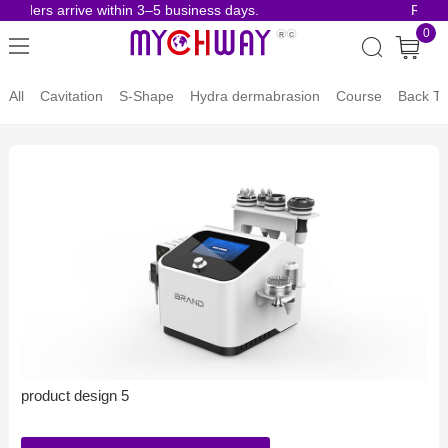
 orders arrive within 3–5 business days.
Risk-
0
All
Cavitation
S-Shape
Hydra dermabrasion
Course
Back To
product design 5