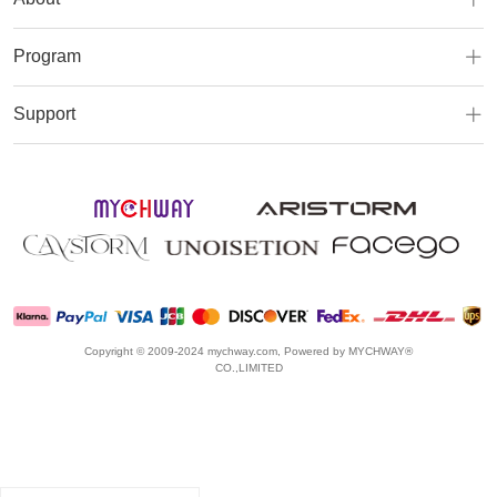
Program
Support
Copyright © 2009-2024 mychway.com, Powered by MYCHWAY®
CO.,LIMITED