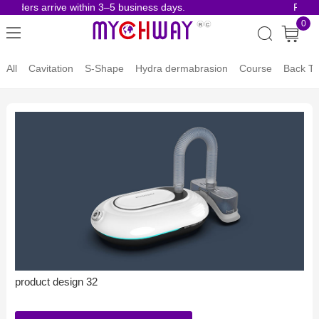
 orders arrive within 3–5 business days.
Risk-
0
All
Cavitation
S-Shape
Hydra dermabrasion
Course
Back To
product design 32