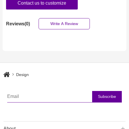
Contact us to customize
Reviews(0)
Write A Review
Design
Subscribe
About