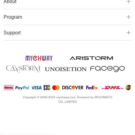
About
Program
Support
Copyright © 2009-2024 mychway.com, Powered by MYCHWAY®
CO.,LIMITED