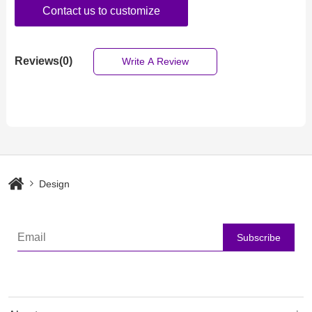
Contact us to customize
Reviews(0)
Write A Review
Design
Subscribe