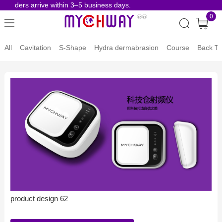
 orders arrive within 3–5 business days.
Risk-
0
All
Cavitation
S-Shape
Hydra dermabrasion
Course
Back To
product design 62