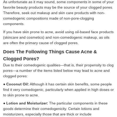
As unfortunate as it may sound, some components in some of your
favorite beauty products may be the source of your clogged pores.
Therefore, seek out makeup and skin care products with non-
comedogenic compositions made of non-pore-clogging
components.
If you have skin prone to acne, avoid using oil-based face products
(skincare and cosmetics) and non-comedogenic makeup, as oils
are often the primary cause of clogged pores.
Does The Following Things Cause Acne &
Clogged Pores?
Due to their comedogenic qualities—that is, their propensity to clog
pores—a number of the items listed below may lead to acne and
clogged pores:
●
Coconut Oil:
Although it has certain skin benefits, some people
find it very comedogenic, particularly when applied in high doses or
to skin prone to acne.
●
Lotion and Moisturizer:
The particular components in these
goods determine their comedogenicity. Certain lotions and
moisturizers, especially those that are thick or include