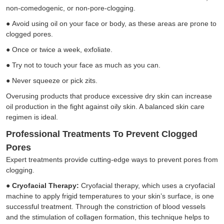
non-comedogenic, or non-pore-clogging.
●
Avoid using oil on your face or body, as these areas are prone to
clogged pores.
●
Once or twice a week, exfoliate.
●
Try not to touch your face as much as you can.
●
Never squeeze or pick zits.
Overusing products that produce excessive dry skin can increase
oil production in the fight against oily skin. A balanced skin care
regimen is ideal.
Professional Treatments To Prevent Clogged
Pores
Expert treatments provide cutting-edge ways to prevent pores from
clogging.
●
Cryofacial Therapy:
Cryofacial therapy, which uses a
cryofacial
machine
to apply frigid temperatures to your skin’s surface, is one
successful treatment. Through the constriction of blood vessels
and the stimulation of collagen formation, this technique helps to