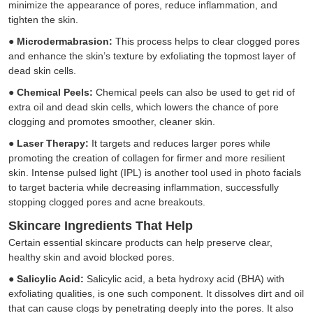
minimize the appearance of pores, reduce inflammation, and
tighten the skin.
●
Microdermabrasion:
This process helps to clear clogged pores
and enhance the skin’s texture by exfoliating the topmost layer of
dead skin cells.
●
Chemical Peels:
Chemical peels can also be used to get rid of
extra oil and dead skin cells, which lowers the chance of pore
clogging and promotes smoother, cleaner skin.
●
Laser Therapy:
It targets and reduces larger pores while
promoting the creation of collagen for firmer and more resilient
skin. Intense pulsed light (IPL) is another tool used in photo facials
to target bacteria while decreasing inflammation, successfully
stopping clogged pores and acne breakouts.
Skincare Ingredients That Help
Certain essential skincare products can help preserve clear,
healthy skin and avoid blocked pores.
●
Salicylic Acid:
Salicylic acid, a beta hydroxy acid (BHA) with
exfoliating qualities, is one such component. It dissolves dirt and oil
that can cause clogs by penetrating deeply into the pores. It also