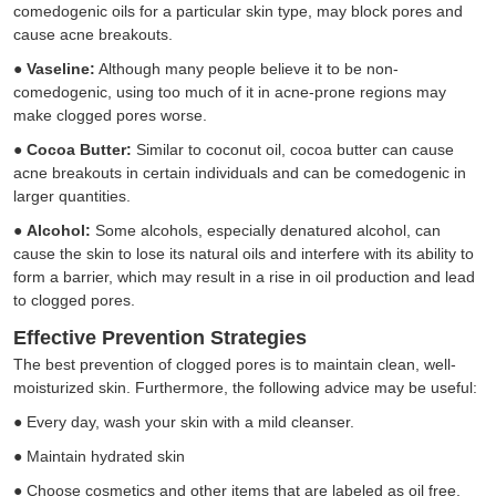
comedogenic oils for a particular skin type, may block pores and
cause acne breakouts.
●
Vaseline:
Although many people believe it to be non-
comedogenic, using too much of it in acne-prone regions may
make clogged pores worse.
●
Cocoa Butter:
Similar to coconut oil, cocoa butter can cause
acne breakouts in certain individuals and can be comedogenic in
larger quantities.
●
Alcohol:
Some alcohols, especially denatured alcohol, can
cause the skin to lose its natural oils and interfere with its ability to
form a barrier, which may result in a rise in oil production and lead
to clogged pores.
Effective Prevention Strategies
The best prevention of clogged pores is to maintain clean, well-
moisturized skin. Furthermore, the following advice may be useful:
●
Every day, wash your skin with a mild cleanser.
●
Maintain hydrated skin
●
Choose cosmetics and other items that are labeled as oil free,