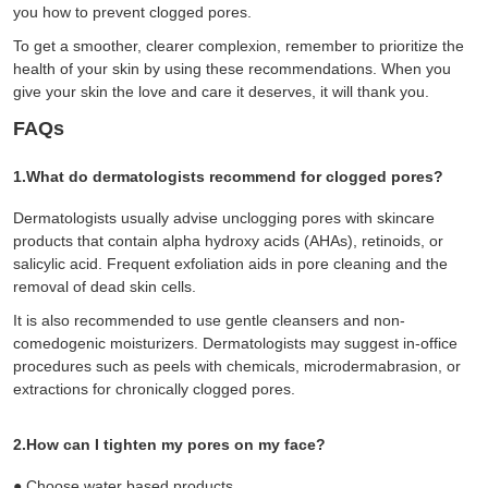
you how to prevent clogged pores.
To get a smoother, clearer complexion, remember to prioritize the
health of your skin by using these recommendations. When you
give your skin the love and care it deserves, it will thank you.
FAQs
1.What do dermatologists recommend for clogged pores?
Dermatologists usually advise unclogging pores with skincare
products that contain alpha hydroxy acids (AHAs), retinoids, or
salicylic acid. Frequent exfoliation aids in pore cleaning and the
removal of dead skin cells.
It is also recommended to use gentle cleansers and non-
comedogenic moisturizers. Dermatologists may suggest in-office
procedures such as peels with chemicals, microdermabrasion, or
extractions for chronically clogged pores.
2.How can I tighten my pores on my face?
●
Choose water based products.