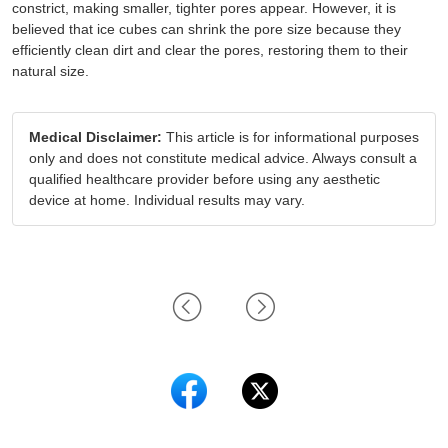
constrict, making smaller, tighter pores appear. However, it is
believed that ice cubes can shrink the pore size because they
efficiently clean dirt and clear the pores, restoring them to their
natural size.
Medical Disclaimer:
This article is for informational purposes
only and does not constitute medical advice. Always consult a
qualified healthcare provider before using any aesthetic
device at home. Individual results may vary.