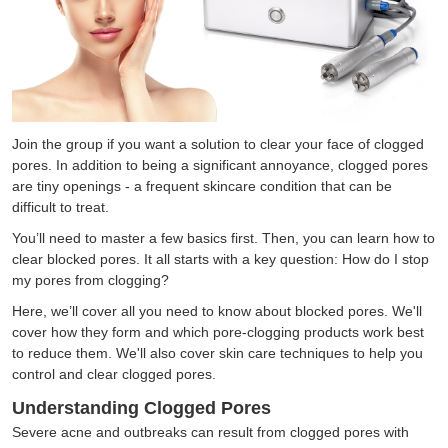
Join the group if you want a solution to clear your face of clogged
pores. In addition to being a significant annoyance, clogged pores
are tiny openings - a frequent skincare condition that can be
difficult to treat.
You’ll need to master a few basics first. Then, you can learn how to
clear blocked pores. It all starts with a key question: How do I stop
my pores from clogging?
Here, we’ll cover all you need to know about blocked pores. We'll
cover how they form and which pore-clogging products work best
to reduce them. We'll also cover skin care techniques to help you
control and clear clogged pores.
Understanding Clogged Pores
Severe acne and outbreaks can result from clogged pores with