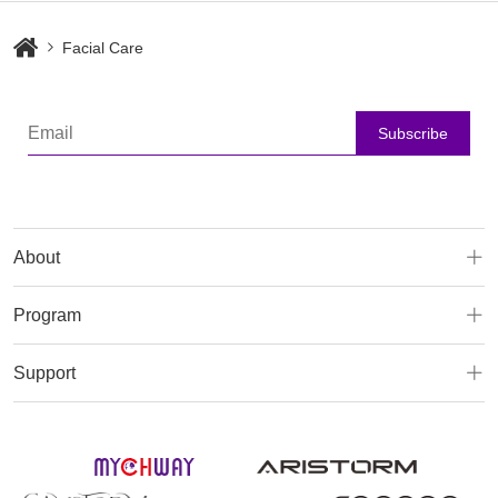
Facial Care
Subscribe
About
Program
Support