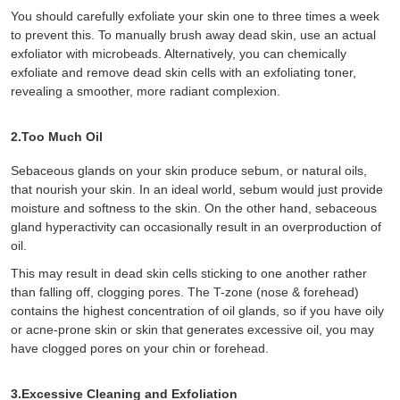
You should carefully exfoliate your skin one to three times a week
to prevent this. To manually brush away dead skin, use an actual
exfoliator with microbeads. Alternatively, you can chemically
exfoliate and remove dead skin cells with an exfoliating toner,
revealing a smoother, more radiant complexion.
2.Too Much Oil
Sebaceous glands on your skin produce sebum, or natural oils,
that nourish your skin. In an ideal world, sebum would just provide
moisture and softness to the skin. On the other hand, sebaceous
gland hyperactivity can occasionally result in an overproduction of
oil.
This may result in dead skin cells sticking to one another rather
than falling off, clogging pores. The T-zone (nose & forehead)
contains the highest concentration of oil glands, so if you have oily
or acne-prone skin or skin that generates excessive oil, you may
have clogged pores on your chin or forehead.
3.Excessive Cleaning and Exfoliation