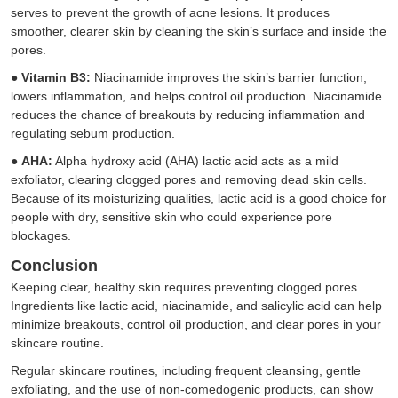
serves to prevent the growth of acne lesions. It produces
smoother, clearer skin by cleaning the skin’s surface and inside the
pores.
●
Vitamin B3:
Niacinamide improves the skin’s barrier function,
lowers inflammation, and helps control oil production. Niacinamide
reduces the chance of breakouts by reducing inflammation and
regulating sebum production.
●
AHA:
Alpha hydroxy acid (AHA) lactic acid acts as a mild
exfoliator, clearing clogged pores and removing dead skin cells.
Because of its moisturizing qualities, lactic acid is a good choice for
people with dry, sensitive skin who could experience pore
blockages.
Conclusion
Keeping clear, healthy skin requires preventing clogged pores.
Ingredients like lactic acid, niacinamide, and salicylic acid can help
minimize breakouts, control oil production, and clear pores in your
skincare routine.
Regular skincare routines, including frequent cleansing, gentle
exfoliating, and the use of non-comedogenic products, can show