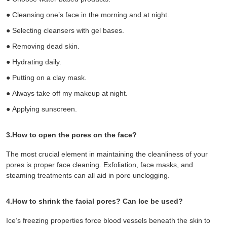
●
Cleansing one’s face in the morning and at night.
●
Selecting cleansers with gel bases.
●
Removing dead skin.
●
Hydrating daily.
●
Putting on a clay mask.
●
Always take off my makeup at night.
●
Applying sunscreen.
3.How to open the pores on the face?
The most crucial element in maintaining the cleanliness of your
pores is proper
face cleaning
. Exfoliation,
face masks
, and
steaming treatments can all aid in pore unclogging.
4.How to shrink the facial pores? Can Ice be used?
Ice’s freezing properties force blood vessels beneath the skin to