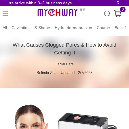
ders arrive within 3–5 business days.
Risk-Fre
0
All
Cavitation
S-Shape
Hydra dermabrasion
Course
Back To
What Causes Clogged Pores & How to Avoid
Getting It
Facial Care
Belinda Zhai
Updated: 2/7/2025