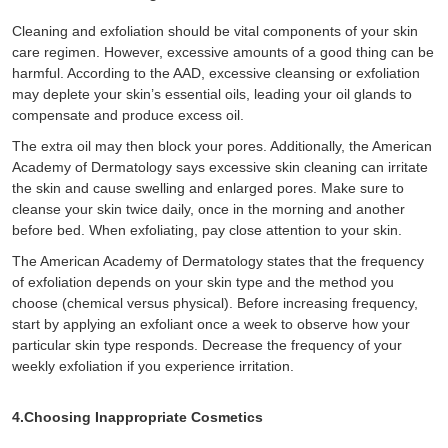
Cleaning and exfoliation should be vital components of your skin
care regimen. However, excessive amounts of a good thing can be
harmful. According to the AAD, excessive cleansing or exfoliation
may deplete your skin’s essential oils, leading your oil glands to
compensate and produce excess oil.
The extra oil may then block your pores. Additionally, the American
Academy of Dermatology says excessive skin cleaning can irritate
the skin and cause swelling and enlarged pores. Make sure to
cleanse your skin twice daily, once in the morning and another
before bed. When exfoliating, pay close attention to your skin.
The American Academy of Dermatology states that the frequency
of exfoliation depends on your skin type and the method you
choose (chemical versus physical). Before increasing frequency,
start by applying an exfoliant once a week to observe how your
particular skin type responds. Decrease the frequency of your
weekly exfoliation if you experience irritation.
4.Choosing Inappropriate Cosmetics