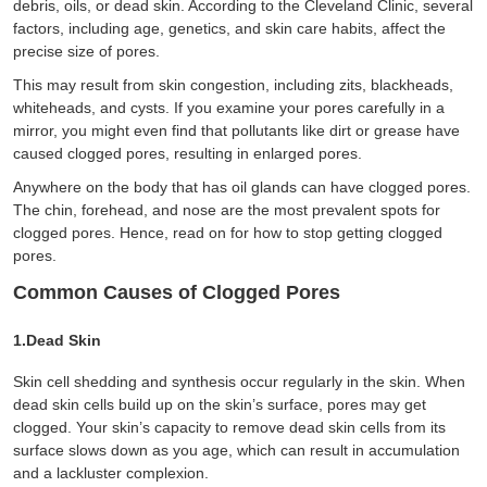
debris, oils, or dead skin. According to the Cleveland Clinic, several
factors, including age, genetics, and skin care habits, affect the
precise size of pores.
This may result from skin congestion, including zits, blackheads,
whiteheads, and cysts. If you examine your pores carefully in a
mirror, you might even find that pollutants like dirt or grease have
caused clogged pores, resulting in enlarged pores.
Anywhere on the body that has oil glands can have clogged pores.
The chin, forehead, and nose are the most prevalent spots for
clogged pores. Hence, read on for how to stop getting clogged
pores.
Common Causes of Clogged Pores
1.Dead Skin
Skin cell shedding and synthesis occur regularly in the skin. When
dead skin cells build up on the skin’s surface, pores may get
clogged. Your skin’s capacity to remove dead skin cells from its
surface slows down as you age, which can result in accumulation
and a lackluster complexion.