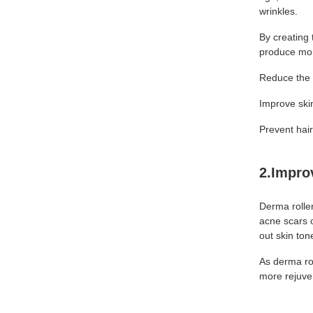
wrinkles.
By creating 
produce mor
Reduce the 
Improve skin
Prevent hai
2.Impro
Derma roller
acne scars 
out skin to
As derma rol
more rejuve