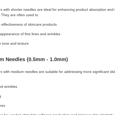
rs with shorter needles are ideal for enhancing product absorption and
. They are often used to:
 effectiveness of skincare products
appearance of fine lines and wrinkles
n tone and texture
m Needles (0.5mm - 1.0mm)
rs with medium needles are suitable for addressing more significant sk
nd wrinkles
g
res