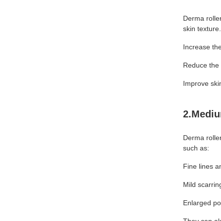
Derma rolle
skin texture
Increase the
Reduce the 
Improve ski
2.Mediu
Derma rolle
such as:
Fine lines a
Mild scarrin
Enlarged po