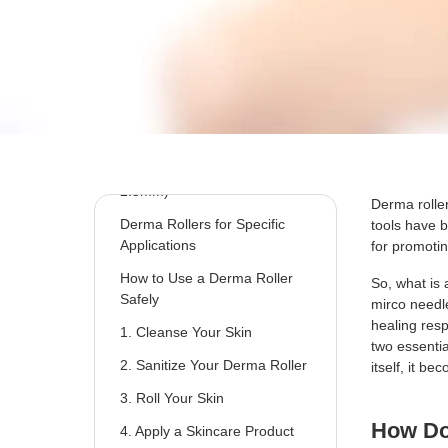
Types of Derma Rollers and
Uses
1.Shorter Needles (0.25mm -
0.5mm)
2.Medium Needles (0.5mm -
1.0mm)
3.Longer Needles (1.0mm -
2.5mm)
Derma roller
Derma Rollers for Specific
tools have 
Applications
for promoti
How to Use a Derma Roller
So, what is 
Safely
mirco needle
healing res
1. Cleanse Your Skin
two essentia
2. Sanitize Your Derma Roller
itself, it b
3. Roll Your Skin
How D
4. Apply a Skincare Product