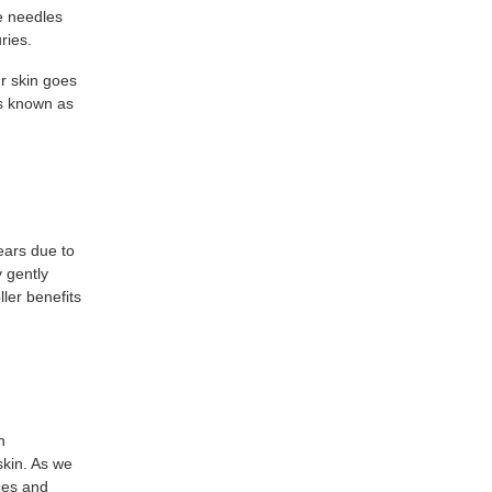
e needles
ries.
ur skin goes
is known as
ears due to
y gently
ller benefits
n
skin. As we
ines and