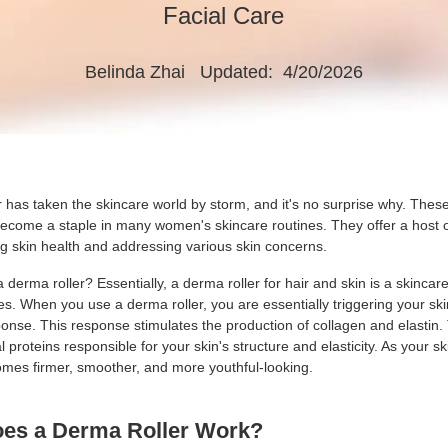
Facial Care
Belinda Zhai
Updated: 4/20/2026
 has taken the skincare world by storm, and it's no surprise why. These 
become a staple in many women's skincare routines. They offer a host o
ng skin health and addressing various skin concerns.
a derma roller? Essentially, a derma roller for hair and skin is a skincar
s. When you use a derma roller, you are essentially triggering your ski
ponse. This response stimulates the production of collagen and elastin
l proteins responsible for your skin's structure and elasticity. As your sk
ecomes firmer, smoother, and more youthful-looking.
oes a
Derma Roller
Work?