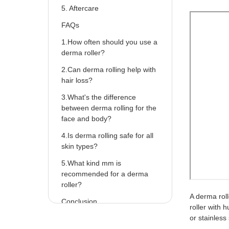
5. Aftercare
FAQs
1.How often should you use a
derma roller?
2.Can derma rolling help with
hair loss?
3.What's the difference
between derma rolling for the
face and body?
4.Is derma rolling safe for all
skin types?
5.What kind mm is
recommended for a derma
roller?
A derma roll
Conclusion
roller with 
or stainless