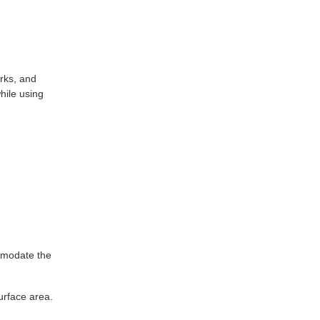
arks, and
hile using
ommodate the
urface area.