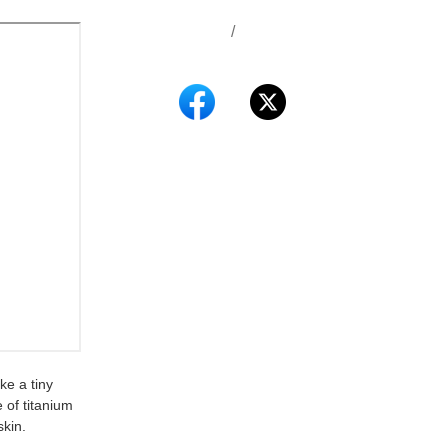
/
ke a tiny
 of titanium
skin.