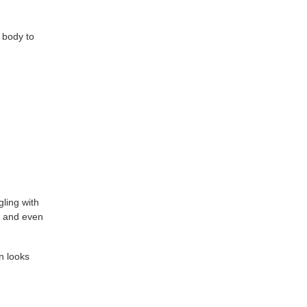
r body to
gling with
, and even
n looks