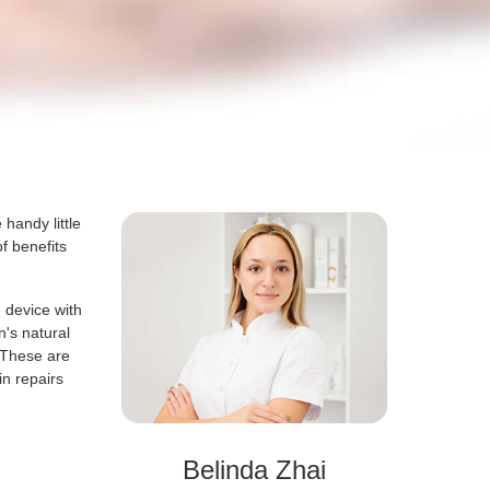
handy little
f benefits
e device with
n's natural
. These are
in repairs
Belinda Zhai