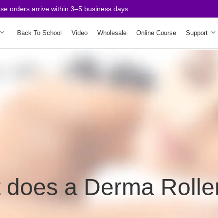
rders arrive within 3–5 business days.
Back To School
Video
Wholesale
Online Course
Support
 does a Derma Rolle