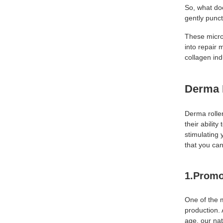
So, what do
gently punct
These micro-
into repair 
collagen ind
Derma 
Derma rolle
their abilit
stimulating 
that you ca
1.Promo
One of the 
production. 
age, our nat