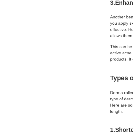
3.Enhan
Another ben
you apply s
effective. H
allows them 
This can be 
active acne 
products. It
Types 
Derma rolle
type of derm
Here are so
length:
1.Short