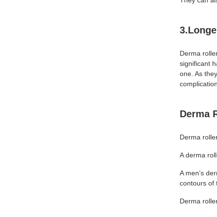
They can als
3.Longe
Derma roller
significant 
one. As they
complicatio
Derma R
Derma roller
A derma roll
A men’s der
contours of 
Derma roller