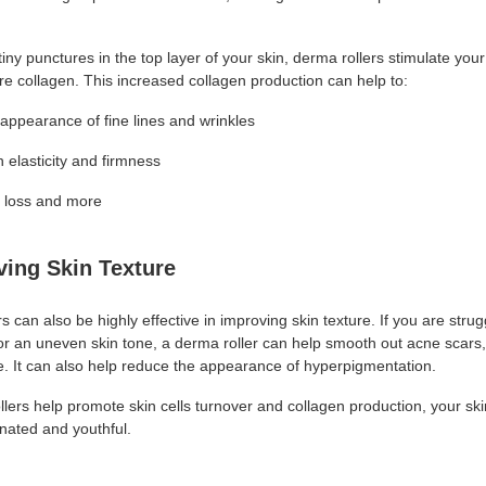
tiny punctures in the top layer of your skin, derma rollers stimulate you
e collagen. This increased collagen production can help to:
appearance of fine lines and wrinkles
 elasticity and firmness
r loss and more
ving Skin Texture
s can also be highly effective in improving skin texture. If you are strug
or an uneven skin tone, a derma roller can help smooth out acne scars
ne. It can also help reduce the appearance of hyperpigmentation.
lers help promote skin cells turnover and collagen production, your ski
nated and youthful.