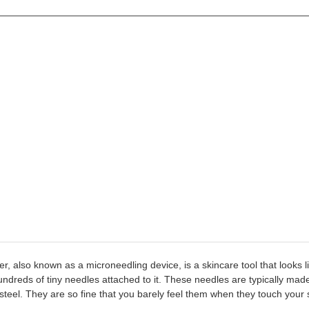
er, also known as a microneedling device, is a skincare tool that looks li
hundreds of tiny needles attached to it. These needles are typically made
 steel. They are so fine that you barely feel them when they touch your 