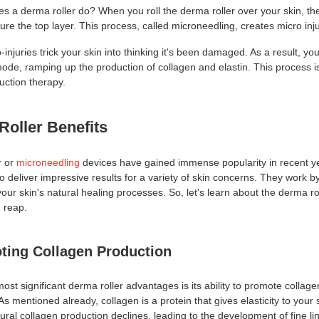
es a derma roller do? When you roll the derma roller over your skin, th
ure the top layer. This process, called microneedling, creates micro inju
injuries trick your skin into thinking it's been damaged. As a result, yo
mode, ramping up the production of collagen and elastin. This process 
uction therapy.
Roller
Benefits
r or
microneedling
devices have gained immense popularity in recent y
y to deliver impressive results for a variety of skin concerns. They work b
your skin's natural healing processes. So, let's learn about the derma ro
n reap.
ting Collagen Production
most significant derma roller advantages
is its ability to promote collage
As mentioned already, collagen is a protein that gives elasticity to your 
ural collagen production declines, leading to the development of fine l