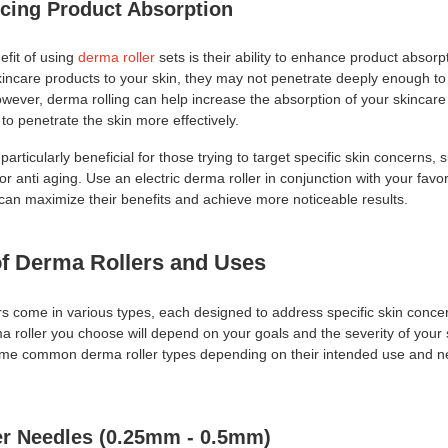
cing Product Absorption
efit of using
derma roller
sets is their ability to enhance product absor
kincare products to your skin, they may not penetrate deeply enough to 
owever, derma rolling can help increase the absorption of your skincare 
to penetrate the skin more effectively.
particularly beneficial for those trying to target specific skin concerns, 
or anti aging. Use an electric derma roller in conjunction with your favo
 can maximize their benefits and achieve more noticeable results.
of Derma Rollers and Uses
rs come in various types, each designed to address specific skin conce
a roller you choose will depend on your goals and the severity of your 
me common derma roller types depending on their intended use and n
er Needles (0.25mm - 0.5mm)