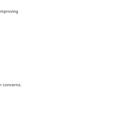
 improving
in concerns,