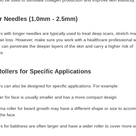
o be used to stimulate collagen production and improve skin elasticity.
r Needles (1.0mm - 2.5mm)
s with longer needles are typically used to treat deep scars, stretch m
hair loss. However, make sure you work with a healthcare professional w
 can penetrate the deeper layers of the skin and carry a higher risk of
ns.
ollers for Specific Applications
s can also be designed for specific applications. For example:
er for face is usually smaller and has a more compact design.
ma roller for beard growth may have a different shape or size to acc
the face.
s for baldness are often larger and have a wider roller to cover more s