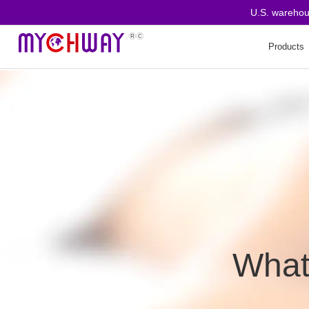
U.S. warehouse o
Products
How Does a Derma Roller
Work?
Derma Roller Benefits
1.Promoting Collagen
Production
What
2.Improving Skin Texture
3.Enhancing Product
Absorption