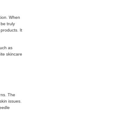
ption. When
be truly
products. It
such as
rite skincare
rns. The
skin issues.
eedle