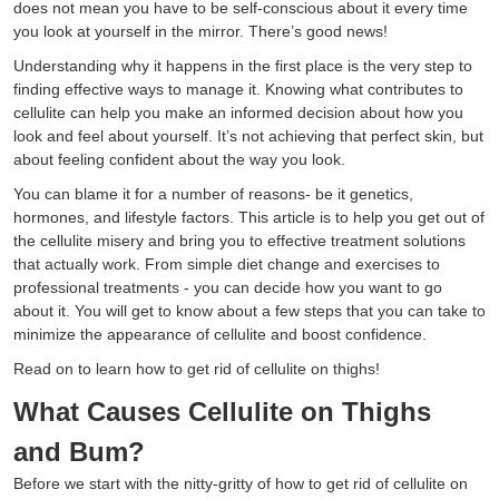
does not mean you have to be self-conscious about it every time
you look at yourself in the mirror. There’s good news!
Understanding why it happens in the first place is the very step to
finding effective ways to manage it. Knowing what contributes to
cellulite can help you make an informed decision about how you
look and feel about yourself. It’s not achieving that perfect skin, but
about feeling confident about the way you look.
You can blame it for a number of reasons- be it genetics,
hormones, and lifestyle factors. This article is to help you get out of
the cellulite misery and bring you to effective treatment solutions
that actually work. From simple diet change and exercises to
professional treatments - you can decide how you want to go
about it. You will get to know about a few steps that you can take to
minimize the appearance of cellulite and boost confidence.
Read on to learn how to get rid of cellulite on thighs!
What Causes Cellulite on Thighs
and Bum?
Before we start with the nitty-gritty of how to get rid of cellulite on