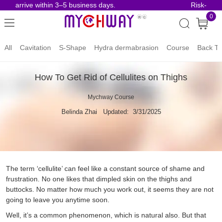
s arrive within 3–5 business days.
Risk-Free O
0
All
Cavitation
S-Shape
Hydra dermabrasion
Course
Back To
How To Get Rid of Cellulites on Thighs
Mychway Course
Belinda Zhai
Updated: 3/31/2025
The term ‘cellulite’ can feel like a constant source of shame and
frustration. No one likes that dimpled skin on the thighs and
buttocks. No matter how much you work out, it seems they are not
going to leave you anytime soon.
Well, it’s a common phenomenon, which is natural also. But that