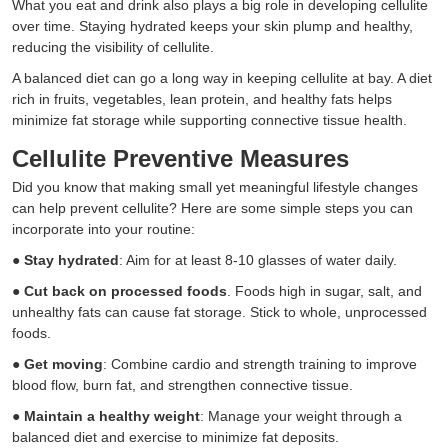
What you eat and drink also plays a big role in developing cellulite
over time. Staying hydrated keeps your skin plump and healthy,
reducing the visibility of cellulite.
A balanced diet can go a long way in keeping cellulite at bay. A diet
rich in fruits, vegetables, lean protein, and healthy fats helps
minimize fat storage while supporting connective tissue health.
Cellulite Preventive Measures
Did you know that making small yet meaningful lifestyle changes
can help prevent cellulite? Here are some simple steps you can
incorporate into your routine:
●
Stay hydrated
: Aim for at least 8-10 glasses of water daily.
●
Cut back on processed foods
. Foods high in sugar, salt, and
unhealthy fats can cause fat storage. Stick to whole, unprocessed
foods.
●
Get moving
: Combine cardio and strength training to improve
blood flow, burn fat, and strengthen connective tissue.
●
Maintain a healthy weight
: Manage your weight through a
balanced diet and exercise to minimize fat deposits.