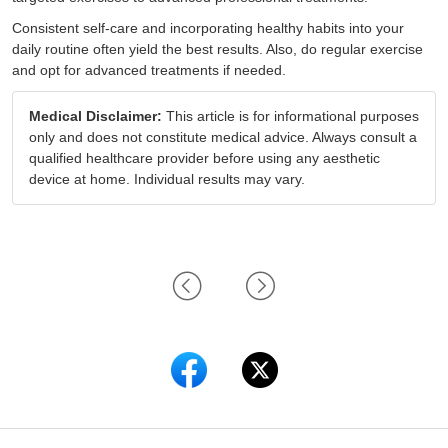
Consistent self-care and incorporating healthy habits into your
daily routine often yield the best results. Also, do regular exercise
and opt for advanced treatments if needed.
Medical Disclaimer:
This article is for informational purposes
only and does not constitute medical advice. Always consult a
qualified healthcare provider before using any aesthetic
device at home. Individual results may vary.