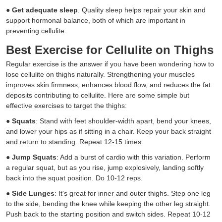
●
Get adequate sleep
. Quality sleep helps repair your skin and
support hormonal balance, both of which are important in
preventing cellulite.
Best Exercise for Cellulite on Thighs
Regular exercise is the answer if you have been wondering how to
lose cellulite on thighs naturally. Strengthening your muscles
improves skin firmness, enhances blood flow, and reduces the fat
deposits contributing to cellulite. Here are some simple but
effective exercises to target the thighs:
●
Squats
: Stand with feet shoulder-width apart, bend your knees,
and lower your hips as if sitting in a chair. Keep your back straight
and return to standing. Repeat 12-15 times.
●
Jump Squats
: Add a burst of cardio with this variation. Perform
a regular squat, but as you rise, jump explosively, landing softly
back into the squat position. Do 10-12 reps.
●
Side Lunges
: It's great for inner and outer thighs. Step one leg
to the side, bending the knee while keeping the other leg straight.
Push back to the starting position and switch sides. Repeat 10-12