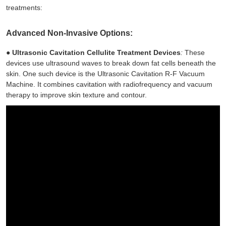
treatments:
Advanced Non-Invasive Options:
●
Ultrasonic Cavitation Cellulite Treatment Devices
:
These
devices use ultrasound waves to break down fat cells beneath the
skin. One such device is the Ultrasonic Cavitation R-F Vacuum
Machine. It combines cavitation with radiofrequency and vacuum
therapy to improve skin texture and contour.