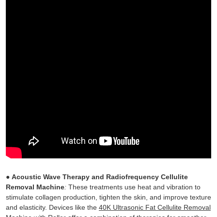
●
Acoustic Wave Therapy and Radiofrequency Cellulite
Removal Machine
:
These treatments use heat and vibration to
stimulate collagen production, tighten the skin, and improve texture
and elasticity. Devices like the
40K Ultrasonic Fat Cellulite Removal