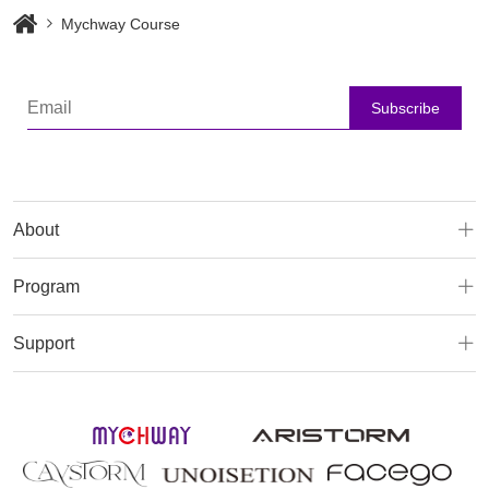
Mychway Course
Subscribe
About
Program
Support