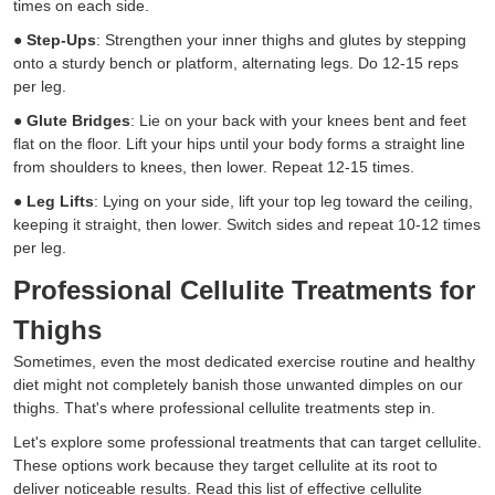
times on each side.
●
Step-Ups
: Strengthen your inner thighs and glutes by stepping
onto a sturdy bench or platform, alternating legs. Do 12-15 reps
per leg.
●
Glute Bridges
: Lie on your back with your knees bent and feet
flat on the floor. Lift your hips until your body forms a straight line
from shoulders to knees, then lower. Repeat 12-15 times.
●
Leg Lifts
: Lying on your side, lift your top leg toward the ceiling,
keeping it straight, then lower. Switch sides and repeat 10-12 times
per leg.
Professional Cellulite Treatments for
Thighs
Sometimes, even the most dedicated exercise routine and healthy
diet might not completely banish those unwanted dimples on our
thighs. That's where professional cellulite treatments step in.
Let's explore some professional treatments that can target cellulite.
These options work because they target cellulite at its root to
deliver noticeable results. Read this list of effective cellulite