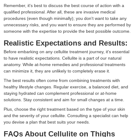
Remember, it's best to discuss the best course of action with a
qualified professional. After all, these are invasive medical
procedures (even though minimally); you don't want to take any
unnecessary risks, and you want to ensure they are performed by
someone with the expertise to provide the best possible outcome.
Realistic Expectations and Results:
Before embarking on any cellulite treatment journey, it's essential
to have realistic expectations. Cellulite is a part of our natural
anatomy. While at-home remedies and professional treatments
can minimize it, they are unlikely to completely erase it.
The best results often come from combining treatments with
healthy lifestyle changes. Regular exercise, a balanced diet, and
staying hydrated can complement professional or at-home
solutions. Stay consistent and aim for small changes at a time.
Plus, choose the right treatment based on the type of your skin
and the severity of your cellulite. Consulting a specialist can help
you devise a plan that best suits your needs.
FAQs About Cellulite on Thighs