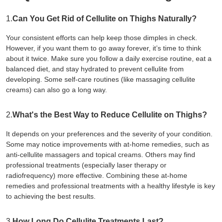
1.
Can You Get Rid of Cellulite on Thighs Naturally?
Your consistent efforts can help keep those dimples in check.
However, if you want them to go away forever, it’s time to think
about it twice. Make sure you follow a daily exercise routine, eat a
balanced diet, and stay hydrated to prevent cellulite from
developing. Some self-care routines (like massaging cellulite
creams) can also go a long way.
2.
What's the Best Way to Reduce Cellulite on Thighs?
It depends on your preferences and the severity of your condition.
Some may notice improvements with at-home remedies, such as
anti-cellulite massagers and topical creams. Others may find
professional treatments (especially laser therapy or
radiofrequency) more effective. Combining these at-home
remedies and professional treatments with a healthy lifestyle is key
to achieving the best results.
3.
How Long Do Cellulite Treatments Last?