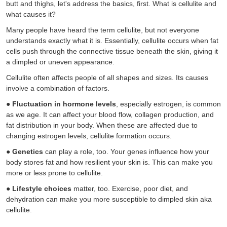
butt and thighs, let's address the basics, first. What is cellulite and
what causes it?
Many people have heard the term cellulite, but not everyone
understands exactly what it is. Essentially, cellulite occurs when fat
cells push through the connective tissue beneath the skin, giving it
a dimpled or uneven appearance.
Cellulite often affects people of all shapes and sizes. Its causes
involve a combination of factors.
●
Fluctuation in hormone levels
, especially estrogen, is common
as we age. It can affect your blood flow, collagen production, and
fat distribution in your body. When these are affected due to
changing estrogen levels, cellulite formation occurs.
●
Genetics
can play a role, too. Your genes influence how your
body stores fat and how resilient your skin is. This can make you
more or less prone to cellulite.
●
Lifestyle choices
matter, too. Exercise, poor diet, and
dehydration can make you more susceptible to dimpled skin aka
cellulite.