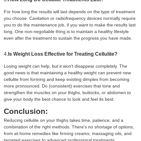
For how long the results will last depends on the type of treatment
you choose. Cavitation or radiofrequency devices normally require
you to do the maintenance job, if you want to make the results last
long. One non-negotiable thing is to maintain a healthy lifestyle
even after the treatment to sustain the progress you have made.
4.
Is Weight Loss Effective for Treating Cellulite?
Losing weight can help, but it won't disappear completely. The
good news is that maintaining a healthy weight can prevent new
cellulite from forming and keep existing dimples from becoming
more pronounced. Do (consistent) exercises that tone and
strengthen the muscles on your thighs, buttocks, or abdomen to
give your body the best chance to look and feel its best.
Conclusion:
Reducing cellulite on your thighs takes time, patience, and a
combination of the right methods. There's no shortage of options,
from at-home remedies like firming creams, massaging oils, and
targeted exercises to advanced professional treatments.