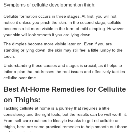
Symptoms of cellulite development on thigh:
Cellulite formation occurs in three stages. At first, you will not
notice it unless you pinch the skin. In the second stage, cellulite
becomes a bit more visible in the form of mild dimpling. However,
your skin will look smooth if you are lying down.
The dimples become more visible later on. Even if you are
standing or lying down, the skin may still feel a little lumpy to the
touch.
Understanding these causes and stages is crucial, as it helps to
tailor a plan that addresses the root issues and effectively tackles
cellulite over time.
Best At-Home Remedies for Cellulite
on Thighs:
Tackling cellulite at home is a journey that requires a little
consistency and the right tools, but the results can be well worth it.
From self-care routines to lifestyle tweaks to get rid cellulite on
thighs, here are some practical remedies to help smooth out those