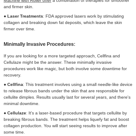
Machine with Roller offer
a combination of therapies for smoother
and firmer skin.
●
Laser Treatments
:
FDA approved lasers work by stimulating
collagen and breaking down fat deposits, which leave the skin
firmer over time.
Minimally Invasive Procedures:
If you are looking for a more targeted approach, Cellfina and
Cellulaze might be the answer. These minimally invasive
procedures work like magic, but both involve some downtime for
recovery.
●
Cellfina
: This treatment involves using a small needle-like device
to release fibrous bands under the skin that are responsible for
cellulite dimples. Results usually last for several years, and there's
minimal downtime.
●
Cellulaze
: It's a laser-based procedure that targets cellulite by
breaking fibrous bands. The treatment helps liquefy fat and boost
collagen production. You will start seeing results to improve after
some time.