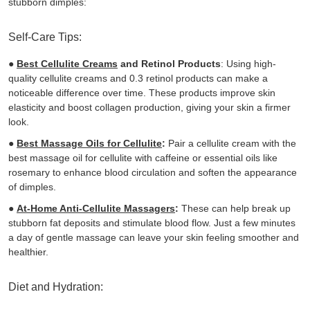
stubborn dimples:
Self-Care Tips:
●
Best Cellulite Creams
and Retinol Products
: Using high-
quality cellulite creams and 0.3 retinol products can make a
noticeable difference over time. These products improve skin
elasticity and boost collagen production, giving your skin a firmer
look.
●
Best Massage Oils for Cellulite
:
Pair a cellulite cream with the
best massage oil for cellulite with caffeine or essential oils like
rosemary to enhance blood circulation and soften the appearance
of dimples.
●
At-Home Anti-Cellulite Massagers
:
These
can help break up
stubborn fat deposits and stimulate blood flow. Just a few minutes
a day of gentle massage can leave your skin feeling smoother and
healthier.
Diet and Hydration: