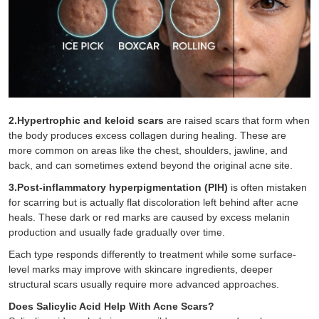
2.Hypertrophic and keloid scars
are raised scars that form when
the body produces excess collagen during healing. These are
more common on areas like the chest, shoulders, jawline, and
back, and can sometimes extend beyond the original acne site.
3.Post-inflammatory hyperpigmentation (PIH)
is often mistaken
for scarring but is actually flat discoloration left behind after acne
heals. These dark or red marks are caused by excess melanin
production and usually fade gradually over time.
Each type responds differently to treatment while some surface-
level marks may improve with skincare ingredients, deeper
structural scars usually require more advanced approaches.
Does Salicylic Acid Help With Acne Scars?