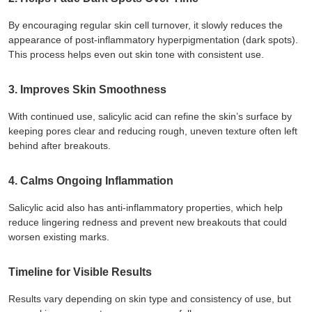
By encouraging regular skin cell turnover, it slowly reduces the
appearance of post-inflammatory hyperpigmentation (dark spots).
This process helps even out skin tone with consistent use.
3. Improves Skin Smoothness
With continued use, salicylic acid can refine the skin’s surface by
keeping pores clear and reducing rough, uneven texture often left
behind after breakouts.
4. Calms Ongoing Inflammation
Salicylic acid also has anti-inflammatory properties, which help
reduce lingering redness and prevent new breakouts that could
worsen existing marks.
Timeline for Visible Results
Results vary depending on skin type and consistency of use, but