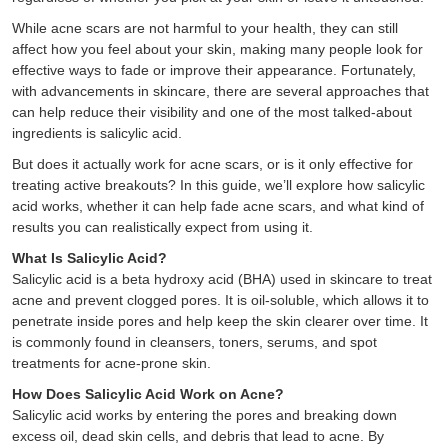
While acne scars are not harmful to your health, they can still
affect how you feel about your skin, making many people look for
effective ways to fade or improve their appearance. Fortunately,
with advancements in skincare, there are several approaches that
can help reduce their visibility and one of the most talked-about
ingredients is salicylic acid.
But does it actually work for acne scars, or is it only effective for
treating active breakouts? In this guide, we’ll explore how salicylic
acid works, whether it can help fade acne scars, and what kind of
results you can realistically expect from using it.
What Is Salicylic Acid?
Salicylic acid is a beta hydroxy acid (BHA) used in skincare to treat
acne and prevent clogged pores. It is oil-soluble, which allows it to
penetrate inside pores and help keep the skin clearer over time. It
is commonly found in cleansers, toners, serums, and spot
treatments for acne-prone skin.
How Does Salicylic Acid Work on Acne?
Salicylic acid works by entering the pores and breaking down
excess oil, dead skin cells, and debris that lead to acne. By