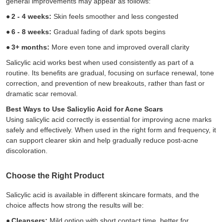
general improvements may appear as follows:
●
2 - 4 weeks:
Skin feels smoother and less congested
●
6 - 8 weeks:
Gradual fading of dark spots begins
●
3+ months:
More even tone and improved overall clarity
Salicylic acid works best when used consistently as part of a
routine. Its benefits are gradual, focusing on surface renewal, tone
correction, and prevention of new breakouts, rather than fast or
dramatic scar removal.
Best Ways to Use Salicylic Acid for Acne Scars
Using salicylic acid correctly is essential for improving acne marks
safely and effectively. When used in the right form and frequency, it
can support clearer skin and help gradually reduce post-acne
discoloration.
Choose the Right Product
Salicylic acid is available in different skincare formats, and the
choice affects how strong the results will be:
●
Cleansers:
Mild option with short contact time, better for