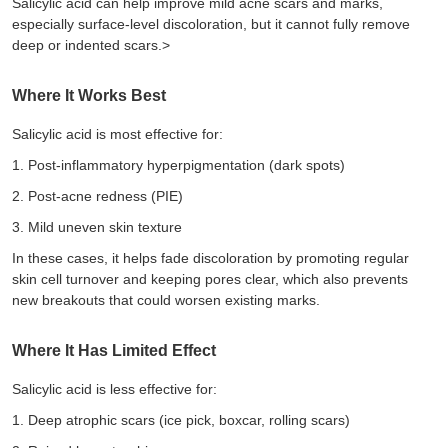
Salicylic acid can help improve
mild acne
scars and marks,
especially surface-level discoloration, but it cannot fully remove
deep or indented scars.>
Where It Works Best
Salicylic acid is most effective for:
1.
Post-inflammatory hyperpigmentation (dark spots)
2.
Post-acne redness (PIE)
3.
Mild uneven skin texture
In these cases, it helps fade discoloration by promoting regular
skin cell turnover and keeping pores clear, which also prevents
new breakouts that could worsen existing marks.
Where It Has Limited Effect
Salicylic acid is less effective for:
1.
Deep atrophic scars (ice pick, boxcar, rolling scars)