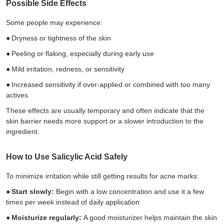
Possible Side Effects
Some people may experience:
●
Dryness or tightness of the skin
●
Peeling or flaking, especially during early use
●
Mild irritation, redness, or sensitivity
●
Increased sensitivity if over-applied or combined with too many
actives
These effects are usually temporary and often indicate that the
skin barrier needs more support or a slower introduction to the
ingredient.
How to Use Salicylic Acid Safely
To minimize irritation while still getting results for acne marks:
●
Start slowly:
Begin with a low concentration and use it a few
times per week instead of daily application
●
Moisturize regularly:
A good moisturizer helps maintain the skin