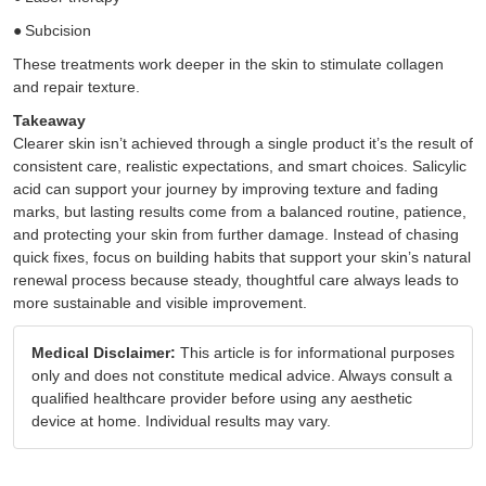
●
Subcision
These treatments work deeper in the skin to stimulate collagen
and repair texture.
Takeaway
Clearer skin isn’t achieved through a single product it’s the result of
consistent care, realistic expectations, and smart choices. Salicylic
acid can support your journey by improving texture and fading
marks, but lasting results come from a balanced routine, patience,
and protecting your skin from further damage. Instead of chasing
quick fixes, focus on building habits that support your skin’s natural
renewal process because steady, thoughtful care always leads to
more sustainable and visible improvement.
Medical Disclaimer:
This article is for informational purposes
only and does not constitute medical advice. Always consult a
qualified healthcare provider before using any aesthetic
device at home. Individual results may vary.