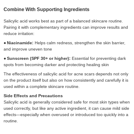
Combine With Supporting Ingredients
Salicylic acid works best as part of a balanced skincare routine.
Pairing it with complementary ingredients can improve results and
reduce irritation:
●
Niacinamide:
Helps calm redness, strengthen the skin barrier,
and improve uneven tone
●
Sunscreen (SPF 30+ or higher):
Essential for preventing dark
spots from becoming darker and protecting healing skin
The effectiveness of salicylic acid for acne scars depends not only
on the product itself but also on how consistently and carefully it is
used within a complete skincare routine.
Side Effects and Precautions
Salicylic acid is generally considered safe for most skin types when
used correctly, but like any active ingredient, it can cause mild side
effects—especially when overused or introduced too quickly into a
routine.