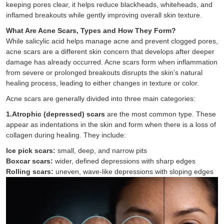
keeping pores clear, it helps reduce blackheads, whiteheads, and
inflamed breakouts while gently improving overall skin texture.
What Are Acne Scars, Types and How They Form?
While salicylic acid helps manage acne and prevent clogged pores,
acne scars are a different skin concern that develops after deeper
damage has already occurred. Acne scars form when inflammation
from severe or prolonged breakouts disrupts the skin’s natural
healing process, leading to either changes in texture or color.
Acne scars are generally divided into three main categories:
1.Atrophic (depressed) scars
are the most common type. These
appear as indentations in the skin and form when there is a loss of
collagen during healing. They include:
Ice pick scars:
small, deep, and narrow pits
Boxcar scars:
wider, defined depressions with sharp edges
Rolling scars:
uneven, wave-like depressions with sloping edges