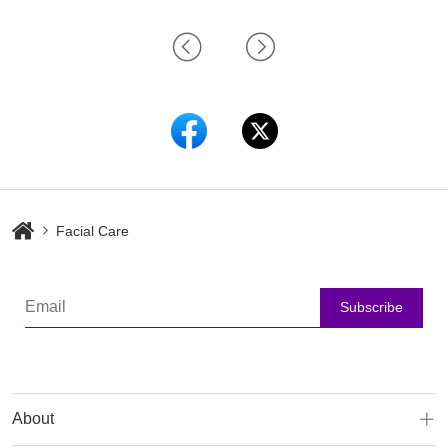
Facial Care
Subscribe
About