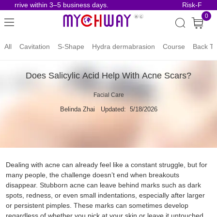
 arrive within 3–5 business days.
Risk-Free Or
0
All
Cavitation
S-Shape
Hydra dermabrasion
Course
Back To
Does Salicylic Acid Help With Acne Scars?
Facial Care
Belinda Zhai
Updated: 5/18/2026
Dealing with acne can already feel like a constant struggle, but for
many people, the challenge doesn’t end when breakouts
disappear. Stubborn acne can leave behind marks such as dark
spots, redness, or even small indentations, especially after larger
or persistent pimples. These marks can sometimes develop
regardless of whether you pick at your skin or leave it untouched.