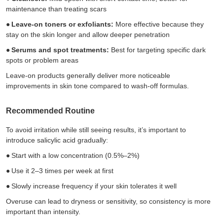
maintenance than treating scars
●
Leave-on toners or exfoliants:
More effective because they
stay on the skin longer and allow deeper penetration
●
Serums and spot treatments:
Best for targeting specific dark
spots or problem areas
Leave-on products generally deliver more noticeable
improvements in skin tone compared to wash-off formulas.
Recommended Routine
To avoid irritation while still seeing results, it’s important to
introduce salicylic acid gradually:
●
Start with a low concentration (0.5%–2%)
●
Use it 2–3 times per week at first
●
Slowly increase frequency if your skin tolerates it well
Overuse can lead to dryness or sensitivity, so consistency is more
important than intensity.