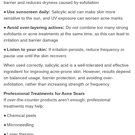
barrier and reduces dryness caused by exfoliation
●
Use sunscreen daily:
Salicylic acid can make skin more
sensitive to the sun, and UV exposure can worsen acne marks
●
Avoid over-layering actives:
Do not combine too many strong
exfoliants or acne treatments at the same time, as this can lead to
irritation and barrier damage
●
Listen to your skin:
If irritation persists, reduce frequency or
pause use until the skin recovers
When used correctly, salicylic acid is a well-tolerated and effective
ingredient for improving acne-prone skin. However, results depend
on balanced usage, barrier protection, and avoiding over-
exfoliation, rather than increasing strength or frequency.
Professional Treatments for Acne Scars
If over-the-counter products aren’t enough, professional
treatments may help:
●
Chemical peels
●
Microneedling
●
Laser therapy