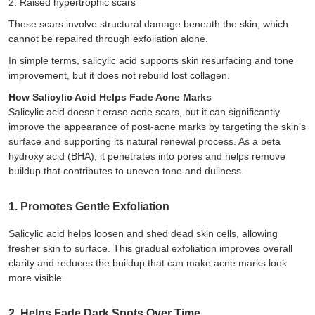
2.
Raised hypertrophic scars
These scars involve structural damage beneath the skin, which
cannot be repaired through exfoliation alone.
In simple terms, salicylic acid supports skin resurfacing and tone
improvement, but it does not rebuild lost collagen.
How Salicylic Acid Helps Fade Acne Marks
Salicylic acid doesn’t erase acne scars, but it can significantly
improve the appearance of post-acne marks by targeting the skin’s
surface and supporting its natural renewal process. As a beta
hydroxy acid (BHA), it penetrates into pores and helps remove
buildup that contributes to uneven tone and dullness.
1. Promotes Gentle Exfoliation
Salicylic acid helps loosen and shed dead skin cells, allowing
fresher skin to surface. This gradual exfoliation improves overall
clarity and reduces the buildup that can make acne marks look
more visible.
2. Helps Fade Dark Spots Over Time