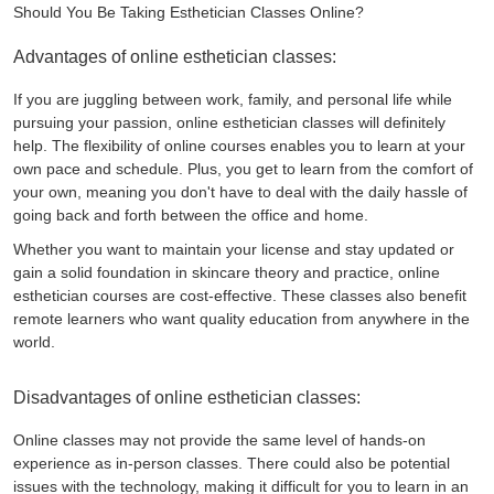
Should You Be Taking Esthetician Classes Online?
Advantages of online esthetician classes:
If you are juggling between work, family, and personal life while
pursuing your passion, online esthetician classes will definitely
help. The flexibility of online courses enables you to learn at your
own pace and schedule. Plus, you get to learn from the comfort of
your own, meaning you don't have to deal with the daily hassle of
going back and forth between the office and home.
Whether you want to maintain your license and stay updated or
gain a solid foundation in skincare theory and practice, online
esthetician courses are cost-effective. These classes also benefit
remote learners who want quality education from anywhere in the
world.
Disadvantages of online esthetician classes:
Online classes may not provide the same level of hands-on
experience as in-person classes. There could also be potential
issues with the technology, making it difficult for you to learn in an