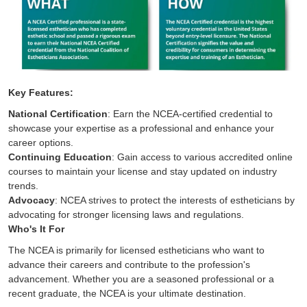
Key Features:
National Certification
: Earn the NCEA-certified credential to
showcase your expertise as a professional and enhance your
career options.
Continuing Education
: Gain access to various accredited online
courses to maintain your license and stay updated on industry
trends.
Advocacy
: NCEA strives to protect the interests of estheticians by
advocating for stronger licensing laws and regulations.
Who's It For
The NCEA is primarily for licensed estheticians who want to
advance their careers and contribute to the profession's
advancement. Whether you are a seasoned professional or a
recent graduate, the NCEA is your ultimate destination.