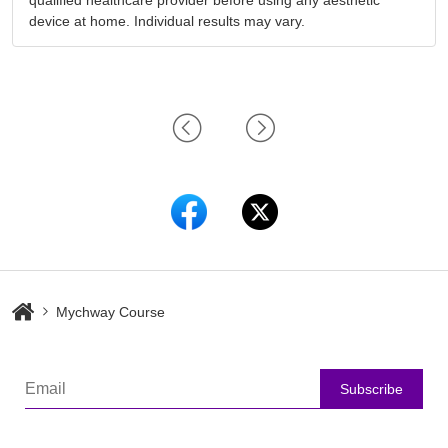
qualified healthcare provider before using any aesthetic
device at home. Individual results may vary.
Mychway Course
Subscribe