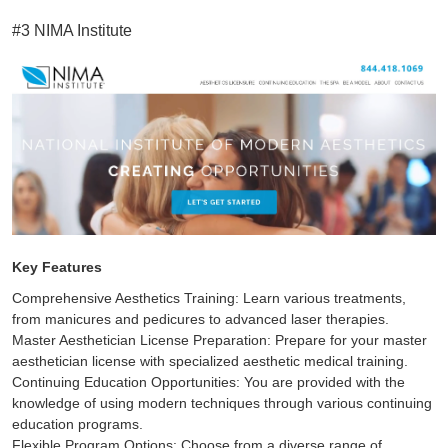
#3 NIMA Institute
Key Features
Comprehensive Aesthetics Training: Learn various treatments,
from manicures and pedicures to advanced laser therapies.
Master Aesthetician License Preparation: Prepare for your master
aesthetician license with specialized aesthetic medical training.
Continuing Education Opportunities: You are provided with the
knowledge of using modern techniques through various continuing
education programs.
Flexible Program Options: Choose from a diverse range of