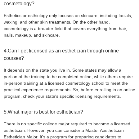
cosmetology?
Esthetics or esthiology only focuses on skincare, including facials,
waxing, and other skin treatments. On the other hand,
cosmetology is a broader field that covers everything from hair,
nails, makeup, and skincare.
4.Can I get licensed as an esthetician through online
courses?
It depends on the state you live in. Some states may allow a
portion of the training to be completed online, while others require
in-person training at a licensed cosmetology school to meet the
practical experience requirements. So, before enrolling in an online
program, check your state's specific licensing requirements.
5.What major is best for esthetician?
There is no specific college major required to become a licensed
esthetician. However, you can consider a Master Aesthetician
Esthetician Major. It's a program for preparing candidates to