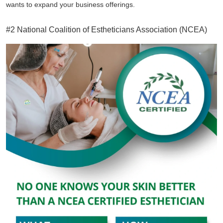
wants to expand your business offerings.
#2 National Coalition of Estheticians Association (NCEA)