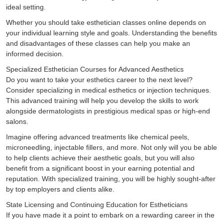
ideal setting.
Whether you should take esthetician classes online depends on
your individual learning style and goals. Understanding the benefits
and disadvantages of these classes can help you make an
informed decision.
Specialized Esthetician Courses for Advanced Aesthetics
Do you want to take your esthetics career to the next level?
Consider specializing in medical esthetics or injection techniques.
This advanced training will help you develop the skills to work
alongside dermatologists in prestigious medical spas or high-end
salons.
Imagine offering advanced treatments like chemical peels,
microneedling, injectable fillers, and more. Not only will you be able
to help clients achieve their aesthetic goals, but you will also
benefit from a significant boost in your earning potential and
reputation. With specialized training, you will be highly sought-after
by top employers and clients alike.
State Licensing and Continuing Education for Estheticians
If you have made it a point to embark on a rewarding career in the