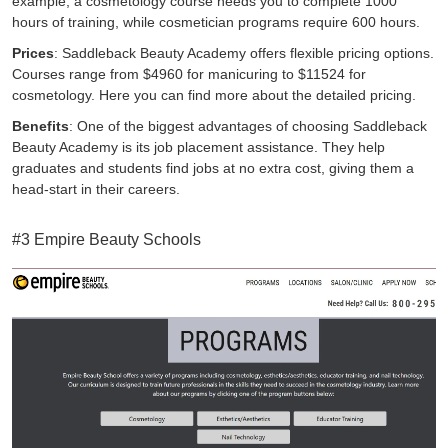
example, a cosmetology course needs you to complete 1000
hours of training, while cosmetician programs require 600 hours.
Prices
: Saddleback Beauty Academy offers flexible pricing options.
Courses range from $4960 for manicuring to $11524 for
cosmetology.
Here
you can find more about the detailed pricing.
Benefits
: One of the biggest advantages of choosing Saddleback
Beauty Academy is its job placement assistance. They help
graduates and students find jobs at no extra cost, giving them a
head-start in their careers.
#3 Empire Beauty Schools