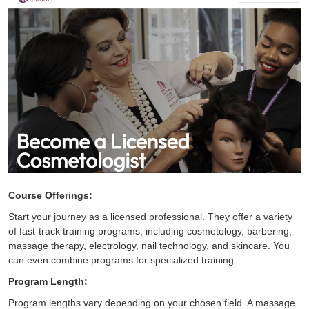
Course Offerings:
Start your journey as a licensed professional. They offer a variety
of fast-track training programs, including cosmetology, barbering,
massage therapy, electrology, nail technology, and skincare. You
can even combine programs for specialized training.
Program Length:
Program lengths vary depending on your chosen field. A massage