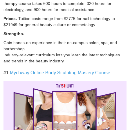
therapy course takes 600 hours to complete, 320 hours for
electrology, and 900 hours for medical assistance.
Prices:
Tuition costs range from $2775 for nail technology to
$21949 for general beauty culture or cosmetology.
Strengths:
Gain hands-on experience in their on-campus salon, spa, and
barbershop
Industry-relevant curriculum lets you learn the latest techniques
and trends in the beauty industry
#1
Mychway Online Body Sculpting Mastery Course