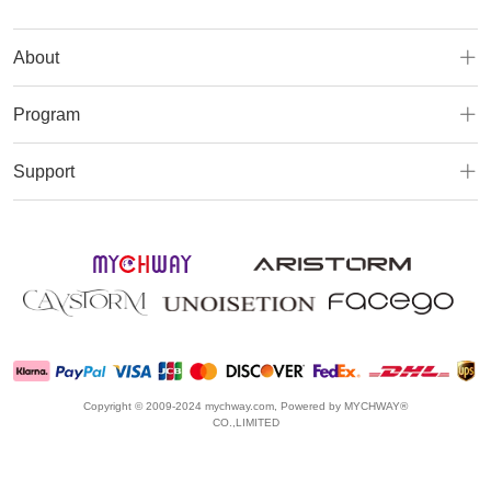
About
Program
Support
Copyright © 2009-2024 mychway.com, Powered by MYCHWAY®
CO.,LIMITED