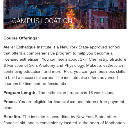
Course Offerings:
Atelier Esthetique Institute is a New York State-approved school
that offers a comprehensive program to help you become a
licensed esthetician. You can learn about Skin Chemistry, Structure
& Function of Skin, Anatomy and Physiology, Makeup, esthetician
continuing education​, and more. Plus, you can gain business skills
to build a successful career. The institute also offers advanced
courses for licensed professionals.
Program Length:
The esthetician program is 16 weeks long.
Prices:
You are eligible for financial aid and interest-free payment
plans.
Benefits:
The institute is accredited by New York State, offers
financial aid, and is conveniently located in the heart of Manhattan