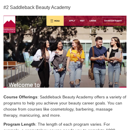
#2 Saddleback Beauty Academy
Course Offerings
: Saddleback Beauty Academy offers a variety of
programs to help you achieve your beauty career goals. You can
choose from courses like cosmetology, barbering, massage
therapy, manicuring, and more.
Program Length
: The length of each program varies. For