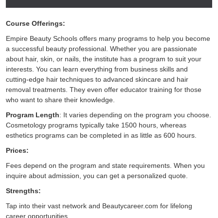
Course Offerings:
Empire Beauty Schools offers many programs to help you become
a successful beauty professional. Whether you are passionate
about hair, skin, or nails, the institute has a program to suit your
interests. You can learn everything from business skills and
cutting-edge hair techniques to advanced skincare and hair
removal treatments. They even offer educator training for those
who want to share their knowledge.
Program Length
: It varies depending on the program you choose.
Cosmetology programs typically take 1500 hours, whereas
esthetics programs can be completed in as little as 600 hours.
Prices:
Fees depend on the program and state requirements. When you
inquire about admission, you can get a personalized quote.
Strengths:
Tap into their vast network and Beautycareer.com for lifelong
career opportunities