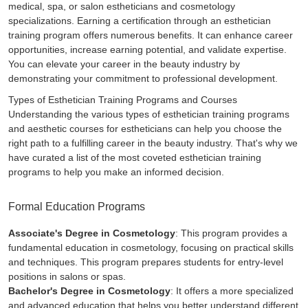
medical, spa, or salon estheticians and cosmetology
specializations. Earning a certification through an esthetician
training program offers numerous benefits. It can enhance career
opportunities, increase earning potential, and validate expertise.
You can elevate your career in the beauty industry by
demonstrating your commitment to professional development.
Types of Esthetician Training Programs and Courses
Understanding the various types of esthetician training programs
and aesthetic courses for estheticians can help you choose the
right path to a fulfilling career in the beauty industry. That's why we
have curated a list of the most coveted esthetician training
programs to help you make an informed decision.
Formal Education Programs
Associate's Degree in Cosmetology
: This program provides a
fundamental education in cosmetology, focusing on practical skills
and techniques. This program prepares students for entry-level
positions in salons or spas.
Bachelor's Degree in Cosmetology
: It offers a more specialized
and advanced education that helps you better understand different