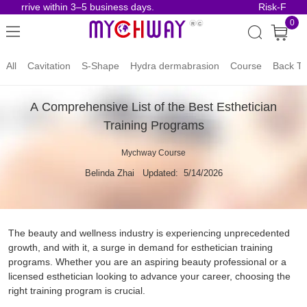
rive within 3–5 business days.
Risk-Free Order
0
All
Cavitation
S-Shape
Hydra dermabrasion
Course
Back To
A Comprehensive List of the Best Esthetician
Training Programs
Mychway Course
Belinda Zhai
Updated: 5/14/2026
The beauty and wellness industry is experiencing unprecedented
growth, and with it, a surge in demand for esthetician training
programs. Whether you are an aspiring beauty professional or a
licensed esthetician looking to advance your career, choosing the
right training program is crucial.