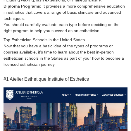
including waxing, lash extensions, or makeup artistry.
Diploma Programs
: It provides a more comprehensive education
in esthetics that covers a range of basic skincare and advanced
techniques.
You should carefully evaluate each type before deciding on the
right program to help you succeed as an esthetician.
Top Esthetician Schools in the United States
Now that you have a basic idea of the types of programs or
courses available, it's time to learn about the best in-person
esthetician schools in the States as part of your how to become a
licensed esthetician journey.
#1 Atelier Esthetique Institute of Esthetics