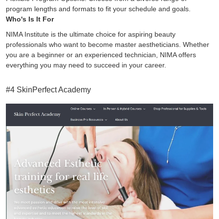
program lengths and formats to fit your schedule and goals.
Who's Is It For
NIMA Institute is the ultimate choice for aspiring beauty
professionals who want to become master aestheticians. Whether
you are a beginner or an experienced technician, NIMA offers
everything you may need to succeed in your career.
#4 SkinPerfect Academy