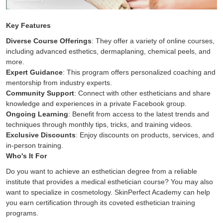
Key Features
Diverse Course Offerings
: They offer a variety of online courses,
including advanced esthetics, dermaplaning, chemical peels, and
more.
Expert Guidance
: This program offers personalized coaching and
mentorship from industry experts.
Community Support
: Connect with other estheticians and share
knowledge and experiences in a private Facebook group.
Ongoing Learning
: Benefit from access to the latest trends and
techniques through monthly tips, tricks, and training videos.
Exclusive Discounts
: Enjoy discounts on products, services, and
in-person training.
Who's It For
Do you want to achieve an esthetician degree from a reliable
institute that provides a medical esthetician course? You may also
want to specialize in cosmetology. SkinPerfect Academy can help
you earn certification through its coveted esthetician training
programs.