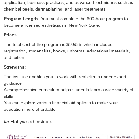
application, business practices, and advanced techniques such as
chemical peels, dermaplaning, and laser treatments.
Program Length:
You must complete the 600-hour program to
become a licensed esthetician in New York State.
Prices:
The total cost of the program is $10935, which includes
registration, student kits, books, uniforms, educational materials,
and tuition.
Strengths:
The institute enables you to work with real clients under expert
guidance
A comprehensive curriculum helps students learn a wide variety of
skills
You can explore various financial aid options to make your
education more affordable
#5 Hollywood Institute