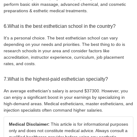
perform basic skin massage, advanced chemical, and cosmetic
preparations & esthetic medical treatments.
6.What is the best esthetician school in the country?
It's a personal choice. The best esthetician school can vary
depending on your needs and priorities. The best thing to do is
research schools in your area and consider factors like
accreditation, instructor experience, curriculum, job placement
rates, and costs.
7.What is the highest-paid esthetician specialty?
An average esthetician's salary is around $37300. However, you
can enjoy a significant boost in your earnings by specializing in
high-demand areas. Medical estheticians, master estheticians, and
injection specialists often command higher salaries.
Medical Disclaimer:
This article is for informational purposes
only and does not constitute medical advice. Always consult a