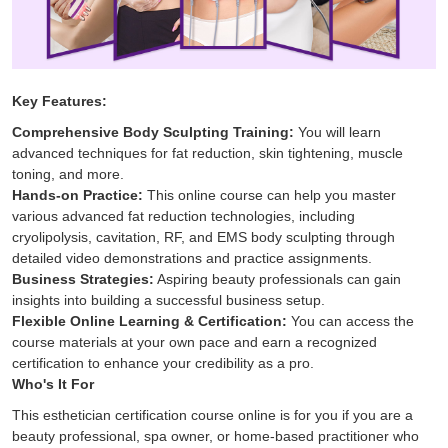
Key Features:
Comprehensive Body Sculpting Training:
You will learn
advanced techniques for fat reduction, skin tightening, muscle
toning, and more.
Hands-on Practice:
This online course can help you master
various advanced fat reduction technologies, including
cryolipolysis, cavitation, RF, and EMS body sculpting through
detailed video demonstrations and practice assignments.
Business Strategies:
Aspiring beauty professionals can gain
insights into building a successful business setup.
Flexible Online Learning & Certification:
You can access the
course materials at your own pace and earn a recognized
certification to enhance your credibility as a pro.
Who's It For
This esthetician certification​ course online is for you if you are a
beauty professional, spa owner, or home-based practitioner who