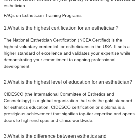
esthetician.
FAQs on Esthetician Training Programs
1.What is the highest certification for an esthetician?
The National Esthetician Certification (NCEA Certified) is the
highest voluntary credential for estheticians in the USA. It sets a
higher standard of excellence and validates your expertise while
demonstrating your commitment to ongoing professional
development.
2.What is the highest level of education for an esthetician?
CIDESCO (the International Committee of Esthetics and
Cosmetology) is a global organization that sets the gold standard
for esthetics education. CIDESCO certification or diploma is a
prestigious achievement that signifies top-tier expertise and opens
doors to high-end spas and clinics worldwide.
3.What is the difference between esthetics and