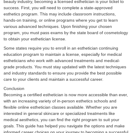
beauty industry, becoming a licensed esthetician is your ticket to
success. First, you will need to complete a state-approved
esthetics program. This may include classroom instructions,
hands-on training, or online programs where you get to learn
various advanced techniques. Upon finishing your chosen
program, you must pass exams by the state board of cosmetology
to obtain your esthetician license.
Some states require you to enroll in an esthetician continuing
education program to maintain a license, especially for medical
estheticians who work with advanced treatments and medical-
grade products. You must stay updated with the latest techniques
and industry standards to ensure you provide the best possible
care to your clients and maintain a successful career.
Conclusion
Becoming a certified esthetician is now more accessible than ever,
with an increasing variety of in-person esthetics schools and
flexible online esthetician classes available. Whether you are
interested in general skincare or specialized treatments like
medical aesthetics, you can find the right program to suit your
goals. This guide has helped you navigate the options and make
informed career choices on your journey to becoming a successful