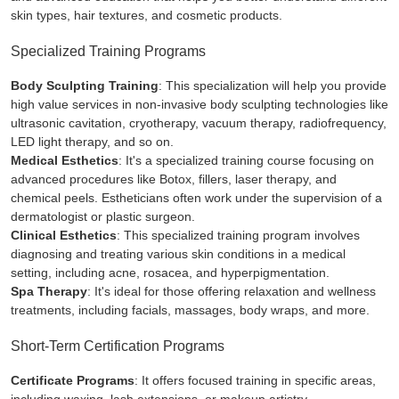
skin types, hair textures, and cosmetic products.
Specialized Training Programs
Body Sculpting Training
: This specialization will help you provide
high value services in non-invasive body sculpting technologies like
ultrasonic cavitation, cryotherapy, vacuum therapy, radiofrequency,
LED light therapy, and so on.
Medical Esthetics
: It's a specialized training course focusing on
advanced procedures like Botox, fillers, laser therapy, and
chemical peels. Estheticians often work under the supervision of a
dermatologist or plastic surgeon.
Clinical Esthetics
: This specialized training program involves
diagnosing and treating various skin conditions in a medical
setting, including acne, rosacea, and hyperpigmentation.
Spa Therapy
: It's ideal for those offering relaxation and wellness
treatments, including facials, massages, body wraps, and more.
Short-Term Certification Programs
Certificate Programs
: It offers focused training in specific areas,