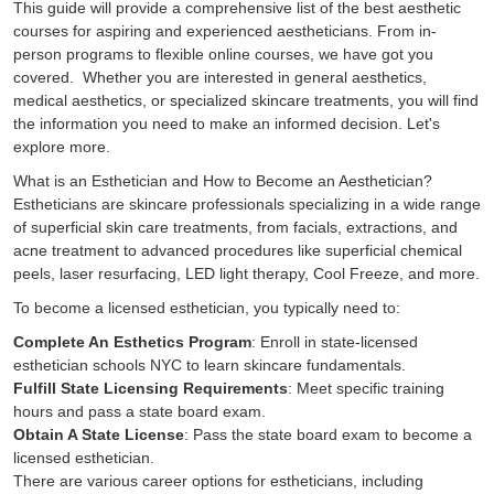
This guide will provide a comprehensive list of the best aesthetic
courses for aspiring and experienced aestheticians. From in-
person programs to flexible online courses, we have got you
covered. Whether you are interested in general aesthetics,
medical aesthetics, or specialized skincare treatments, you will find
the information you need to make an informed decision. Let's
explore more.
What is an Esthetician and How to Become an Aesthetician?
Estheticians are skincare professionals specializing in a wide range
of superficial skin care treatments, from facials, extractions, and
acne treatment to advanced procedures like superficial chemical
peels, laser resurfacing, LED light therapy, Cool Freeze, and more.
To become a licensed esthetician, you typically need to:
Complete An Esthetics Program
: Enroll in state-licensed
esthetician schools NYC to learn skincare fundamentals.
Fulfill State Licensing Requirements
: Meet specific training
hours and pass a state board exam.
Obtain A State License
: Pass the state board exam to become a
licensed esthetician.
There are various career options for estheticians, including