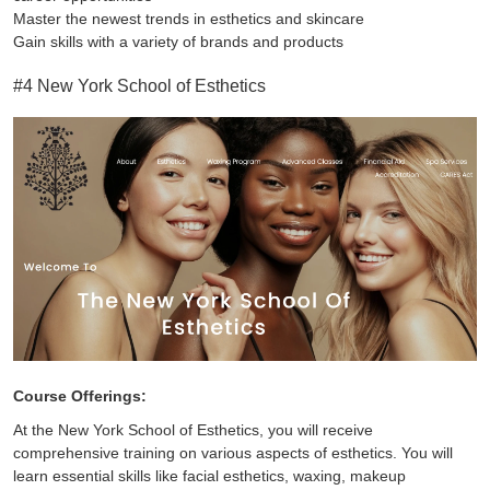
Master the newest trends in esthetics and skincare
Gain skills with a variety of brands and products
#4 New York School of Esthetics
Course Offerings:
At the New York School of Esthetics, you will receive
comprehensive training on various aspects of esthetics. You will
learn essential skills like facial esthetics, waxing, makeup