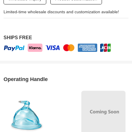
Limited-time wholesale discounts and customization available!
SHIPS FREE
Operating Handle