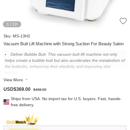
1
/
10
Sku:
MS-13H2
Vacuum Butt Lift Machine with Strong Suction For Beauty Salon
Deliver Bubble Butt: This vacuum butt lift machine not only
helps create a bubble butt but also accelerates the metabolism of
the buttocks, enhancing their elasticity and improving skin
texture.
View More
Customizable Butt Lift: Select buttock cups (8.3 in./21 cm &
7.3 in./18.5 cm) and adjust suction levels according to clients\'
USD$369.00
$488.00
needs, ensuring precise and effective contouring for a sculpted,
bubble butt appearance.
Ships from USA. No import tax for U.S. buyers. Fast, hassle-
free delivery.
Adjustable Suction Power: With strong suction up to 73kPa,
immediate visible results are achieved, and suction levels are
customizable for guest comfort and optimal outcomes.
Intuitive Touch Screen Interface: Streamlined operation