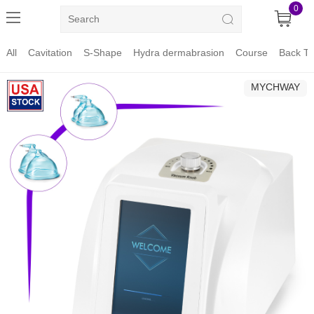
0
All
Cavitation
S-Shape
Hydra dermabrasion
Course
Back To
MYCHWAY