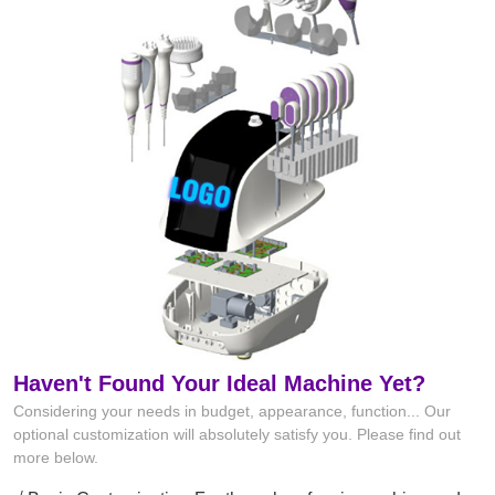
Haven't Found Your Ideal Machine Yet?
Considering your needs in budget, appearance, function... Our
optional customization will absolutely satisfy you. Please find out
more below.