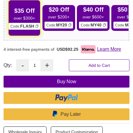
through a touch screen interface simplifies parameter settings,
$20 Off
$40 Off
$50 O
enhancing ease of use for professionals.
$35 Off
Professional-Grade Simplicity: Designed for professional use
over $200+
over $600+
over $7
over $300+
yet remarkably user-friendly, connect the cups, adjust
MY20
MY40
MY
Code:
Code:
Code:
FLASH
Code:
parameters, and initiate butt contouring for efficient operation.
Learn More
4 interest-free payments of
USD$92.25
-
+
Qty:
Add to Cart
Buy Now
Pay Later
Wholesale Inquiry
Product Customization