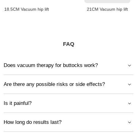
18.5CM Vacuum hip lift
21CM Vacuum hip lift
FAQ
Does vacuum therapy for buttocks work?
Are there any possible risks or side effects?
Is it painful?
How long do results last?