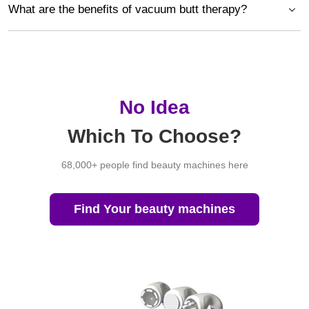
What are the benefits of vacuum butt therapy?
No Idea
Which To Choose?
68,000+ people find beauty machines here
Find Your beauty machines