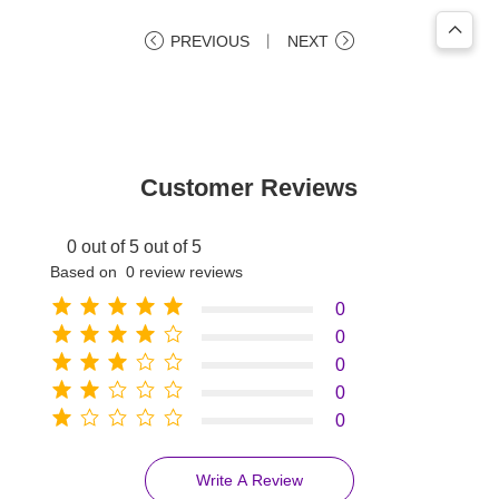
PREVIOUS
丨
NEXT
Customer Reviews
0 out of 5 out of 5
Based on 0 review reviews
0
0
0
0
0
Write A Review