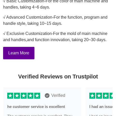
√ Basic Customization-For the color of main machine and
handles, taking 4~6 days.
√ Advanced Customization-For the function, program and
handle style, taking 10~15 days.
√ Exclusive Customization-For the mold of main machine
and handles,and function innovation, taking 20~30 days.
Learn More
Verified Reviews on Trustpilot
Verified
he customer service is excellent
I had an issu