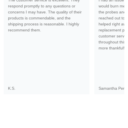
The customer service is excellent. They
I had an issue wi
respond promptly to any questions or
would burn me ev
concerns I may have. The quality of their
the probes and 
products is commendable, and the
reached out to 
shipping process is reasonable. I highly
helped right aw
recommend them.
replacement part
customer servic
throughout this 
more thankful!
K.S.
Samantha Pere