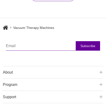
Vacuum Therapy Machines
Subscribe
About
Program
Support