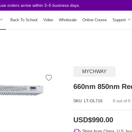
orders arrive within 3–5 business days.
Back To School
Video
Wholesale
Online Course
Support
MYCHWAY
660nm 850nm Red
SKU:
LT-OL716
0 out of 5
USD$990.00
Ships from China. U.S. buy