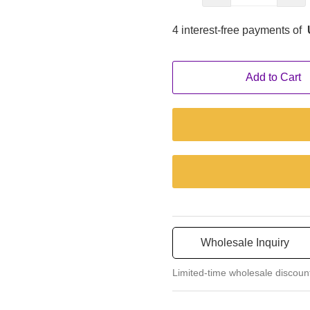
4 interest-free payments of
Add to Cart
Wholesale Inquiry
Limited-time wholesale discoun