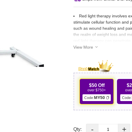
Red light therapy involves e
stimulate cellular function and
such as wound healing and pain 
the realm of weight loss and me
red light therapy can penetrate 
stimulating the release of stor
View More
$50 Off
$2
over $750+
ove
MY50
Code:
Code:
-
+
Qty: