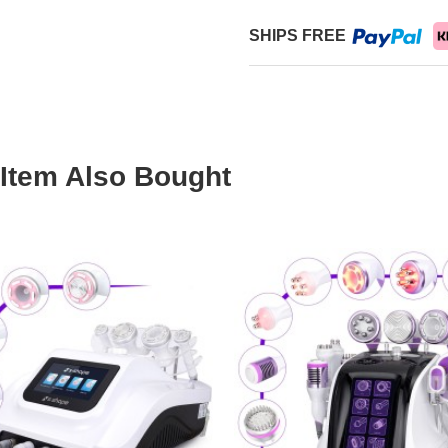
SHIPS FREE
Item Also Bought