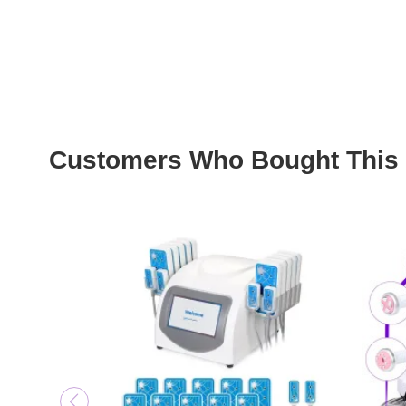
Customers Who Bought This 