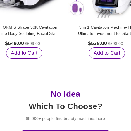
TORM S Shape 30K Cavitation
9 in 1 Cavitation Machine-T
ine Body Sculpting Facial Skin
Ultimate Investment for Star
Care for Home Care
Beauty Salons
$649.00
$538.00
$699.00
$598.00
Add to Cart
Add to Cart
No Idea
Which To Choose?
68,000+ people find beauty machines here