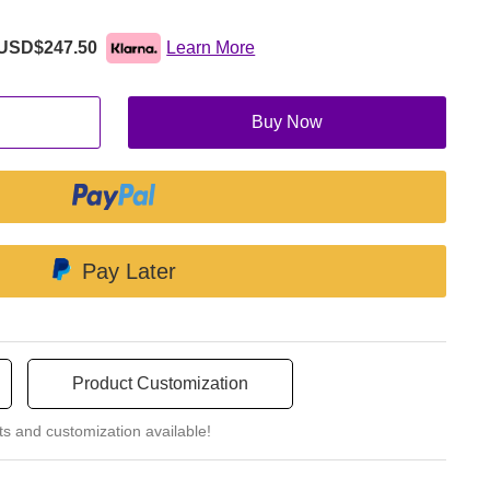
USD$247.50
Learn More
Buy Now
Pay Later
Product Customization
ts and customization available!