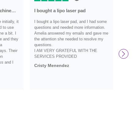
achine…
I bought a lipo laser pad
Very r
nitially, it
I bought a lipo laser pad, and I had some
Very re
d to use
questions and needed more information.
have an
 a bit. I
Amelia answered my emails and gave me
they we
e and they
the attention she needed to resolve my
definit
 a
questions.
and wo
ays. Their
I AM VERY GRATEFUL WITH THE
them s
en
SERVICES PROVIDED
Debbi
ss and I
Cristy Menendez