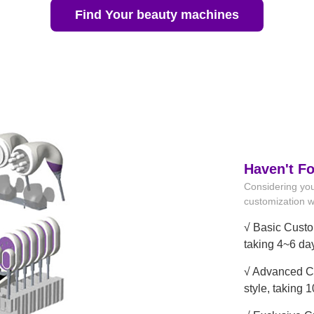
Find Your beauty machines
Haven't F
Considering you
customization wi
√ Basic Custo
taking 4~6 da
√ Advanced Cu
style, taking 