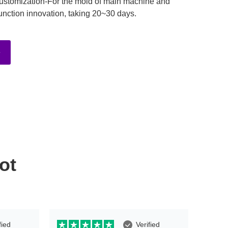
ustomization-For the mold of main machine and
unction innovation, taking 20~30 days.
e
ot
fied
Verified