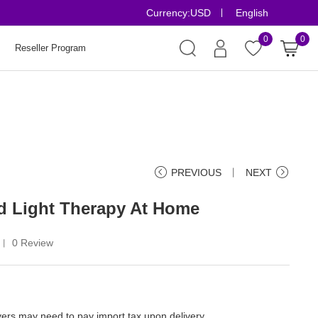
Currency:
USD
English
Risk-Free Order
0
0
Reseller Program
PREVIOUS
丨
NEXT
 Light Therapy At Home
0 Review
丨
ers may need to pay import tax upon delivery.