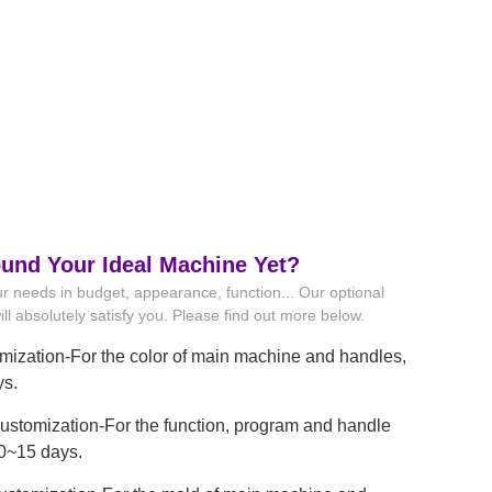
ound Your Ideal Machine Yet?
r needs in budget, appearance, function... Our optional
ll absolutely satisfy you. Please find out more below.
mization-For the color of main machine and handles,
ys.
stomization-For the function, program and handle
10~15 days.