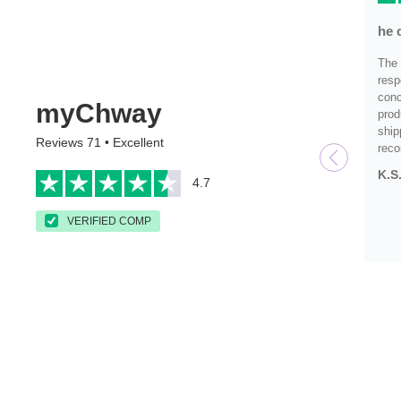
he 
The 
resp
conc
myChway
prod
ship
Reviews 71 • Excellent
rec
K.S
4.7
VERIFIED COMP