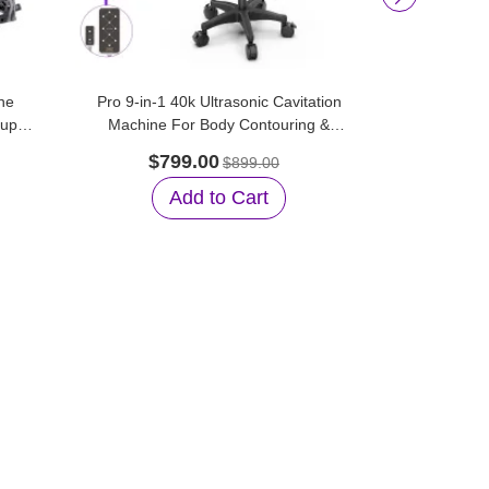
he
Pro 9-in-1 40k Ultrasonic Cavitation
Aristorm 
tup
Machine For Body Contouring &
Vacuum Su
Facial Care
$799.00
$45
$899.00
Add to Cart
A