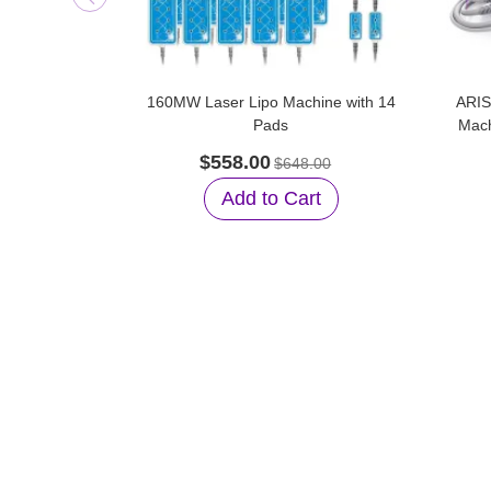
160MW Laser Lipo Machine with 14
ARIS
Pads
Mach
$558.00
$648.00
Add to Cart