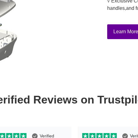
√ Exclusive C
handles,and f
Learn Mor
erified Reviews on Trustpil
Verified
Veri