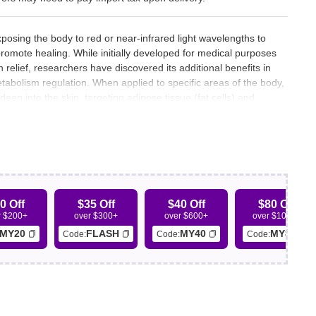
xposing the body to red or near-infrared light wavelengths to
 promote healing. While initially developed for medical purposes
relief, researchers have discovered its additional benefits in
tabolism regulation. When applied to specific areas of the body,
deep into the skin, targeting adipose tissue (fat cells) and
ed fat to be metabolized and used for energy.
0 Off
$35 Off
$40 Off
$80 Off
r $200+
over $300+
over $600+
over $1000+
MY20
FLASH
MY40
MY80
Code:
Code:
Code: