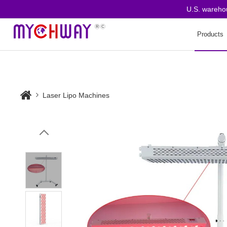
U.S. warehouse 
Products
Laser Lipo Machines