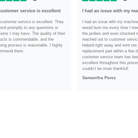
customer service is excellent
I had an issue with my m
customer service is excellent. They
I had an issue with my machine i
ond promptly to any questions or
would burn me every time I trie
erns I may have. The quality of their
the probes and even shocked me
ucts is commendable, and the
reached out to customer servic
ping process is reasonable. I highly
helped right away and sent me
ommend them.
replacement part within a few d
customer service team has be
.
excellent throughout this proce
couldn’t be more thankful!
Samantha Perez