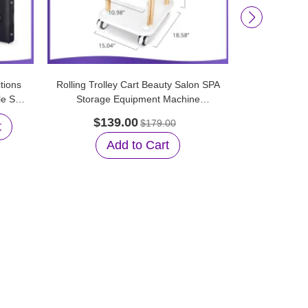
tions
Rolling Trolley Cart Beauty Salon SPA
New Replace
le Spa
Storage Equipment Machine
Diamo
Organizer Stand
Microd
$139.00
$179.00
t
$25.99
Add to Cart