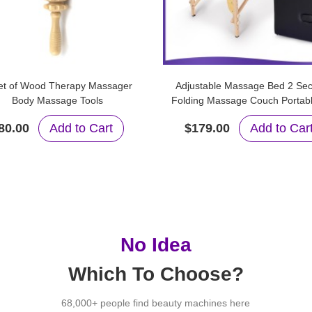
et of Wood Therapy Massager
Adjustable Massage Bed 2 Sec
Body Massage Tools
Folding Massage Couch Portab
Table
80.00
Add to Cart
$179.00
Add to Car
No Idea
Which To Choose?
68,000+ people find beauty machines here