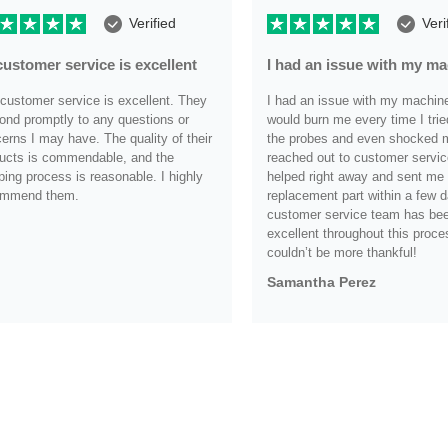
Verified
Veri
customer service is excellent
I had an issue with my m
customer service is excellent. They
I had an issue with my machine i
ond promptly to any questions or
would burn me every time I trie
erns I may have. The quality of their
the probes and even shocked me
ucts is commendable, and the
reached out to customer servic
ping process is reasonable. I highly
helped right away and sent me
ommend them.
replacement part within a few d
customer service team has be
.
excellent throughout this proce
couldn’t be more thankful!
Samantha Perez