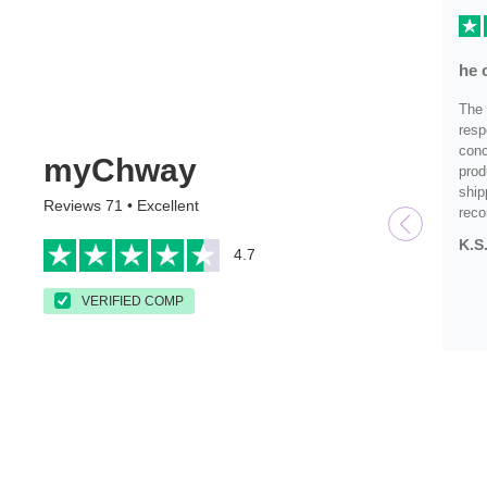
he 
The 
resp
conc
myChway
prod
ship
Reviews 71 • Excellent
rec
K.S
4.7
VERIFIED COMP