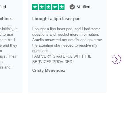
fied
Verified
achine…
I bought a lipo laser pad
Very r
nitially, it
I bought a lipo laser pad, and I had some
Very re
d to use
questions and needed more information.
have an
 a bit. I
Amelia answered my emails and gave me
they we
e and they
the attention she needed to resolve my
definit
 a
questions.
and wo
ays. Their
I AM VERY GRATEFUL WITH THE
them s
en
SERVICES PROVIDED
Debbi
ss and I
Cristy Menendez