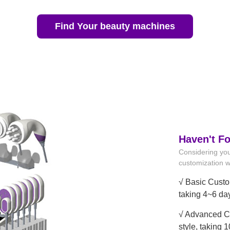
Find Your beauty machines
Haven't F
Considering you
customization wi
√ Basic Custo
taking 4~6 da
√ Advanced Cu
style, taking 