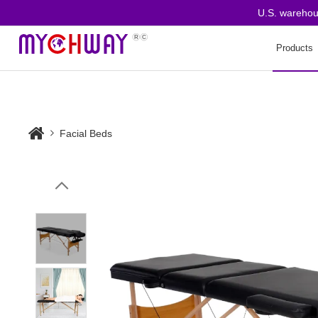
U.S. warehouse o
Products
Facial Beds