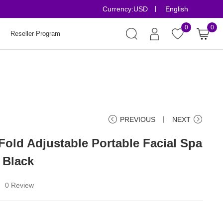
Currency:
USD
English
Risk-Free Orders
0
0
Reseller Program
PREVIOUS
丨
NEXT
Fold Adjustable Portable Facial Spa
 Black
0 Review
丨