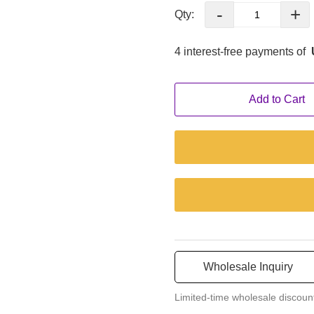
pallet, two armrests, and a br
-
+
Qty:
You can set the best position a
4 interest-free payments of
Add to Cart
Wholesale Inquiry
Limited-time wholesale discoun