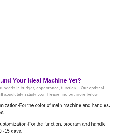
ound Your Ideal Machine Yet?
r needs in budget, appearance, function... Our optional
ll absolutely satisfy you. Please find out more below.
mization-For the color of main machine and handles,
ys.
stomization-For the function, program and handle
10~15 days.