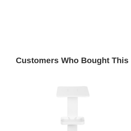
Customers Who Bought This 