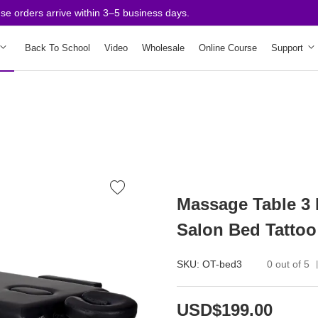
rders arrive within 3–5 business days.
Back To School
Video
Wholesale
Online Course
Support
Massage Table 3 
Salon Bed Tattoo
SKU:
OT-bed3
0 out of 5
USD$199.00