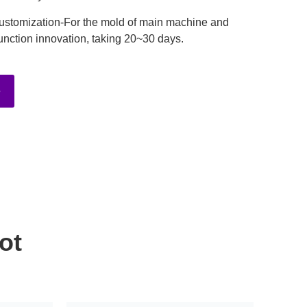
ustomization-For the mold of main machine and
unction innovation, taking 20~30 days.
e
ot