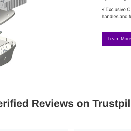
√ Exclusive C
handles,and f
Learn Mor
erified Reviews on Trustpil