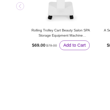
Rolling Trolley Cart Beauty Salon SPA
A S
Storage Equipment Machine
Organizer Stand
$69.00
Add to Cart
$
$79.00