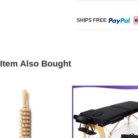
SHIPS FREE
Item Also Bought