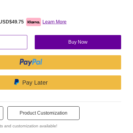
eathing hole. These accessories are removable and adjustable.
s you need.
USD$49.75
Learn More
Buy Now
Pay Later
Product Customization
ts and customization available!