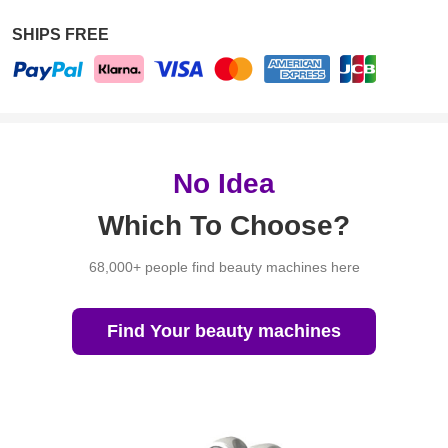
SHIPS FREE
No Idea
Which To Choose?
68,000+ people find beauty machines here
Find Your beauty machines