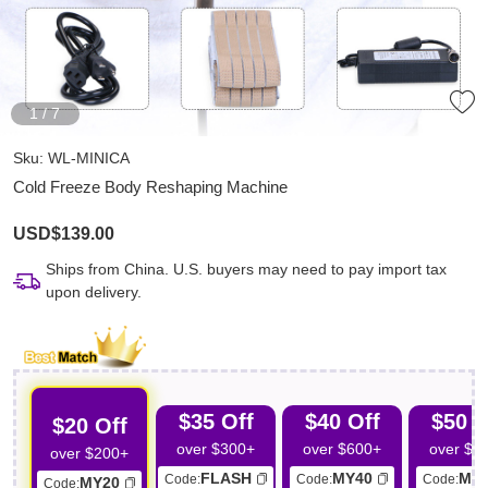
1
/
7
Sku:
WL-MINICA
Cold Freeze Body Reshaping Machine
USD$139.00
Ships from China. U.S. buyers may need to pay import tax
upon delivery.
$35 Off
$40 Off
$50 O
$20 Off
over $300+
over $600+
over $7
over $200+
FLASH
MY40
MY
Code:
Code:
Code:
MY20
Code: