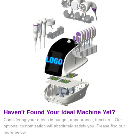
Haven't Found Your Ideal Machine Yet?
Considering your needs in budget, appearance, function... Our
optional customization will absolutely satisfy you. Please find out
more below.