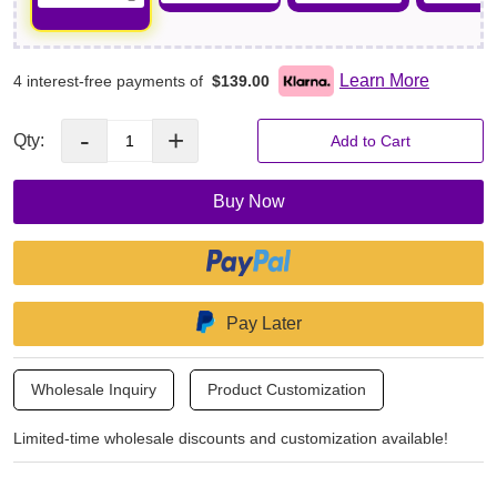
Learn More
4 interest-free payments of
$139.00
-
+
Qty:
Add to Cart
Buy Now
Pay Later
Wholesale Inquiry
Product Customization
Limited-time wholesale discounts and customization available!