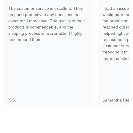
The customer service is excellent. They
I had an issue wi
respond promptly to any questions or
would burn me ev
concerns I may have. The quality of their
the probes and 
products is commendable, and the
reached out to 
shipping process is reasonable. I highly
helped right aw
recommend them.
replacement part
customer servic
throughout this 
more thankful!
K.S.
Samantha Pere