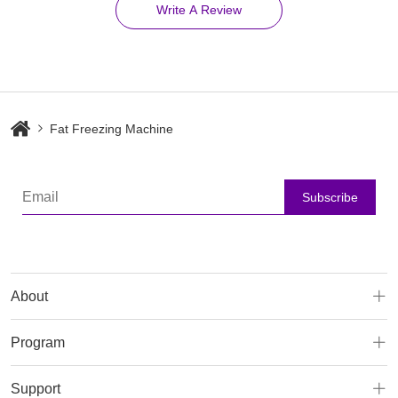
Write A Review
Fat Freezing Machine
Subscribe
About
Program
Support