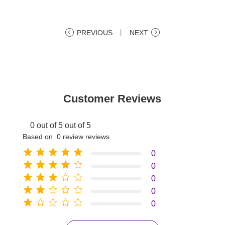
PREVIOUS
丨
NEXT
Customer Reviews
0 out of 5 out of 5
Based on 0 review reviews
0
0
0
0
0