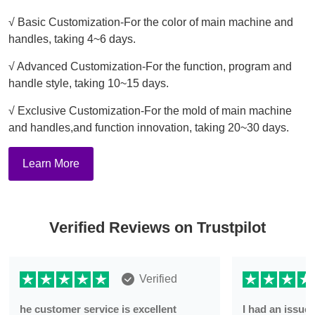
√ Basic Customization-For the color of main machine and
handles, taking 4~6 days.
√ Advanced Customization-For the function, program and
handle style, taking 10~15 days.
√ Exclusive Customization-For the mold of main machine
and handles,and function innovation, taking 20~30 days.
Learn More
Verified Reviews on Trustpilot
Verified
he customer service is excellent
I had an issu