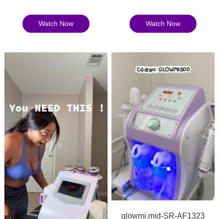
Watch Now
Watch Now
glowmi.mid-SR-AF1323