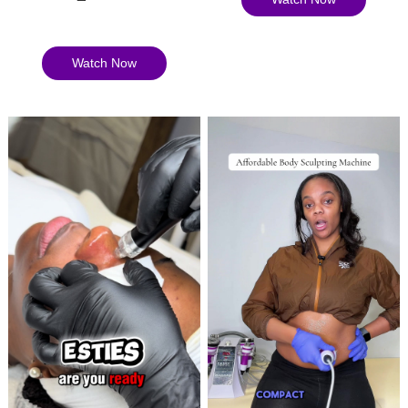
Watch Now