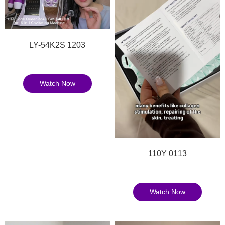
LY-54K2S 1203
Watch Now
110Y 0113
Watch Now