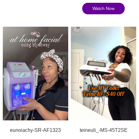
Watch Now
teineuli_-MS-45T2SE
eunoiachy-SR-AF1323