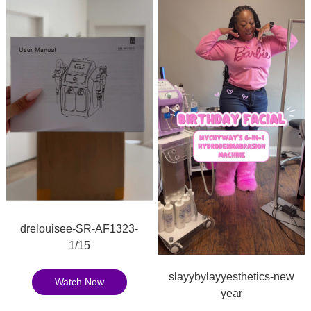
drelouisee-SR-AF1323-
1/15
slayybylayyesthetics-new
Watch Now
year