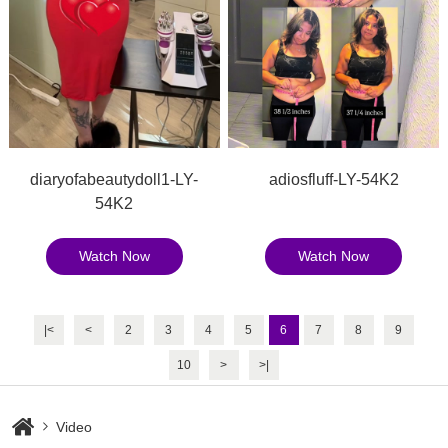
diaryofabeautydoll1-LY-
adiosfluff-LY-54K2
54K2
Watch Now
Watch Now
|<
<
2
3
4
5
6
7
8
9
10
>
>|
Video