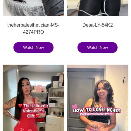
theherbalesthetician-MS-
Desa-LY-54K2
4274PRO
Watch Now
Watch Now