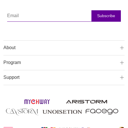
Subscribe
About
Program
Support