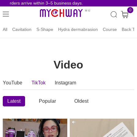
ders arrive within 3–5 business days.
Risk-Fre
0
All
Cavitation
S-Shape
Hydra dermabrasion
Course
Back To
Video
YouTube
TikTok
Instagram
Latest
Popular
Oldest