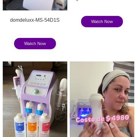
domdeluxx-MS-54D1S
Watch Now
Watch Now