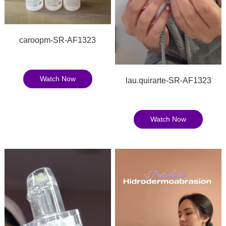
caroopm-SR-AF1323
Watch Now
lau.quirarte-SR-AF1323
Watch Now