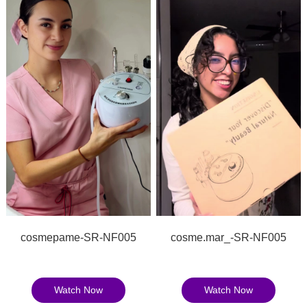
cosmepame-SR-NF005
cosme.mar_-SR-NF005
Watch Now
Watch Now