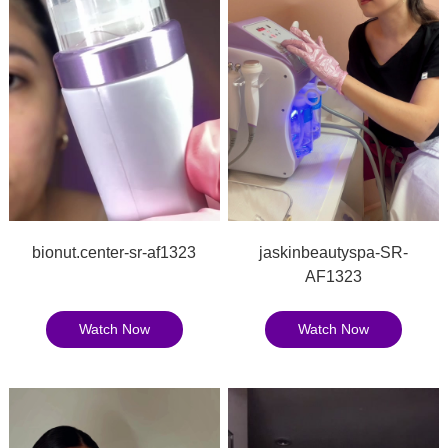
bionut.center-sr-af1323
jaskinbeautyspa-SR-
AF1323
Watch Now
Watch Now