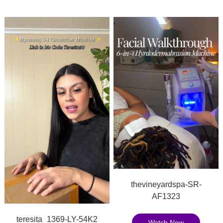
thevineyardspa-SR-
AF1323
teresita_1369-LY-54K2
Watch Now